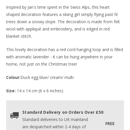
Inspired by Jan's time spent in the Swiss Alps, this heart
shaped decoration features a skiing girl simply flying past fir
trees down a snowy slope. The decoration is made from felt
wool with appliqué and embroidery, and is edged in red
blanket stitch.
This lovely decoration has a red cord hanging loop and is filled
with aromatic lavender - it can be hung anywhere in your
home, not just on the Christmas tree!
Colour:
Duck egg blue/ cream/ multi
Size:
14 x 14 cm (6 x 6 inches)
Standard Delivery on Orders Over £50
Standard deliveries to UK mainland
FREE
are despatched within 2-4 days of