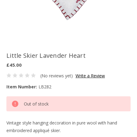
Little Skier Lavender Heart
£45.00
(No reviews yet)
Write a Review
Item Number:
LB282
Current
Out of stock
Stock:
Vintage style hanging decoration in pure wool with hand
embroidered appliqué skier.