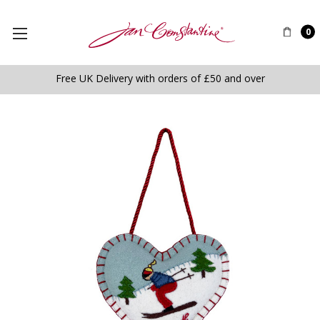
0
Free UK Delivery with orders of £50 and over