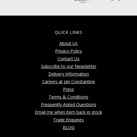
QUICK LINKS
About Us
Privacy Policy
Contact Us
Subscribe to our Newsletter
Delivery Information
Careers at Jan Constantine
Press
Terms & Conditions
Frequently Asked Questions
Email me when item back in stock
Trade Enquiries
BLOG