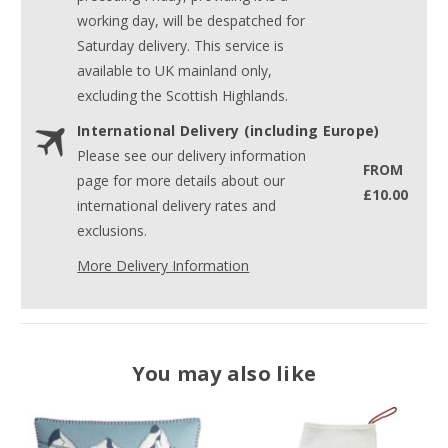
working day, will be despatched for
Saturday delivery. This service is
available to UK mainland only,
excluding the Scottish Highlands.
International Delivery (including Europe)
Please see our delivery information
FROM
page for more details about our
£10.00
international delivery rates and
exclusions.
More Delivery Information
You may also like