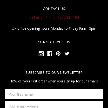
CONTACT US
Call us on +44 (0) 1270 821 194
UK office opening hours Monday to Friday 9am - 5pm
CONNECT WITH US
SUBSCRIBE TO OUR NEWSLETTER
10% off your first order when you sign up for our emails
Your
first
name
Email