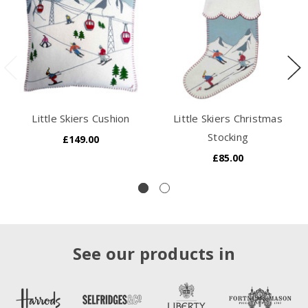
Little Skiers Cushion
Little Skiers Christmas
Stocking
£149.00
£85.00
See our products in