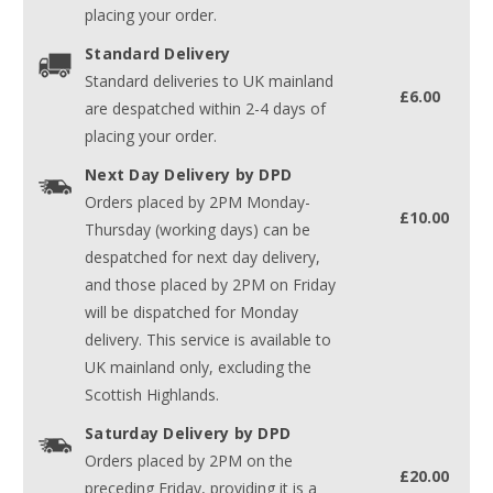
placing your order.
Standard Delivery
Standard deliveries to UK mainland
£6.00
are despatched within 2-4 days of
placing your order.
Next Day Delivery by DPD
Orders placed by 2PM Monday-
£10.00
Thursday (working days) can be
despatched for next day delivery,
and those placed by 2PM on Friday
will be dispatched for Monday
delivery. This service is available to
UK mainland only, excluding the
Scottish Highlands.
Saturday Delivery by DPD
Orders placed by 2PM on the
£20.00
preceding Friday, providing it is a