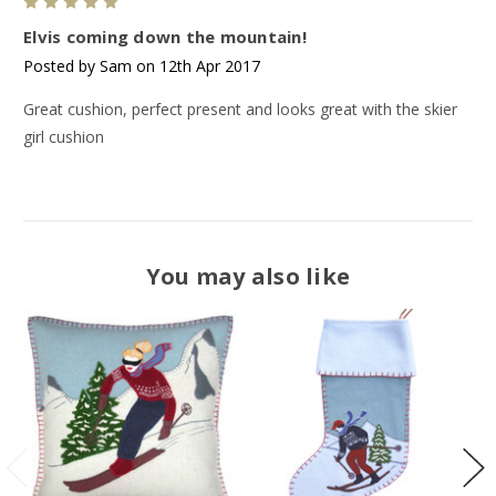
5
Elvis coming down the mountain!
Posted by Sam on 12th Apr 2017
Great cushion, perfect present and looks great with the skier
girl cushion
You may also like