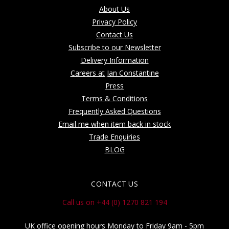
About Us
Privacy Policy
Contact Us
Subscribe to our Newsletter
Delivery Information
Careers at Jan Constantine
Press
Terms & Conditions
Frequently Asked Questions
Email me when item back in stock
Trade Enquiries
BLOG
CONTACT US
Call us on +44 (0) 1270 821 194
UK office opening hours Monday to Friday 9am - 5pm