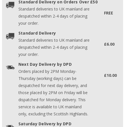
Standard Delivery on Orders Over £50
Standard deliveries to UK mainland are
FREE
despatched within 2-4 days of placing
your order.
Standard Delivery
Standard deliveries to UK mainland are
£6.00
despatched within 2-4 days of placing
your order.
Next Day Delivery by DPD
Orders placed by 2PM Monday-
£10.00
Thursday (working days) can be
despatched for next day delivery, and
those placed by 2PM on Friday will be
dispatched for Monday delivery. This
service is available to UK mainland
only, excluding the Scottish Highlands.
Saturday Delivery by DPD