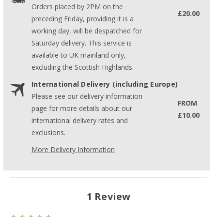
Orders placed by 2PM on the
£20.00
preceding Friday, providing it is a
working day, will be despatched for
Saturday delivery. This service is
available to UK mainland only,
excluding the Scottish Highlands.
International Delivery (including Europe)
Please see our delivery information
FROM
page for more details about our
£10.00
international delivery rates and
exclusions.
More Delivery Information
1 Review