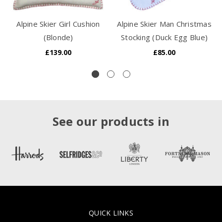
Alpine Skier Girl Cushion
Alpine Skier Man Christmas
(Blonde)
Stocking (Duck Egg Blue)
£139.00
£85.00
See our products in
QUICK LINKS