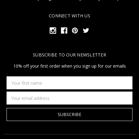
CONNECT WITH US
SUBSCRIBE TO OUR NEWSLETTER
10% off your first order when you sign up for our emails
Your
first
name
Email
Address