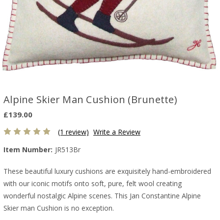
Alpine Skier Man Cushion (Brunette)
£139.00
(1 review)
Write a Review
Item Number:
JR513Br
These beautiful luxury cushions are exquisitely hand-embroidered
with our iconic motifs onto soft, pure, felt wool creating
wonderful nostalgic Alpine scenes. This Jan Constantine Alpine
Skier man Cushion is no exception.