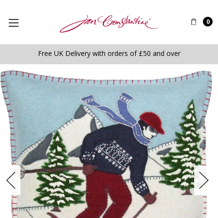
0
Free UK Delivery with orders of £50 and over