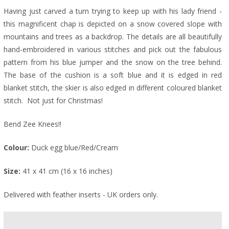
Having just carved a turn trying to keep up with his lady friend -
this magnificent chap is depicted on a snow covered slope with
mountains and trees as a backdrop. The details are all beautifully
hand-embroidered in various stitches and pick out the fabulous
pattern from his blue jumper and the snow on the tree behind.
The base of the cushion is a soft blue and it is edged in red
blanket stitch, the skier is also edged in different coloured blanket
stitch. Not just for Christmas!
Bend Zee Knees!!
Colour:
Duck egg blue/Red/Cream
Size:
41 x 41 cm (16 x 16 inches)
Delivered with feather inserts - UK orders only.