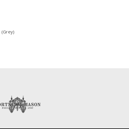
 (Grey)