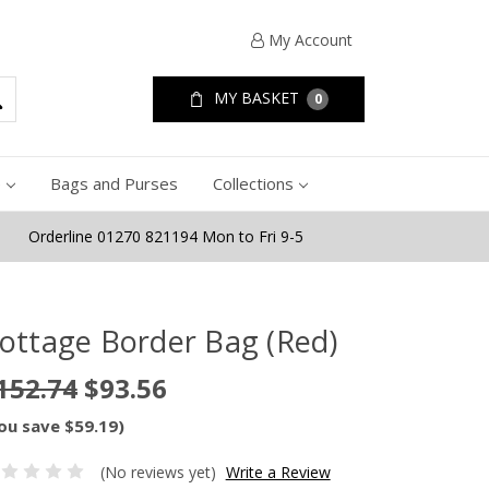
My Account
MY BASKET
0
e
Bags and Purses
Collections
Orderline 01270 821194 Mon to Fri 9-5
ottage Border Bag (Red)
152.74
$93.56
ou save $59.19)
(No reviews yet)
Write a Review