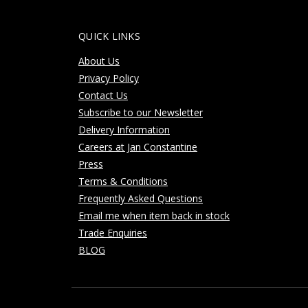
QUICK LINKS
About Us
Privacy Policy
Contact Us
Subscribe to our Newsletter
Delivery Information
Careers at Jan Constantine
Press
Terms & Conditions
Frequently Asked Questions
Email me when item back in stock
Trade Enquiries
BLOG