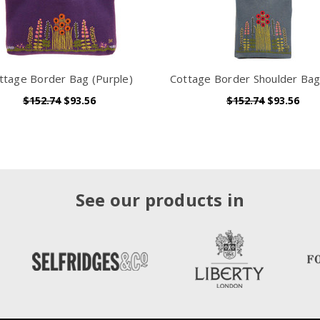
ttage Border Bag (Purple)
Cottage Border Shoulder Bag
$152.74
$93.56
$152.74
$93.56
See our products in