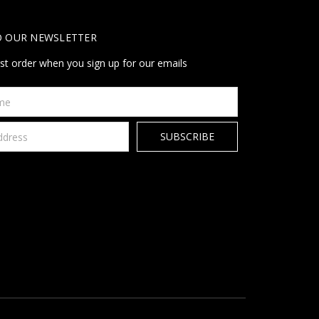
O OUR NEWSLETTER
rst order when you sign up for our emails