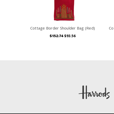
Cottage Border Shoulder Bag (Red)
Co
$152.74
$93.56