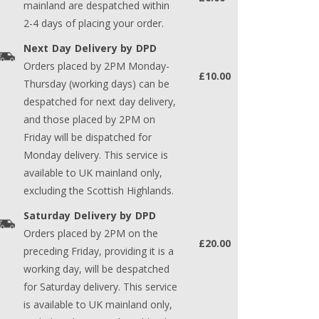
mainland are despatched within
2-4 days of placing your order.
Next Day Delivery by DPD
Orders placed by 2PM Monday-
£10.00
Thursday (working days) can be
despatched for next day delivery,
and those placed by 2PM on
Friday will be dispatched for
Monday delivery. This service is
available to UK mainland only,
excluding the Scottish Highlands.
Saturday Delivery by DPD
Orders placed by 2PM on the
£20.00
preceding Friday, providing it is a
working day, will be despatched
for Saturday delivery. This service
is available to UK mainland only,