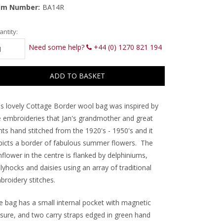
em Number:
BA14R
rrent
ntity:
ck:
Need some help?
+44 (0) 1270 821 194
is lovely Cottage Border wool bag was inspired by
e embroideries that Jan's grandmother and great
nts hand stitched from the 1920's - 1950's and it
picts a border of fabulous summer flowers. The
flower in the centre is flanked by delphiniums,
lyhocks and daisies using an array of traditional
broidery stitches.
e bag has a small internal pocket with magnetic
osure, and two carry straps edged in green hand