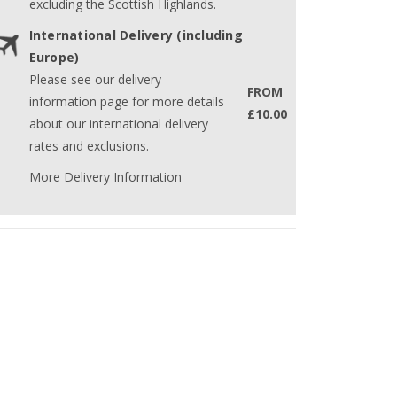
excluding the Scottish Highlands.
International Delivery (including
Europe)
Please see our delivery
FROM
information page for more details
£10.00
about our international delivery
rates and exclusions.
More Delivery Information