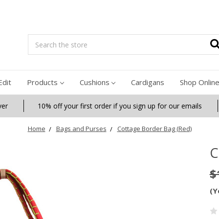
Search
Edit
Products
Cushions
Cardigans
Shop Onlin
ver
10% off your first order if you sign up for our emails
Home
Bags and Purses
Cottage Border Bag (Red)
C
$
(Y