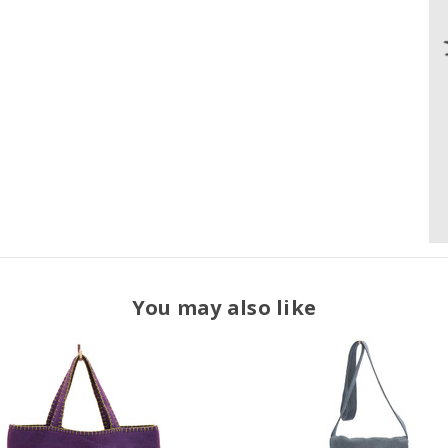
You may also like