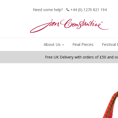
Need some help?
+44 (0) 1270 821 194
About Us
Final Pieces
Festival 
Free UK Delivery with orders of £50 and o