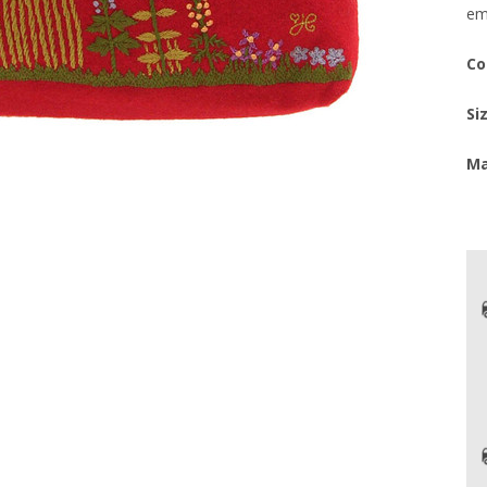
em
Co
Si
Ma