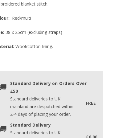
broidered blanket stitch.
lour:
Red/multi
ze:
38 x 25cm (excluding straps)
terial:
Wool/cotton lining.
Standard Delivery on Orders Over
£50
Standard deliveries to UK
FREE
mainland are despatched within
2-4 days of placing your order.
Standard Delivery
Standard deliveries to UK
£6.00