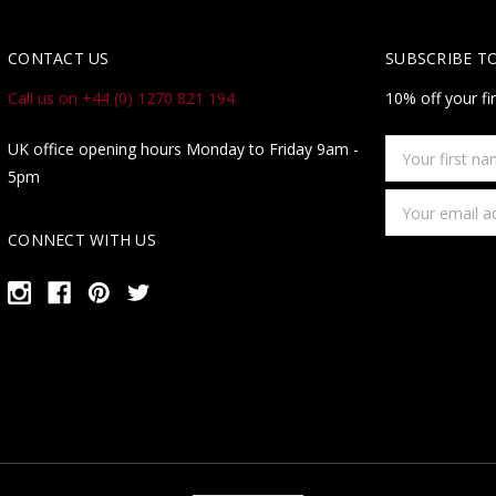
CONTACT US
SUBSCRIBE T
Call us on +44 (0) 1270 821 194
10% off your fi
Your
UK office opening hours Monday to Friday 9am -
first
5pm
name
Email
Address
CONNECT WITH US