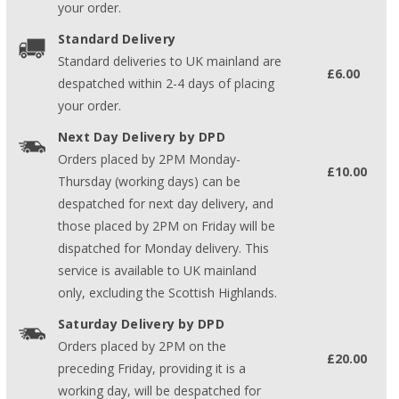
your order.
Standard Delivery
Standard deliveries to UK mainland are
£6.00
despatched within 2-4 days of placing
your order.
Next Day Delivery by DPD
Orders placed by 2PM Monday-
£10.00
Thursday (working days) can be
despatched for next day delivery, and
those placed by 2PM on Friday will be
dispatched for Monday delivery. This
service is available to UK mainland
only, excluding the Scottish Highlands.
Saturday Delivery by DPD
Orders placed by 2PM on the
£20.00
preceding Friday, providing it is a
working day, will be despatched for