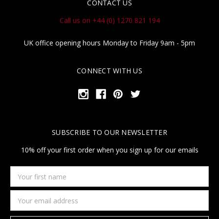
CONTACT US
Call us on +44 (0) 1270 821 194
UK office opening hours Monday to Friday 9am - 5pm
CONNECT WITH US
SUBSCRIBE TO OUR NEWSLETTER
10% off your first order when you sign up for our emails
Your
first
name
Email
Address