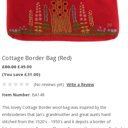
Cottage Border Bag (Red)
£80.00
£49.00
(You save £31.00)
(No reviews yet)
Write a Review
Item Number:
BA14R
This lovely Cottage Border wool bag was inspired by the
embroideries that Jan's grandmother and great aunts hand
stitched from the 1920's - 1950's and it depicts a border of