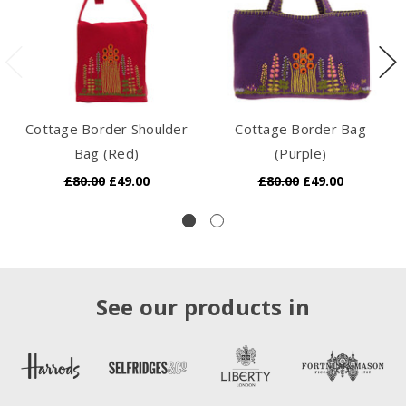
Cottage Border Shoulder
Cottage Border Bag
Bag (Red)
(Purple)
£80.00
£49.00
£80.00
£49.00
See our products in