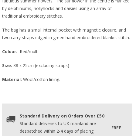
fabulous summer flowers. The sunflower in the centre is flanked
by delphiniums, hollyhocks and daisies using an array of
traditional embroidery stitches.
The bag has a small internal pocket with magnetic closure, and
two carry straps edged in green hand embroidered blanket stitch.
Colour:
Red/multi
Size:
38 x 25cm (excluding straps)
Material:
Wool/cotton lining.
Standard Delivery on Orders Over £50
Standard deliveries to UK mainland are
FREE
despatched within 2-4 days of placing