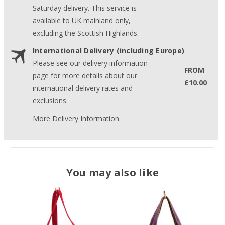
Saturday delivery. This service is
available to UK mainland only,
excluding the Scottish Highlands.
International Delivery (including Europe)
Please see our delivery information
FROM
page for more details about our
£10.00
international delivery rates and
exclusions.
More Delivery Information
You may also like