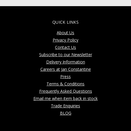
QUICK LINKS
About Us
Privacy Policy
Contact Us
Subscribe to our Newsletter
Delivery Information
Careers at Jan Constantine
Press
Terms & Conditions
Frequently Asked Questions
Email me when item back in stock
Trade Enquiries
BLOG