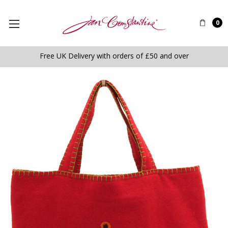
0
Free UK Delivery with orders of £50 and over