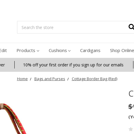
Search
Edit
Products
Cushions
Cardigans
Shop Onlin
ver
10% off your first order if you sign up for our emails
Home
Bags and Purses
Cottage Border Bag (Red)
C
$
(Y