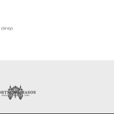
 (Grey)