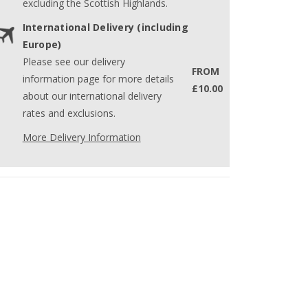
excluding the Scottish Highlands.
International Delivery (including
Europe)
Please see our delivery
FROM
information page for more details
£10.00
about our international delivery
rates and exclusions.
More Delivery Information