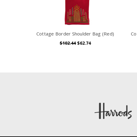
Cottage Border Shoulder Bag (Red)
Co
$102.44
$62.74