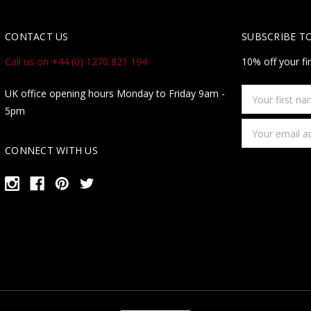
CONTACT US
SUBSCRIBE T
Call us on +44 (0) 1270 821 194
10% off your fi
Your
UK office opening hours Monday to Friday 9am -
first
5pm
name
Email
Address
CONNECT WITH US