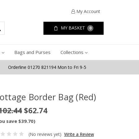
My Account
MY BASKET
0
e
Bags and Purses
Collections
Orderline 01270 821194 Mon to Fri 9-5
ottage Border Bag (Red)
102.44
$62.74
ou save $39.70)
(No reviews yet)
Write a Review