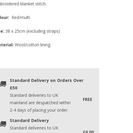
broidered blanket stitch.
lour:
Red/multi
ze:
38 x 25cm (excluding straps)
terial:
Wool/cotton lining.
Standard Delivery on Orders Over
£50
Standard deliveries to UK
FREE
mainland are despatched within
2-4 days of placing your order.
Standard Delivery
Standard deliveries to UK
£6.00