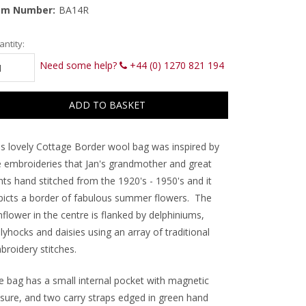
em Number:
BA14R
rrent
ntity:
ck:
Need some help?
+44 (0) 1270 821 194
is lovely Cottage Border wool bag was inspired by
e embroideries that Jan's grandmother and great
nts hand stitched from the 1920's - 1950's and it
picts a border of fabulous summer flowers. The
flower in the centre is flanked by delphiniums,
lyhocks and daisies using an array of traditional
broidery stitches.
e bag has a small internal pocket with magnetic
osure, and two carry straps edged in green hand