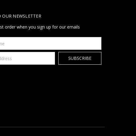
O OUR NEWSLETTER
rst order when you sign up for our emails