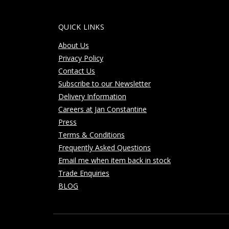
QUICK LINKS
About Us
Privacy Policy
Contact Us
Subscribe to our Newsletter
Delivery Information
Careers at Jan Constantine
Press
Terms & Conditions
Frequently Asked Questions
Email me when item back in stock
Trade Enquiries
BLOG