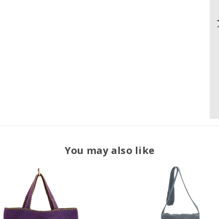
You may also like