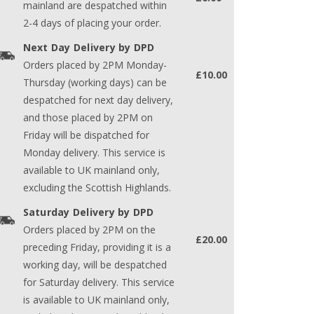
mainland are despatched within
2-4 days of placing your order.
Next Day Delivery by DPD
Orders placed by 2PM Monday-
£10.00
Thursday (working days) can be
despatched for next day delivery,
and those placed by 2PM on
Friday will be dispatched for
Monday delivery. This service is
available to UK mainland only,
excluding the Scottish Highlands.
Saturday Delivery by DPD
Orders placed by 2PM on the
£20.00
preceding Friday, providing it is a
working day, will be despatched
for Saturday delivery. This service
is available to UK mainland only,