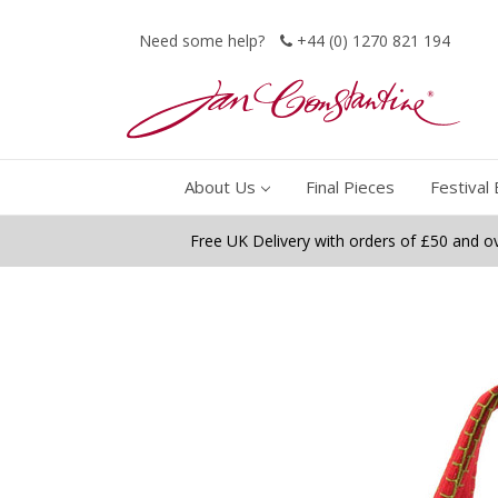
Need some help?
+44 (0) 1270 821 194
About Us
Final Pieces
Festival 
Free UK Delivery with orders of £50 and o