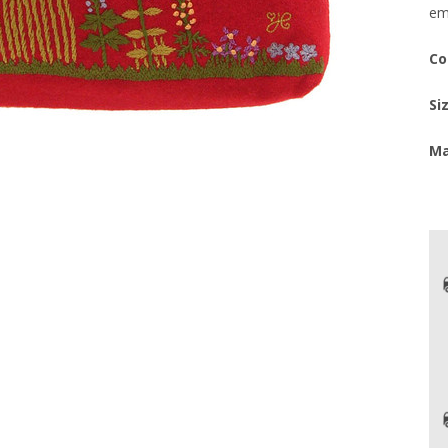
em
Co
Si
Ma