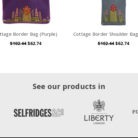
ttage Border Bag (Purple)
Cottage Border Shoulder Bag
$102.44
$62.74
$102.44
$62.74
See our products in