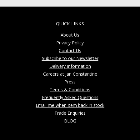
QUICK LINKS
About Us
Privacy Policy
Contact Us
Subscribe to our Newsletter
Delivery Information
Careers at Jan Constantine
Press
Terms & Conditions
Frequently Asked Questions
Email me when item back in stock
Trade Enquiries
BLOG