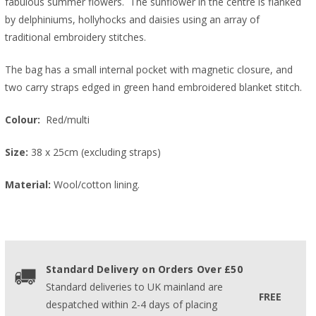
fabulous summer flowers. The sunflower in the centre is flanked
by delphiniums, hollyhocks and daisies using an array of
traditional embroidery stitches.
The bag has a small internal pocket with magnetic closure, and
two carry straps edged in green hand embroidered blanket stitch.
Colour:
Red/multi
Size:
38 x 25cm (excluding straps)
Material:
Wool/cotton lining.
Standard Delivery on Orders Over £50
Standard deliveries to UK mainland are
FREE
despatched within 2-4 days of placing