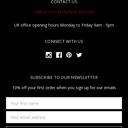
CONTACT US
Call us on +44 (0) 1270 821 194
UK office opening hours Monday to Friday 9am - 5pm
CONNECT WITH US
SUBSCRIBE TO OUR NEWSLETTER
10% off your first order when you sign up for our emails
Your
first
name
Email
Address