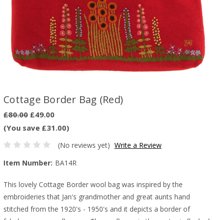
Cottage Border Bag (Red)
£80.00
£49.00
(You save £31.00)
(No reviews yet)
Write a Review
Item Number:
BA14R
This lovely Cottage Border wool bag was inspired by the
embroideries that Jan's grandmother and great aunts hand
stitched from the 1920's - 1950's and it depicts a border of