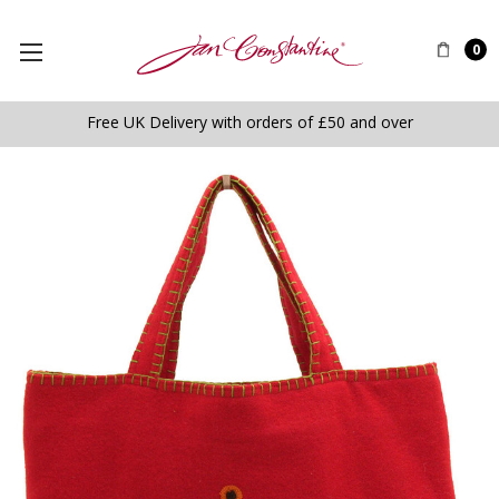
0
Free UK Delivery with orders of £50 and over