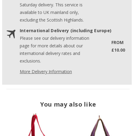
Saturday delivery. This service is
available to UK mainland only,
excluding the Scottish Highlands.
International Delivery (including Europe)
Please see our delivery information
FROM
page for more details about our
£10.00
international delivery rates and
exclusions.
More Delivery Information
You may also like