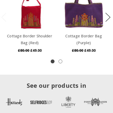
Cottage Border Shoulder
Cottage Border Bag
Bag (Red)
(Purple)
£80.00
£49.00
£80.00
£49.00
See our products in