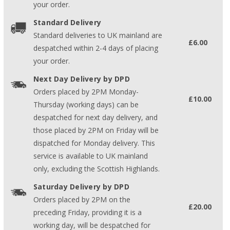
your order.
Standard Delivery
Standard deliveries to UK mainland are
£6.00
despatched within 2-4 days of placing
your order.
Next Day Delivery by DPD
Orders placed by 2PM Monday-
£10.00
Thursday (working days) can be
despatched for next day delivery, and
those placed by 2PM on Friday will be
dispatched for Monday delivery. This
service is available to UK mainland
only, excluding the Scottish Highlands.
Saturday Delivery by DPD
Orders placed by 2PM on the
£20.00
preceding Friday, providing it is a
working day, will be despatched for