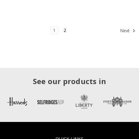
1
2
Next
See our products in
QUICK LINKS