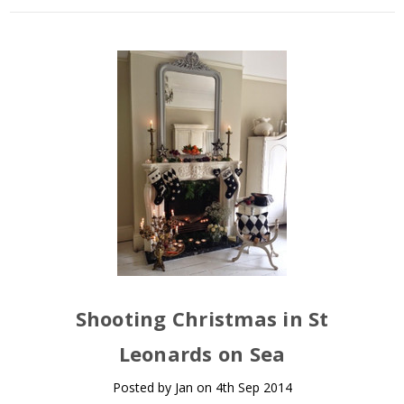
Shooting Christmas in St
Leonards on Sea
Posted by Jan on 4th Sep 2014