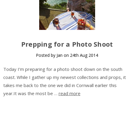
Prepping for a Photo Shoot
Posted by Jan on 24th Aug 2014
Today I’m preparing for a photo shoot down on the south
coast. While I gather up my newest collections and props, it
takes me back to the one we did in Cornwall earlier this
year.It was the most be …
read more