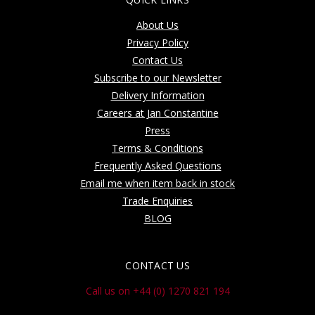
About Us
Privacy Policy
Contact Us
Subscribe to our Newsletter
Delivery Information
Careers at Jan Constantine
Press
Terms & Conditions
Frequently Asked Questions
Email me when item back in stock
Trade Enquiries
BLOG
CONTACT US
Call us on +44 (0) 1270 821 194