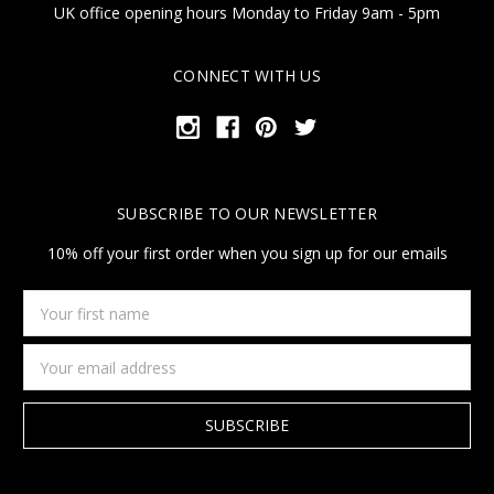
UK office opening hours Monday to Friday 9am - 5pm
CONNECT WITH US
SUBSCRIBE TO OUR NEWSLETTER
10% off your first order when you sign up for our emails
Your
first
name
Email
Address