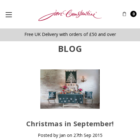
0
Free UK Delivery with orders of £50 and over
BLOG
​Christmas in September!
Posted by Jan on 27th Sep 2015