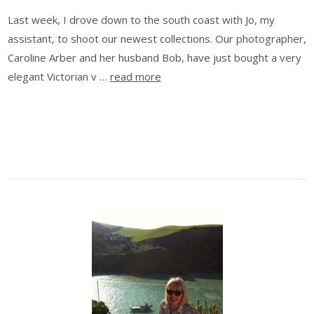
Last week, I drove down to the south coast with Jo, my
assistant, to shoot our newest collections. Our photographer,
Caroline Arber and her husband Bob, have just bought a very
elegant Victorian v …
read more