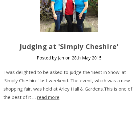
​Judging at 'Simply Cheshire'
Posted by Jan on 28th May 2015
I was delighted to be asked to judge the 'Best in Show' at
'Simply Cheshire' last weekend. The event, which was a new
shopping fair, was held at Arley Hall & Gardens.This is one of
the best of it …
read more