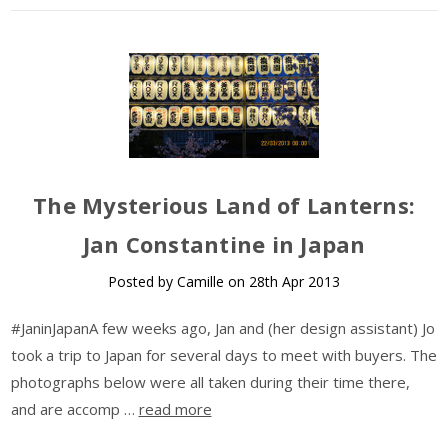
The Mysterious Land of Lanterns:
Jan Constantine in Japan
Posted by Camille on 28th Apr 2013
#JaninJapanA few weeks ago, Jan and (her design assistant) Jo
took a trip to Japan for several days to meet with buyers. The
photographs below were all taken during their time there,
and are accomp …
read more