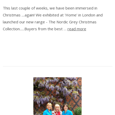
This last couple of weeks, we have been immersed in
Christmas ....again! We exhibited at 'Home' in London and
launched our new range - The Nordic Grey Christmas
Collection......Buyers from the best …
read more