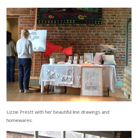
Lizzie Prestt with her beautiful line drawings and
homewares.