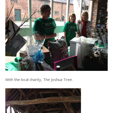
With the local charity, The Joshua Tree.