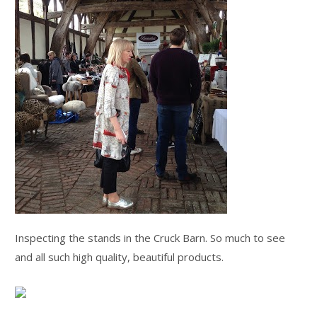
Inspecting the stands in the Cruck Barn. So much to see
and all such high quality, beautiful products.