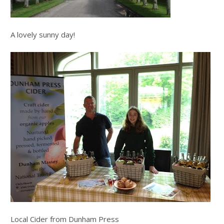
A lovely sunny day!
Local Cider from Dunham Press