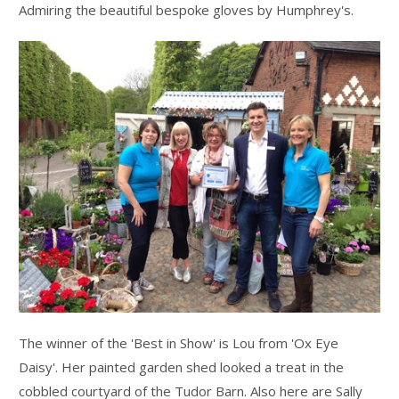
Admiring the beautiful bespoke gloves by Humphrey's.
The winner of the 'Best in Show' is Lou from 'Ox Eye
Daisy'. Her painted garden shed looked a treat in the
cobbled courtyard of the Tudor Barn. Also here are Sally