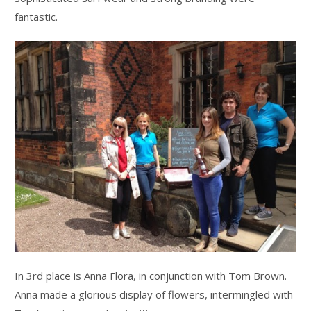
fantastic.
In 3rd place is Anna Flora, in conjunction with Tom Brown.
Anna made a glorious display of flowers, intermingled with