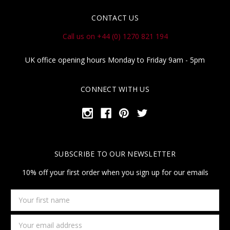
CONTACT US
Call us on +44 (0) 1270 821 194
UK office opening hours Monday to Friday 9am - 5pm
CONNECT WITH US
SUBSCRIBE TO OUR NEWSLETTER
10% off your first order when you sign up for our emails
Your
first
name
Email