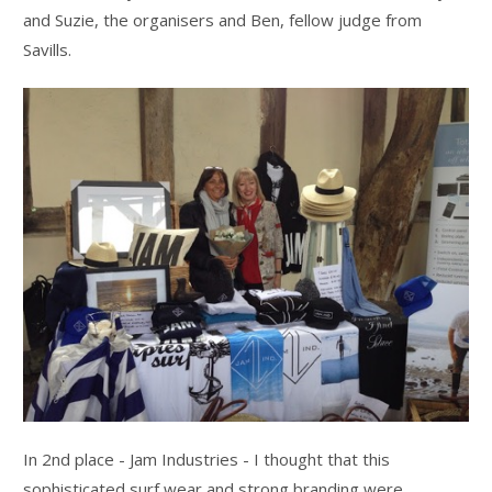
and Suzie, the organisers and Ben, fellow judge from
Savills.
In 2nd place - Jam Industries - I thought that this
sophisticated surf wear and strong branding were