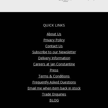
QUICK LINKS
About Us
Privacy Policy
Contact Us
Subscribe to our Newsletter
Delivery Information
Careers at Jan Constantine
Press
Terms & Conditions
Frequently Asked Questions
Email me when item back in stock
Trade Enquiries
BLOG