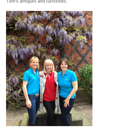
Tom's antiques and curiosities.