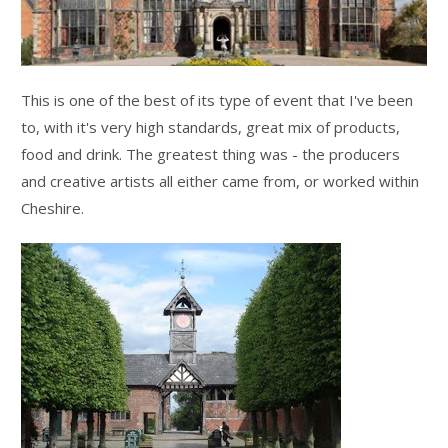
This is one of the best of its type of event that I've been
to, with it's very high standards, great mix of products,
food and drink. The greatest thing was - the producers
and creative artists all either came from, or worked within
Cheshire.