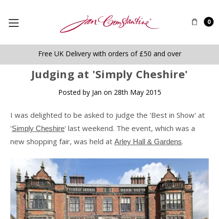
0
Free UK Delivery with orders of £50 and over
​Judging at 'Simply Cheshire'
Posted by Jan on 28th May 2015
I was delighted to be asked to judge the 'Best in Show' at
'
' last weekend. The event, which was a
Simply Cheshire
new shopping fair, was held at
.
Arley Hall & Gardens