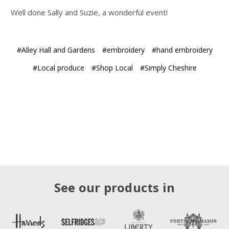
Well done Sally and Suzie, a wonderful event!
#Alley Hall and Gardens
#embroidery
#hand embroidery
#Local produce
#Shop Local
#Simply Cheshire
See our products in