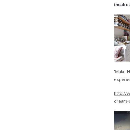
theatre 
'Make H
experie
http://
dream-o