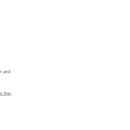
on and
e-the-