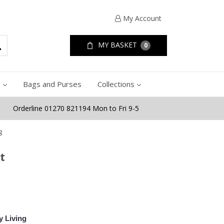
My Account
MY BASKET
0
e
Bags and Purses
Collections
Orderline 01270 821194 Mon to Fri 9-5
g
t
y Living