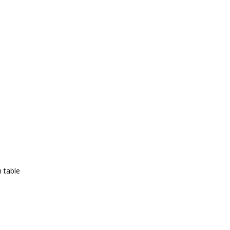
 table