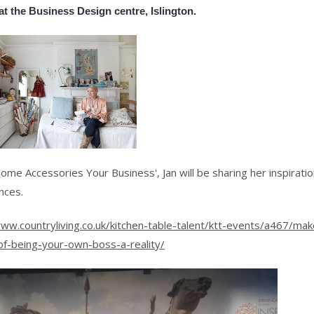
at the Business Design centre, Islington.
ome Accessories Your Business', Jan will be sharing her inspirati
nces.
www.countryliving.co.uk/kitchen-table-talent/ktt-events/a467/mak
f-being-your-own-boss-a-reality/