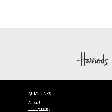
QUICK LINKS
About Us
Privacy Policy