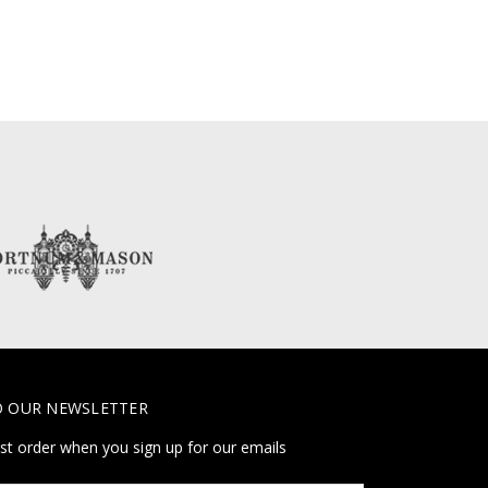
O OUR NEWSLETTER
rst order when you sign up for our emails