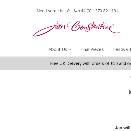
Need some help?
+44 (0) 1270 821 194
About Us
Final Pieces
Festival 
Free UK Delivery with orders of £50 and o
Jan wil