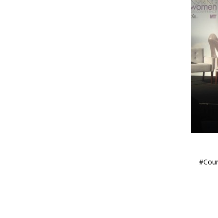
#Coun