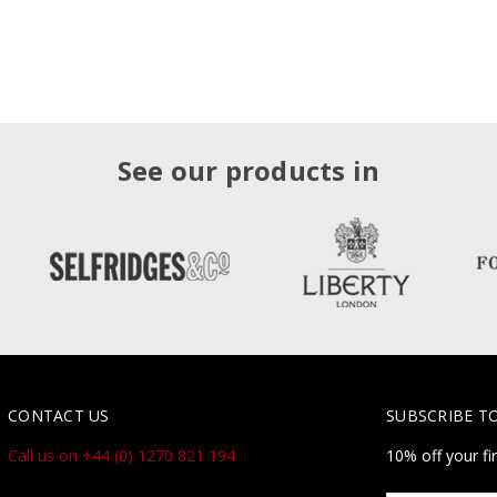
See our products in
CONTACT US
SUBSCRIBE T
Call us on +44 (0) 1270 821 194
10% off your fi