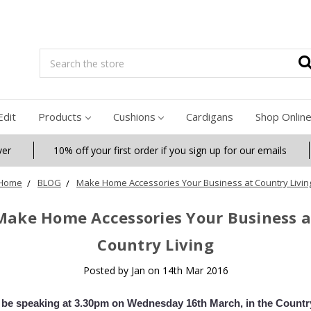
Search
Edit
Products
Cushions
Cardigans
Shop Onlin
ver
10% off your first order if you sign up for our emails
Home
BLOG
Make Home Accessories Your Business at Country Livin
Make Home Accessories Your Business a
Country Living
Posted by Jan on 14th Mar 2016
l be speaking at 3.30pm on Wednesday 16th March, in the Countr