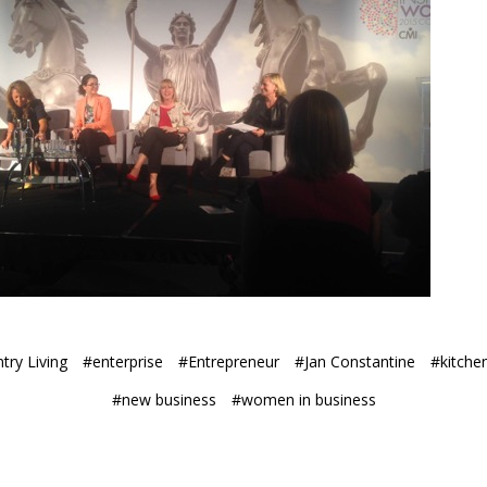
try Living
#enterprise
#Entrepreneur
#Jan Constantine
#kitchen
#new business
#women in business