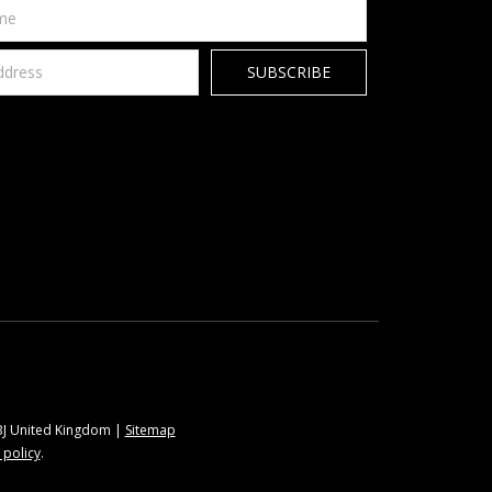
9BJ United Kingdom |
Sitemap
 policy
.