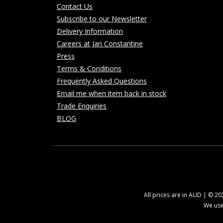
Contact Us
Subscribe to our Newsletter
Delivery Information
Careers at Jan Constantine
Press
Terms & Conditions
Frequently Asked Questions
Email me when item back in stock
Trade Enquiries
BLOG
All prices are in AUD | © 2
We use