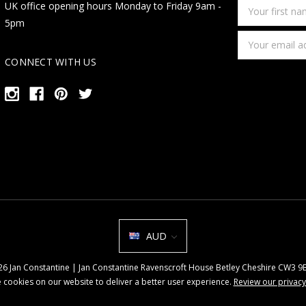
Your
UK office opening hours Monday to Friday 9am -
first
5pm
name
Email
Address
CONNECT WITH US
AUD
026 Jan Constantine | Jan Constantine Ravenscroft House Betley Cheshire CW3 
 cookies on our website to deliver a better user experience.
Review our privacy