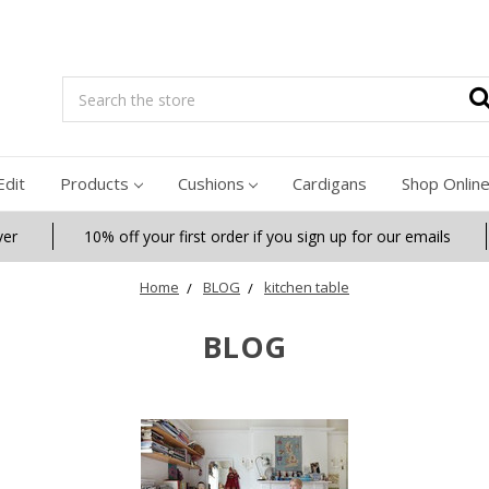
Search
Edit
Products
Cushions
Cardigans
Shop Onlin
ver
10% off your first order if you sign up for our emails
Home
BLOG
kitchen table
BLOG