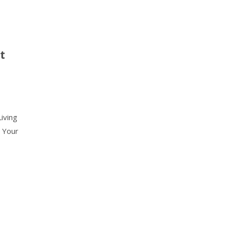
t
iving
 Your