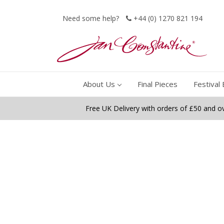
Need some help?
+44 (0) 1270 821 194
About Us
Final Pieces
Festival 
Free UK Delivery with orders of £50 and o