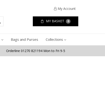
My Account
MY BASKET
0
e
Bags and Purses
Collections
Orderline 01270 821194 Mon to Fri 9-5