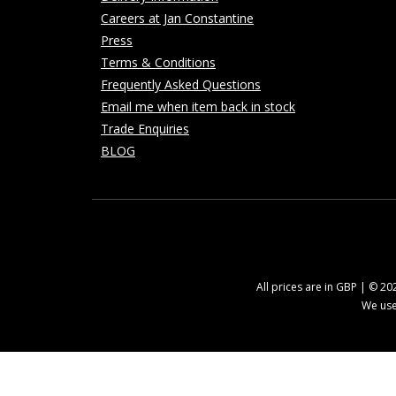
Careers at Jan Constantine
Press
Terms & Conditions
Frequently Asked Questions
Email me when item back in stock
Trade Enquiries
BLOG
All prices are in GBP | © 2
We use