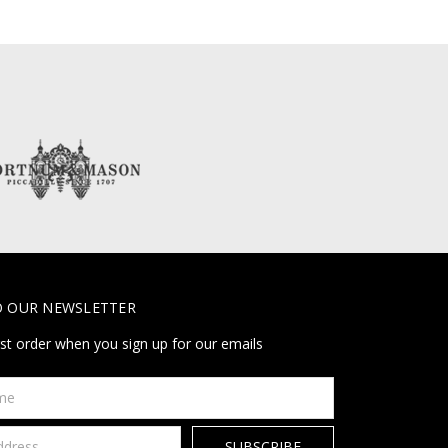
O OUR NEWSLETTER
rst order when you sign up for our emails