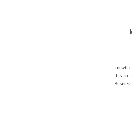
Jan will
theatre 
Business'