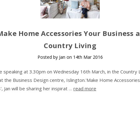
Make Home Accessories Your Business a
Country Living
Posted by Jan on 14th Mar 2016
 be speaking at 3.30pm on Wednesday 16th March, in the Country L
at the Business Design centre, Islington.'Make Home Accessories
, Jan will be sharing her inspirat …
read more