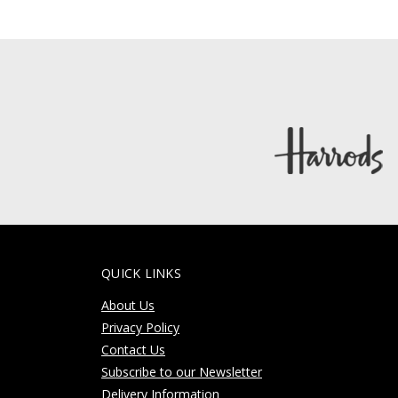
QUICK LINKS
About Us
Privacy Policy
Contact Us
Subscribe to our Newsletter
Delivery Information