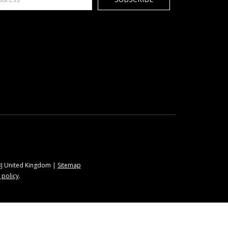
9BJ United Kingdom |
Sitemap
 policy
.