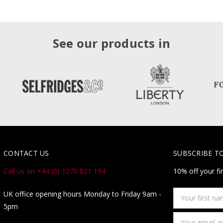
See our products in
CONTACT US
SUBSCRIBE T
Call us on +44 (0) 1270 821 194
10% off your fi
Your
UK office opening hours Monday to Friday 9am -
first
5pm
name
Email