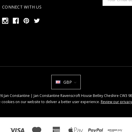
Address
CONNECT WITH US
GBP
026 Jan Constantine | Jan Constantine Ravenscroft House Betley Cheshire CW3 
 cookies on our website to deliver a better user experience.
Review our privacy