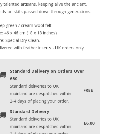
y talented artisans, keeping alive the ancient,
nds-on skills passed down through generations.
ep green / cream wool felt
e: 46 x 46 cm (18 x 18 inches)
e: Special Dry Clean.
ivered with feather inserts - UK orders only. 
Standard Delivery on Orders Over
£50
Standard deliveries to UK
FREE
mainland are despatched within
2-4 days of placing your order.
Standard Delivery
Standard deliveries to UK
£6.00
mainland are despatched within
2-4 days of placing your order.