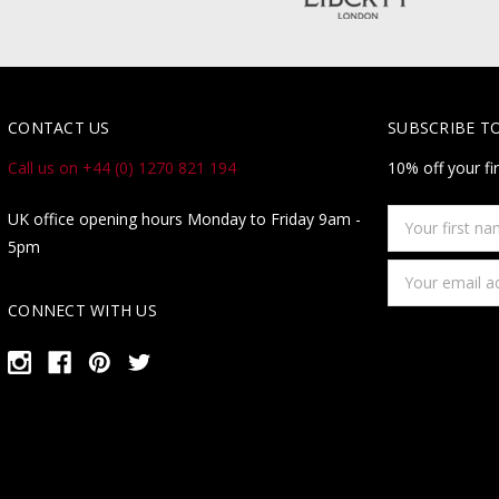
CONTACT US
SUBSCRIBE T
Call us on +44 (0) 1270 821 194
10% off your fi
Your
UK office opening hours Monday to Friday 9am -
first
5pm
name
Email
Address
CONNECT WITH US