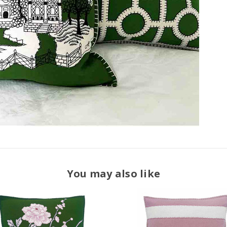
You may also like