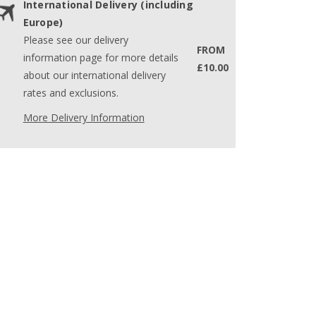
International Delivery (including
Europe)
Please see our delivery
FROM
information page for more details
£10.00
about our international delivery
rates and exclusions.
More Delivery Information