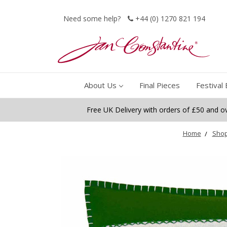
Need some help?
+44 (0) 1270 821 194
About Us
Final Pieces
Festival 
Free UK Delivery with orders of £50 and o
Home
Shop