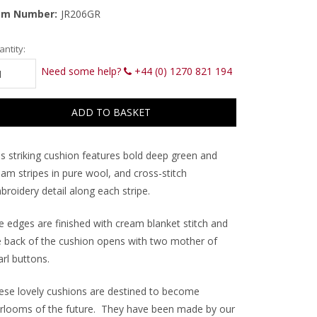
em Number:
JR206GR
rrent
ntity:
ck:
Need some help?
+44 (0) 1270 821 194
is striking cushion features bold deep green and
am stripes in pure wool, and cross-stitch
roidery detail along each stripe.
e edges are finished with cream blanket stitch and
e back of the cushion opens with two mother of
rl buttons.
ese lovely cushions are destined to become
irlooms of the future. They have been made by our