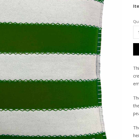
It
Cu
Qua
Sto
Th
cre
emb
Th
th
pea
Th
he