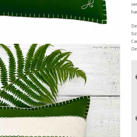
ver
ha
De
Siz
Car
Del