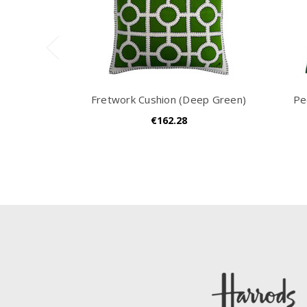
Fretwork Cushion (Deep Green)
Pe
€162.28