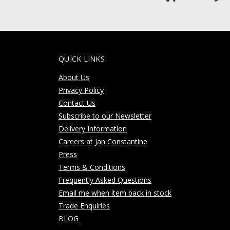
QUICK LINKS
About Us
Privacy Policy
Contact Us
Subscribe to our Newsletter
Delivery Information
Careers at Jan Constantine
Press
Terms & Conditions
Frequently Asked Questions
Email me when item back in stock
Trade Enquiries
BLOG