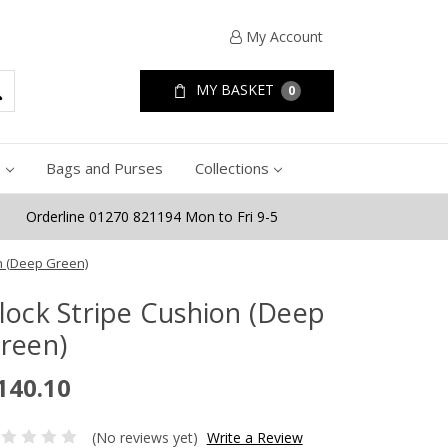
My Account
MY BASKET
0
e
Bags and Purses
Collections
Orderline 01270 821194 Mon to Fri 9-5
n (Deep Green)
lock Stripe Cushion (Deep
reen)
140.10
(No reviews yet)
Write a Review