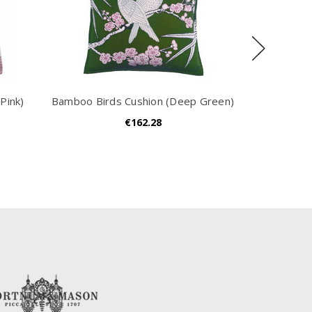
Pink)
Bamboo Birds Cushion (Deep Green)
Block S
€162.28