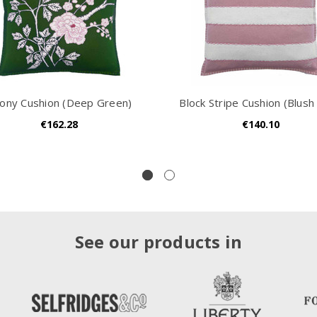
ony Cushion (Deep Green)
Block Stripe Cushion (Blush 
€162.28
€140.10
See our products in