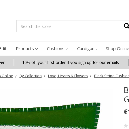
Search
Edit
Products
Cushions
Cardigans
Shop Onlin
ver
10% off your first order if you sign up for our emails
 Online
By Collection
Love, Hearts & Flowers
Block Stripe Cushio
B
G
€