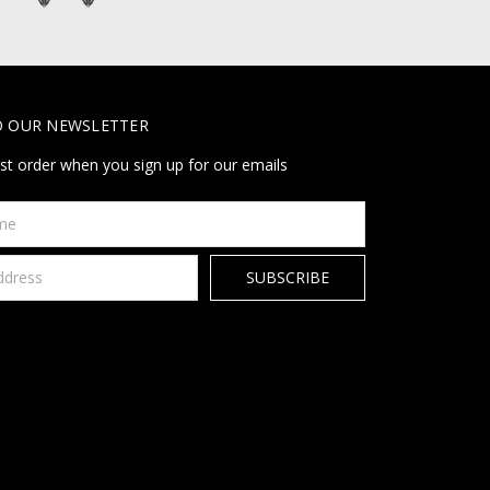
O OUR NEWSLETTER
rst order when you sign up for our emails