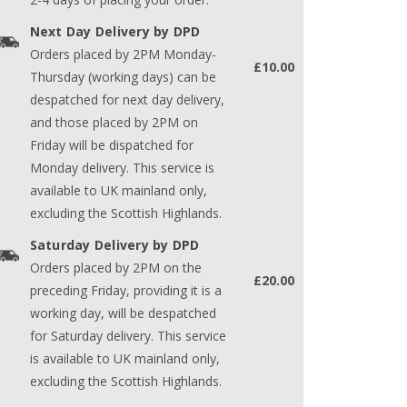
Next Day Delivery by DPD
Orders placed by 2PM Monday-
£10.00
Thursday (working days) can be
despatched for next day delivery,
and those placed by 2PM on
Friday will be dispatched for
Monday delivery. This service is
available to UK mainland only,
excluding the Scottish Highlands.
Saturday Delivery by DPD
Orders placed by 2PM on the
£20.00
preceding Friday, providing it is a
working day, will be despatched
for Saturday delivery. This service
is available to UK mainland only,
excluding the Scottish Highlands.