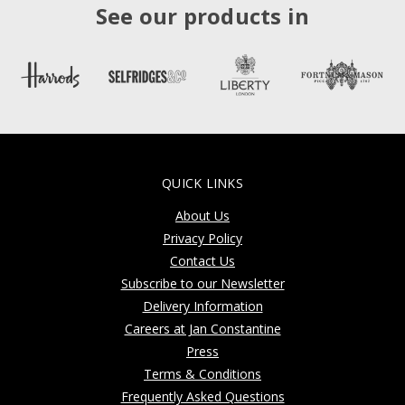
See our products in
QUICK LINKS
About Us
Privacy Policy
Contact Us
Subscribe to our Newsletter
Delivery Information
Careers at Jan Constantine
Press
Terms & Conditions
Frequently Asked Questions