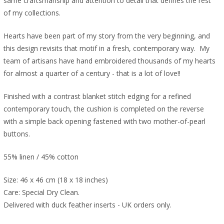
same craftsmanship and attention to detail that defines the rest
of my collections.
Hearts have been part of my story from the very beginning, and
this design revisits that motif in a fresh, contemporary way. My
team of artisans have hand embroidered thousands of my hearts
for almost a quarter of a century - that is a lot of love!!
Finished with a contrast blanket stitch edging for a refined
contemporary touch, the cushion is completed on the reverse
with a simple back opening fastened with two mother-of-pearl
buttons.
55% linen / 45% cotton
Size: 46 x 46 cm (18 x 18 inches)
Care: Special Dry Clean.
Delivered with duck feather inserts - UK orders only.