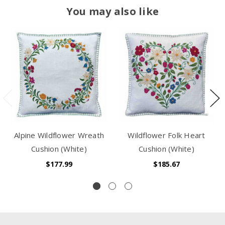
You may also like
Alpine Wildflower Wreath
Wildflower Folk Heart
Cushion (White)
Cushion (White)
$177.99
$185.67