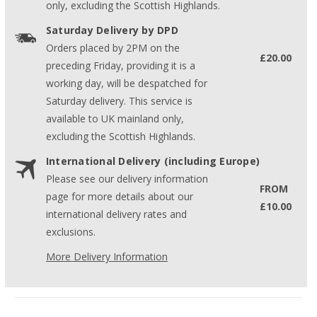
only, excluding the Scottish Highlands.
Saturday Delivery by DPD
Orders placed by 2PM on the
£20.00
preceding Friday, providing it is a
working day, will be despatched for
Saturday delivery. This service is
available to UK mainland only,
excluding the Scottish Highlands.
International Delivery (including Europe)
Please see our delivery information
FROM
page for more details about our
£10.00
international delivery rates and
exclusions.
More Delivery Information