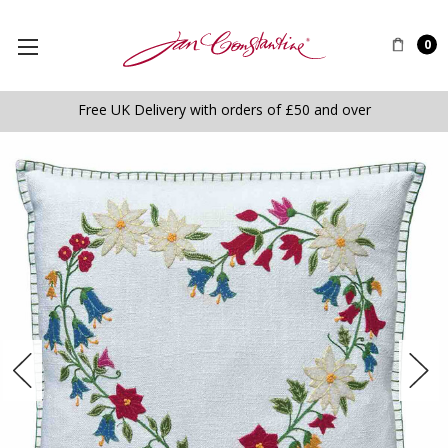
0
Free UK Delivery with orders of £50 and over