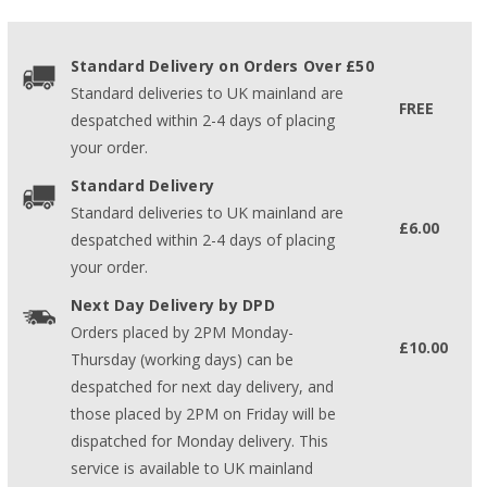
Standard Delivery on Orders Over £50
Standard deliveries to UK mainland are
FREE
despatched within 2-4 days of placing
your order.
Standard Delivery
Standard deliveries to UK mainland are
£6.00
despatched within 2-4 days of placing
your order.
Next Day Delivery by DPD
Orders placed by 2PM Monday-
£10.00
Thursday (working days) can be
despatched for next day delivery, and
those placed by 2PM on Friday will be
dispatched for Monday delivery. This
service is available to UK mainland