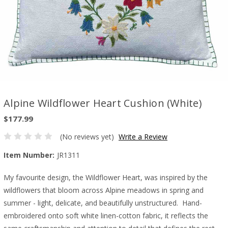
Alpine Wildflower Heart Cushion (White)
$177.99
(No reviews yet)
Write a Review
Item Number:
JR1311
My favourite design, the Wildflower Heart, was inspired by the
wildflowers that bloom across Alpine meadows in spring and
summer - light, delicate, and beautifully unstructured. Hand-
embroidered onto soft white linen-cotton fabric, it reflects the