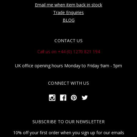
Email me when item back in stock
Trade Enquiries
BLOG
CONTACT US
Call us on +44 (0) 1270 821 194
UK office opening hours Monday to Friday 9am - 5pm
CONNECT WITH US
SUBSCRIBE TO OUR NEWSLETTER
10% off your first order when you sign up for our emails