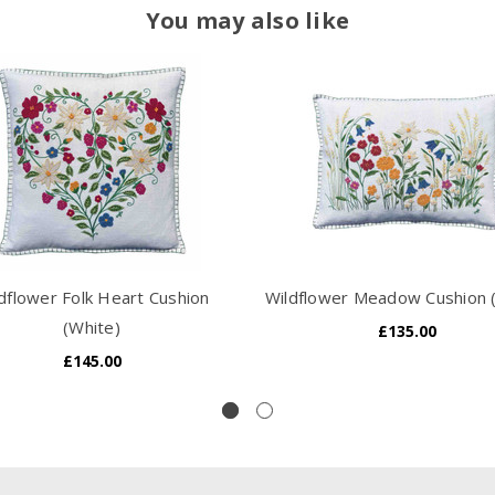
You may also like
dflower Folk Heart Cushion
Wildflower Meadow Cushion 
(White)
£135.00
£145.00