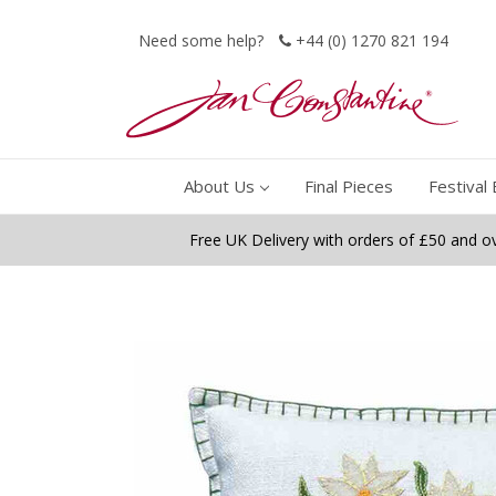
Need some help?
+44 (0) 1270 821 194
About Us
Final Pieces
Festival 
Free UK Delivery with orders of £50 and o