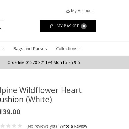
My Account
MY BASKET
0
e
Bags and Purses
Collections
Orderline 01270 821194 Mon to Fri 9-5
lpine Wildflower Heart
ushion (White)
139.00
(No reviews yet)
Write a Review