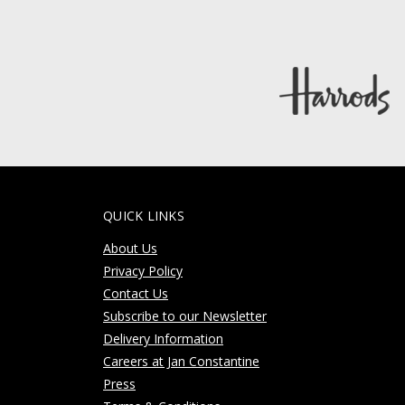
QUICK LINKS
About Us
Privacy Policy
Contact Us
Subscribe to our Newsletter
Delivery Information
Careers at Jan Constantine
Press