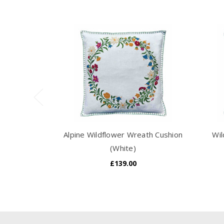
Alpine Wildflower Wreath Cushion
Wil
(White)
£139.00