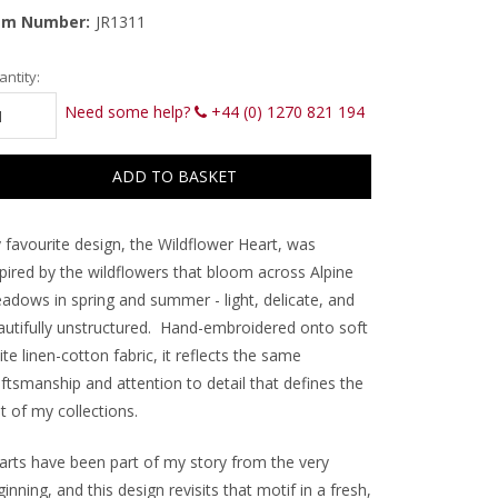
em Number:
JR1311
rrent
ntity:
ck:
Need some help?
+44 (0) 1270 821 194
 favourite design, the Wildflower Heart, was
spired by the wildflowers that bloom across Alpine
adows in spring and summer - light, delicate, and
autifully unstructured. Hand-embroidered onto soft
te linen-cotton fabric, it reflects the same
ftsmanship and attention to detail that defines the
t of my collections.
arts have been part of my story from the very
inning, and this design revisits that motif in a fresh,