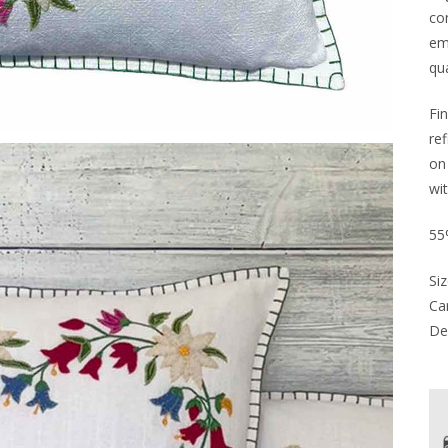
co
em
qua
Fin
re
on
wi
55
Siz
Car
Del