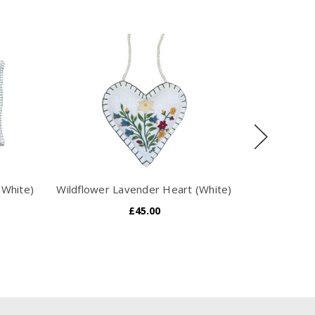
(White)
Wildflower Lavender Heart (White)
Alpine Bot
£45.00