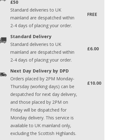
£50
Standard deliveries to UK
FREE
mainland are despatched within
2-4 days of placing your order.
Standard Delivery
Standard deliveries to UK
£6.00
mainland are despatched within
2-4 days of placing your order.
Next Day Delivery by DPD
Orders placed by 2PM Monday-
£10.00
Thursday (working days) can be
despatched for next day delivery,
and those placed by 2PM on
Friday will be dispatched for
Monday delivery. This service is
available to UK mainland only,
excluding the Scottish Highlands.