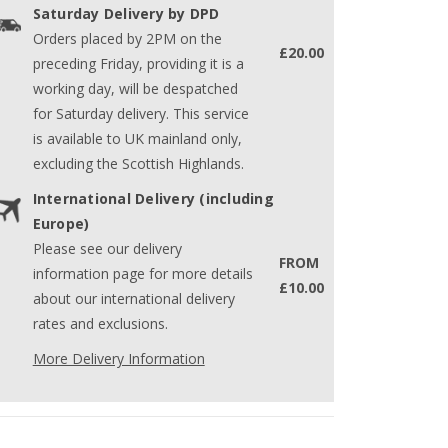
Saturday Delivery by DPD
Orders placed by 2PM on the
£20.00
preceding Friday, providing it is a
working day, will be despatched
for Saturday delivery. This service
is available to UK mainland only,
excluding the Scottish Highlands.
International Delivery (including
Europe)
Please see our delivery
FROM
information page for more details
£10.00
about our international delivery
rates and exclusions.
More Delivery Information