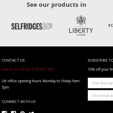
See our products in
CONTACT US
SUBSCRIBE T
Call us on +44 (0) 1270 821 194
10% off your fi
Your
UK office opening hours Monday to Friday 9am -
first
5pm
name
Email
Address
CONNECT WITH US