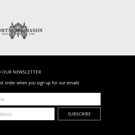
O OUR NEWSLETTER
rst order when you sign up for our emails