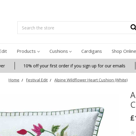
Search
Edit
Products
Cushions
Cardigans
Shop Onlin
ver
10% off your first order if you sign up for our emails
Home
Festival Edit
Alpine Wildflower Heart Cushion (White)
A
C
£