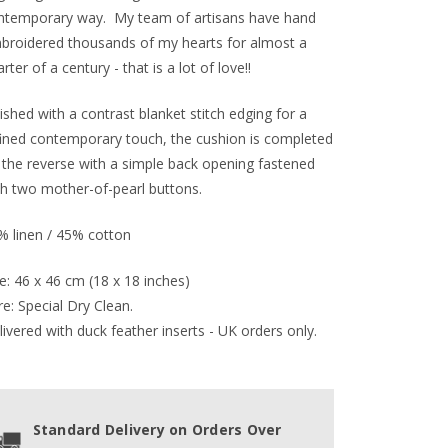
ntemporary way. My team of artisans have hand
broidered thousands of my hearts for almost a
rter of a century - that is a lot of love!!
ished with a contrast blanket stitch edging for a
fined contemporary touch, the cushion is completed
 the reverse with a simple back opening fastened
th two mother-of-pearl buttons.
% linen / 45% cotton
e: 46 x 46 cm (18 x 18 inches)
e: Special Dry Clean.
ivered with duck feather inserts - UK orders only.
Standard Delivery on Orders Over