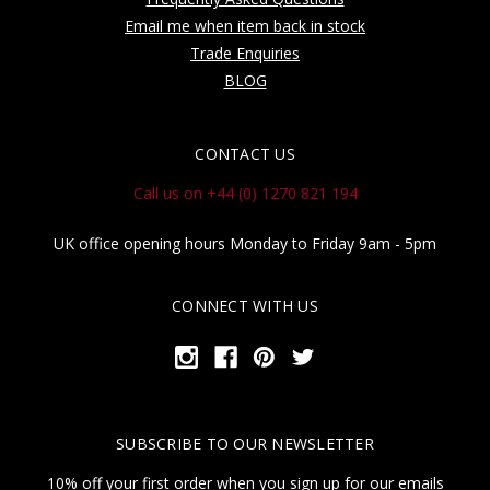
Email me when item back in stock
Trade Enquiries
BLOG
CONTACT US
Call us on +44 (0) 1270 821 194
UK office opening hours Monday to Friday 9am - 5pm
CONNECT WITH US
SUBSCRIBE TO OUR NEWSLETTER
10% off your first order when you sign up for our emails