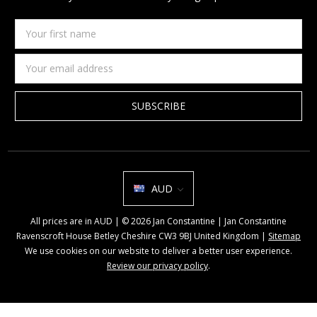
Your
first
name
Email
Address
AUD
All prices are in AUD | © 2026 Jan Constantine | Jan Constantine
Ravenscroft House Betley Cheshire CW3 9BJ United Kingdom |
Sitemap
We use cookies on our website to deliver a better user experience.
Review our privacy policy
.