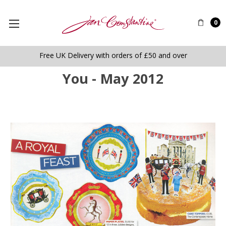
0
Free UK Delivery with orders of £50 and over
You - May 2012