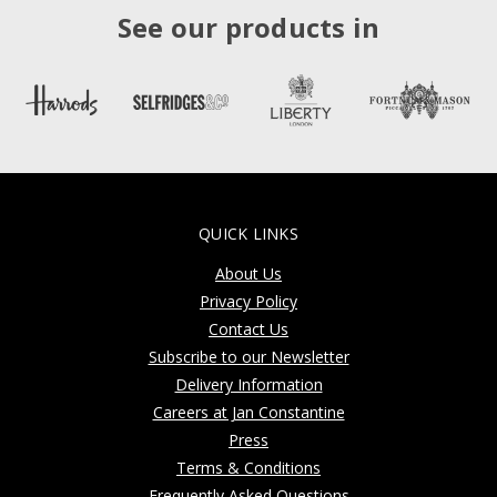
See our products in
QUICK LINKS
About Us
Privacy Policy
Contact Us
Subscribe to our Newsletter
Delivery Information
Careers at Jan Constantine
Press
Terms & Conditions
Frequently Asked Questions