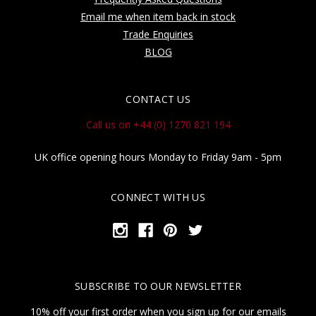
Email me when item back in stock
Trade Enquiries
BLOG
CONTACT US
Call us on +44 (0) 1270 821 194
UK office opening hours Monday to Friday 9am - 5pm
CONNECT WITH US
SUBSCRIBE TO OUR NEWSLETTER
10% off your first order when you sign up for our emails