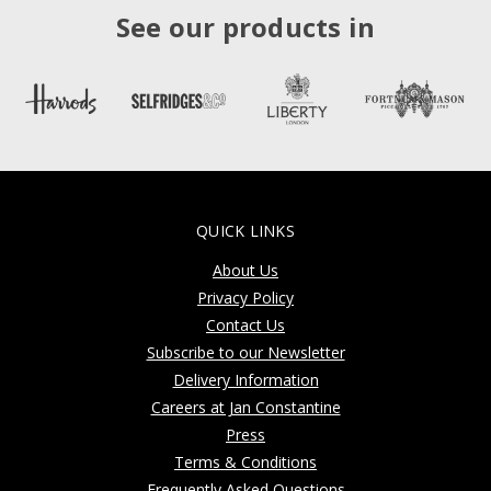
See our products in
QUICK LINKS
About Us
Privacy Policy
Contact Us
Subscribe to our Newsletter
Delivery Information
Careers at Jan Constantine
Press
Terms & Conditions
Frequently Asked Questions