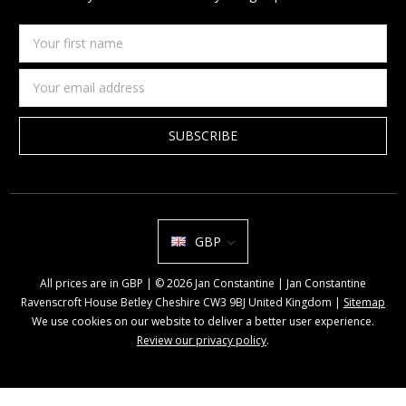
Your
first
name
Email
Address
GBP
All prices are in GBP | © 2026 Jan Constantine | Jan Constantine
Ravenscroft House Betley Cheshire CW3 9BJ United Kingdom |
Sitemap
We use cookies on our website to deliver a better user experience.
Review our privacy policy
.