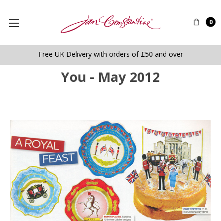
0
Free UK Delivery with orders of £50 and over
You - May 2012