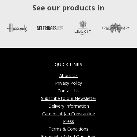
See our products in
QUICK LINKS
About Us
Privacy Policy
Contact Us
Subscribe to our Newsletter
Delivery Information
Careers at Jan Constantine
Press
Terms & Conditions
Frequently Asked Questions