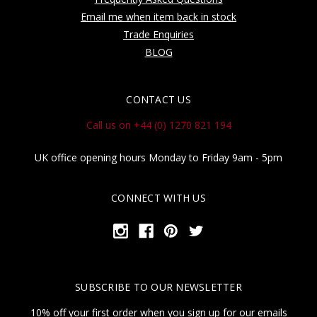
Email me when item back in stock
Trade Enquiries
BLOG
CONTACT US
Call us on +44 (0) 1270 821 194
UK office opening hours Monday to Friday 9am - 5pm
CONNECT WITH US
SUBSCRIBE TO OUR NEWSLETTER
10% off your first order when you sign up for our emails