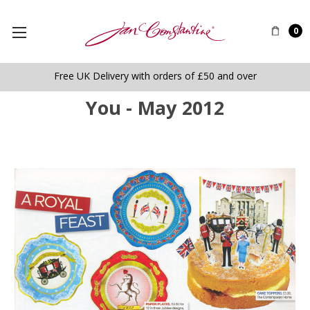
0
Free UK Delivery with orders of £50 and over
You - May 2012