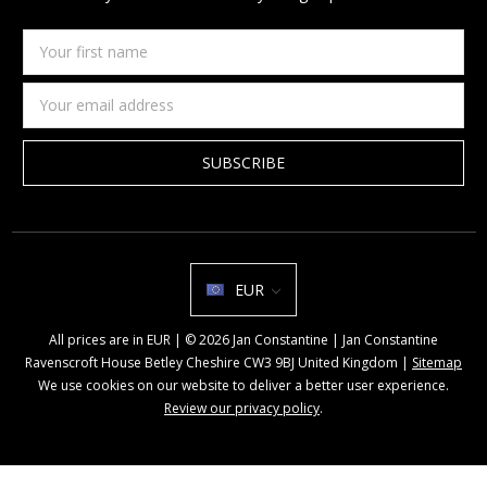
Your
first
name
Email
Address
EUR
All prices are in EUR | © 2026 Jan Constantine | Jan Constantine
Ravenscroft House Betley Cheshire CW3 9BJ United Kingdom |
Sitemap
We use cookies on our website to deliver a better user experience.
Review our privacy policy
.