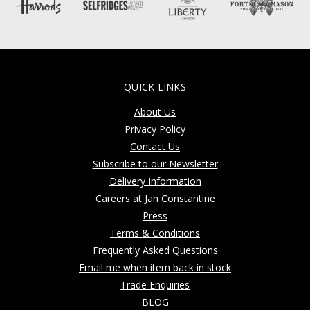
QUICK LINKS
About Us
Privacy Policy
Contact Us
Subscribe to our Newsletter
Delivery Information
Careers at Jan Constantine
Press
Terms & Conditions
Frequently Asked Questions
Email me when item back in stock
Trade Enquiries
BLOG