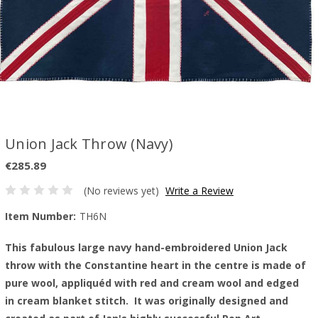
Union Jack Throw (Navy)
€285.89
(No reviews yet)
Write a Review
Item Number:
TH6N
This fabulous large navy hand-embroidered Union Jack
throw with the Constantine heart in the centre is made of
pure wool, appliquéd with red and cream wool and edged
in cream blanket stitch. It was originally designed and