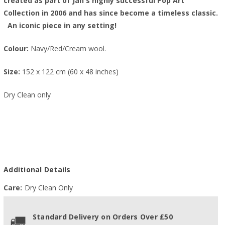
created as part of Jan's highly successful Pop Art
Collection in 2006 and has since become a timeless classic.
An iconic piece in any setting!
Colour:
Navy/Red/Cream wool.
Size:
152 x 122 cm (60 x 48 inches)
Dry Clean only
Additional Details
Care:
Dry Clean Only
Standard Delivery on Orders Over £50