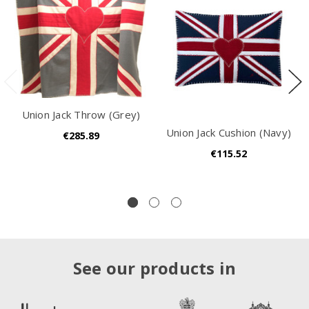
Union Jack Throw (Grey)
Union Jack Cushion (Navy)
€285.89
€115.52
See our products in