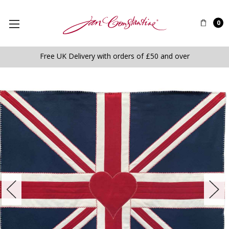
0
Free UK Delivery with orders of £50 and over