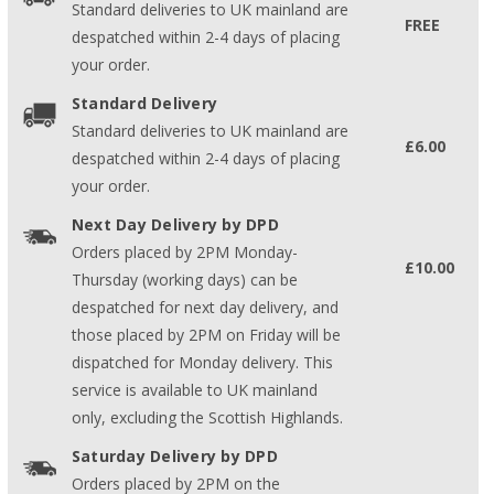
Standard deliveries to UK mainland are
FREE
despatched within 2-4 days of placing
your order.
Standard Delivery
Standard deliveries to UK mainland are
£6.00
despatched within 2-4 days of placing
your order.
Next Day Delivery by DPD
Orders placed by 2PM Monday-
£10.00
Thursday (working days) can be
despatched for next day delivery, and
those placed by 2PM on Friday will be
dispatched for Monday delivery. This
service is available to UK mainland
only, excluding the Scottish Highlands.
Saturday Delivery by DPD
Orders placed by 2PM on the