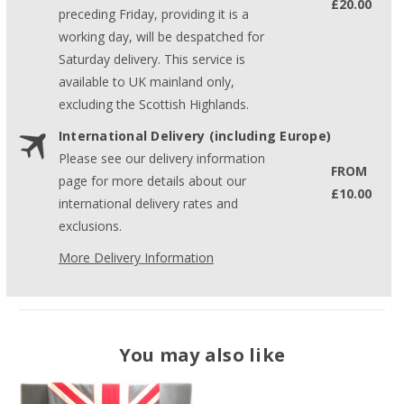
£20.00
preceding Friday, providing it is a
working day, will be despatched for
Saturday delivery. This service is
available to UK mainland only,
excluding the Scottish Highlands.
International Delivery (including Europe)
Please see our delivery information
FROM
page for more details about our
£10.00
international delivery rates and
exclusions.
More Delivery Information
You may also like