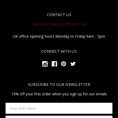
CONTACT US
Call us on +44 (0) 1270 821 194
UK office opening hours Monday to Friday 9am - 5pm
CONNECT WITH US
SUBSCRIBE TO OUR NEWSLETTER
10% off your first order when you sign up for our emails
Your
first
name