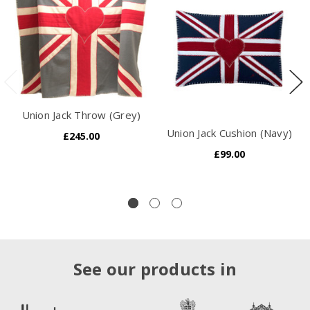
Union Jack Throw (Grey)
Union Jack Cushion (Navy)
£245.00
£99.00
See our products in