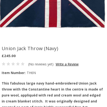
Union Jack Throw (Navy)
£245.00
(No reviews yet)
Write a Review
Item Number:
TH6N
This fabulous large navy hand-embroidered Union Jack
throw with the Constantine heart in the centre is made of
pure wool, appliquéd with red and cream wool and edged
in cream blanket stitch. It was originally designed and