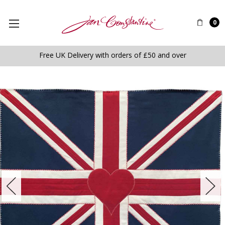
0
Free UK Delivery with orders of £50 and over