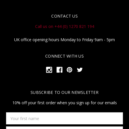
CONTACT US
Call us on +44 (0) 1270 821 194
UK office opening hours Monday to Friday 9am - 5pm
CONNECT WITH US
SUBSCRIBE TO OUR NEWSLETTER
10% off your first order when you sign up for our emails
Your
first
name