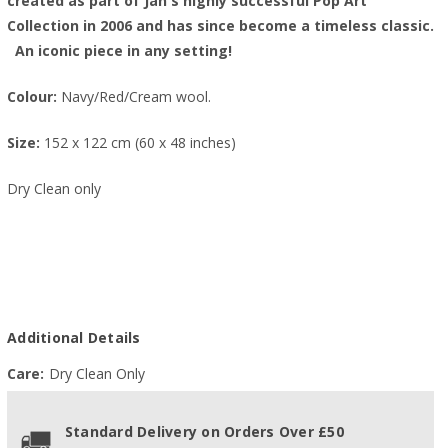
created as part of Jan's highly successful Pop Art
Collection in 2006 and has since become a timeless classic.
An iconic piece in any setting!
Colour:
Navy/Red/Cream wool.
Size:
152 x 122 cm (60 x 48 inches)
Dry Clean only
Additional Details
Care:
Dry Clean Only
Standard Delivery on Orders Over £50