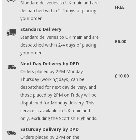
Standard deliveries to UK mainland are
FREE
despatched within 2-4 days of placing
your order.
Standard Delivery
Standard deliveries to UK mainland are
£6.00
despatched within 2-4 days of placing
your order.
Next Day Delivery by DPD
Orders placed by 2PM Monday-
£10.00
Thursday (working days) can be
despatched for next day delivery, and
those placed by 2PM on Friday will be
dispatched for Monday delivery. This
service is available to UK mainland
only, excluding the Scottish Highlands.
Saturday Delivery by DPD
Orders placed by 2PM on the