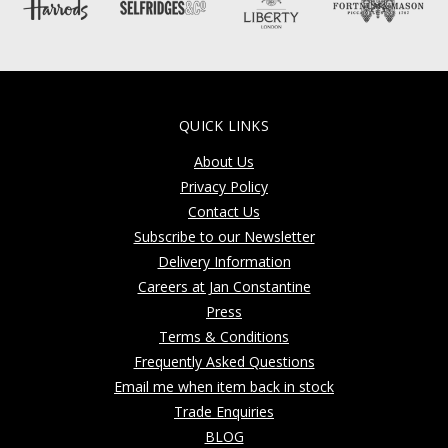
QUICK LINKS
About Us
Privacy Policy
Contact Us
Subscribe to our Newsletter
Delivery Information
Careers at Jan Constantine
Press
Terms & Conditions
Frequently Asked Questions
Email me when item back in stock
Trade Enquiries
BLOG