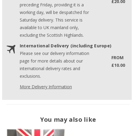
£20.00
preceding Friday, providing it is a
working day, will be despatched for
Saturday delivery. This service is
available to UK mainland only,
excluding the Scottish Highlands.
International Delivery (including Europe)
Please see our delivery information
FROM
page for more details about our
£10.00
international delivery rates and
exclusions.
More Delivery Information
You may also like