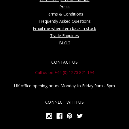
Press
Terms & Conditions
Frequently Asked Questions
Email me when item back in stock
Trade Enquiries
BLOG
CONTACT US
Call us on +44 (0) 1270 821 194
UK office opening hours Monday to Friday 9am - 5pm
CONNECT WITH US