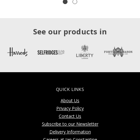
See our products in
QUICK LINKS
About Us
Privacy Policy
Contact Us
Subscribe to our Newsletter
Delivery Information
Careers at Jan Constantine