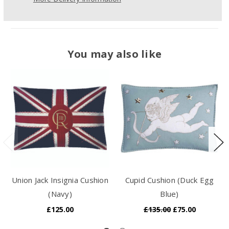
You may also like
Union Jack Insignia Cushion
Cupid Cushion (Duck Egg
(Navy)
Blue)
£125.00
£135.00
£75.00