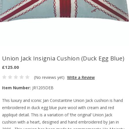
Union Jack Insignia Cushion (Duck Egg Blue)
£125.00
(No reviews yet)
Write a Review
Item Number:
JR1205DEB
This luxury and iconic Jan Constantine Union Jack cushion is hand
embroidered in duck egg blue pure wool with cream and red
appliqué detail. This is a variation of ‘the original’ Union Jack
cushion with a heart, designed and hand embroidered by Jan in