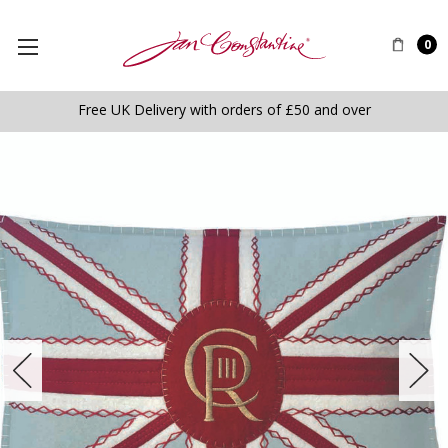
0
Free UK Delivery with orders of £50 and over