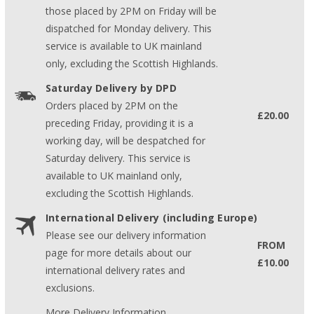
those placed by 2PM on Friday will be
dispatched for Monday delivery. This
service is available to UK mainland
only, excluding the Scottish Highlands.
Saturday Delivery by DPD
Orders placed by 2PM on the
£20.00
preceding Friday, providing it is a
working day, will be despatched for
Saturday delivery. This service is
available to UK mainland only,
excluding the Scottish Highlands.
International Delivery (including Europe)
Please see our delivery information
FROM
page for more details about our
£10.00
international delivery rates and
exclusions.
More Delivery Information