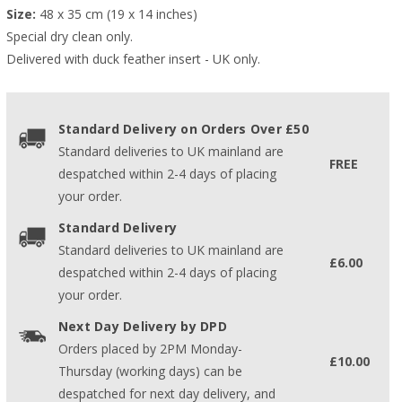
Size:
 48 x 35 cm (19 x 14 inches)
Special dry clean only.
Delivered with duck feather insert - UK only.
Standard Delivery on Orders Over £50
Standard deliveries to UK mainland are
FREE
despatched within 2-4 days of placing
your order.
Standard Delivery
Standard deliveries to UK mainland are
£6.00
despatched within 2-4 days of placing
your order.
Next Day Delivery by DPD
Orders placed by 2PM Monday-
£10.00
Thursday (working days) can be
despatched for next day delivery, and