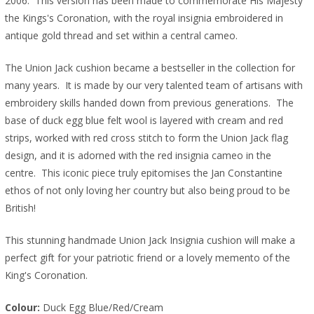
2006. This version has been made to commemorate His Majesty
the Kings's Coronation, with the royal insignia embroidered in
antique gold thread and set within a central cameo.
The Union Jack cushion became a bestseller in the collection for
many years. It is made by our very talented team of artisans with
embroidery skills handed down from previous generations. The
base of duck egg blue felt wool is layered with cream and red
strips, worked with red cross stitch to form the Union Jack flag
design, and it is adorned with the red insignia cameo in the
centre. This iconic piece truly epitomises the Jan Constantine
ethos of not only loving her country but also being proud to be
British!
This stunning handmade Union Jack Insignia cushion will make a
perfect gift for your patriotic friend or a lovely memento of the
King's Coronation.
Colour: 
Duck Egg Blue/Red/Cream