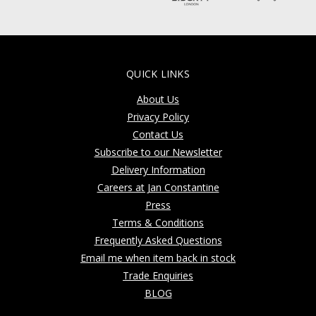
QUICK LINKS
About Us
Privacy Policy
Contact Us
Subscribe to our Newsletter
Delivery Information
Careers at Jan Constantine
Press
Terms & Conditions
Frequently Asked Questions
Email me when item back in stock
Trade Enquiries
BLOG