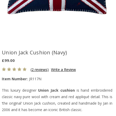
Union Jack Cushion (Navy)
£99.00
(2 reviews)
Write a Review
Item Number:
JR117N
This luxury designer
Union Jack cushion
is hand embroidered
classic navy pure wool with cream and red appliqué detail. This is
‘the original’ Union Jack cushion, created and handmade by Jan in
2006 and it has become an iconic British classic.