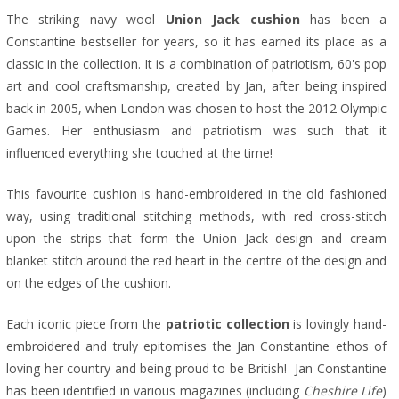
The striking navy wool
Union Jack cushion
has been a
Constantine bestseller for years, so it has earned its place as a
classic in the collection. It is a combination of patriotism, 60's pop
art and cool craftsmanship, created by Jan, after being inspired
back in 2005, when London was chosen to host the 2012 Olympic
Games. Her enthusiasm and patriotism was such that it
influenced everything she touched at the time!
This favourite cushion is hand-embroidered in the old fashioned
way, using traditional stitching methods, with red cross-stitch
upon the strips that form the Union Jack design and cream
blanket stitch around the red heart in the centre of the design and
on the edges of the cushion.
Each iconic piece from the
patriotic collection
is lovingly hand-
embroidered and truly epitomises the Jan Constantine ethos of
loving her country and being proud to be British!
Jan Constantine
has been identified in various magazines (including
Cheshire Life
)