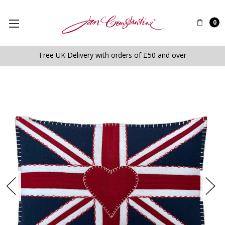
0
Free UK Delivery with orders of £50 and over