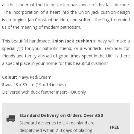
as the leader of the Union Jack renaissance of this last decade.
The incorporation of a heart into the Union Jack cushion design
is an original Jan Constantine idea, and softens the flag to remind
us of the meaning of modern patriotism.
This beautiful handmade
Union Jack cushion
in navy will make a
special gift for your patriotic friend, or a wonderful reminder for
friends and family abroad of good times spent in the UK.
Is there
a special place in your home for this beautiful cushion?
Colour:
 Navy/Red/Cream
Size:
 48 x 35 cm (19 x 14 inches)
Delivered with duck feather insert - UK only.
Standard Delivery on Orders Over £50
Standard deliveries to UK mainland are
FREE
despatched within 2-4 days of placing