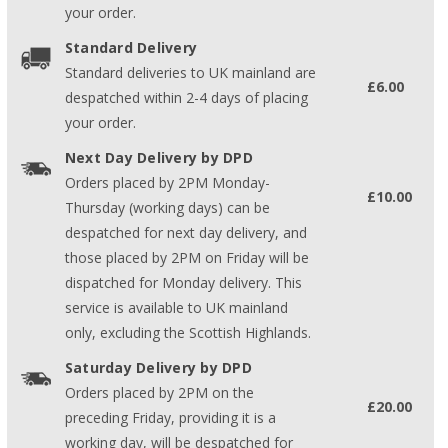
your order.
Standard Delivery
Standard deliveries to UK mainland are
£6.00
despatched within 2-4 days of placing
your order.
Next Day Delivery by DPD
Orders placed by 2PM Monday-
£10.00
Thursday (working days) can be
despatched for next day delivery, and
those placed by 2PM on Friday will be
dispatched for Monday delivery. This
service is available to UK mainland
only, excluding the Scottish Highlands.
Saturday Delivery by DPD
Orders placed by 2PM on the
£20.00
preceding Friday, providing it is a
working day, will be despatched for