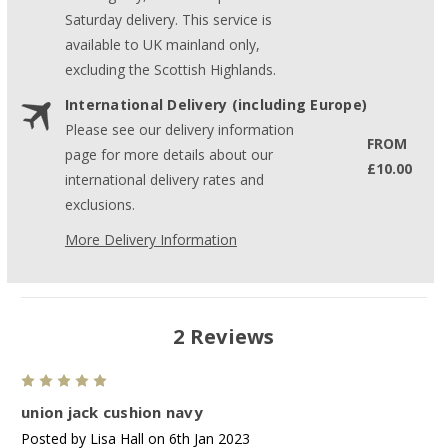
Saturday delivery. This service is
available to UK mainland only,
excluding the Scottish Highlands.
International Delivery (including Europe)
Please see our delivery information
FROM
page for more details about our
£10.00
international delivery rates and
exclusions.
More Delivery Information
2 Reviews
5
union jack cushion navy
Posted by Lisa Hall on 6th Jan 2023