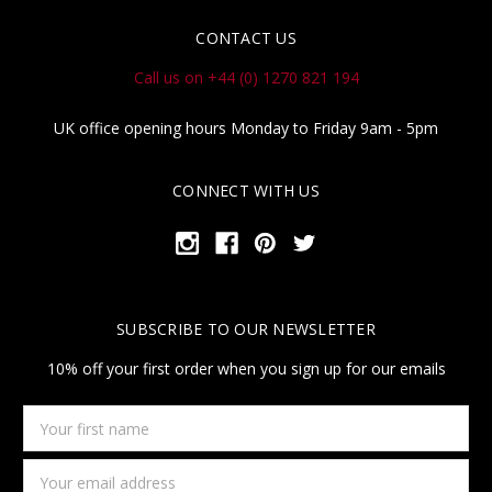
CONTACT US
Call us on +44 (0) 1270 821 194
UK office opening hours Monday to Friday 9am - 5pm
CONNECT WITH US
SUBSCRIBE TO OUR NEWSLETTER
10% off your first order when you sign up for our emails
Your
first
name
Email