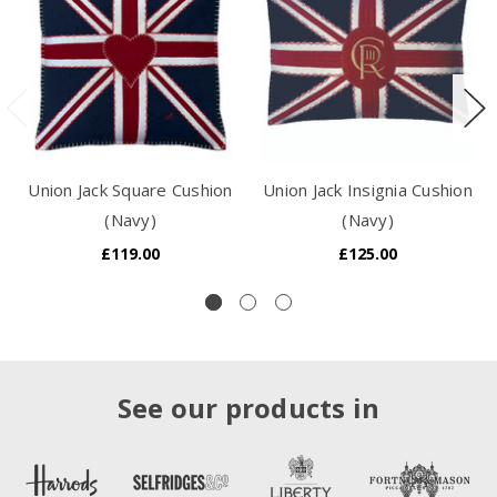
Union Jack Square Cushion
Union Jack Insignia Cushion
(Navy)
(Navy)
£119.00
£125.00
See our products in