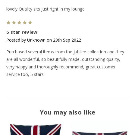
lovely Quality sits just right in my lounge.
5
5 star review
Posted by Unknown on 29th Sep 2022
Purchased several items from the jubilee collection and they
are all wonderful, so beautifully made, outstanding quality,
very happy and thoroughly recommend, great customer
service too, 5 stars!!
You may also like