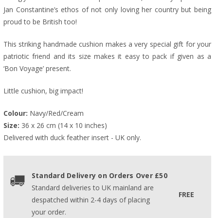
Jan Constantine’s ethos of not only loving her country but being
proud to be British too!
This striking handmade cushion makes a very special gift for your
patriotic friend and its size makes it easy to pack if given as a
‘Bon Voyage’ present.
Little cushion, big impact!
Colour:
 Navy/Red/Cream
Size:
 36 x 26 cm (14 x 10 inches)
Delivered with duck feather insert - UK only.
Standard Delivery on Orders Over £50
Standard deliveries to UK mainland are
FREE
despatched within 2-4 days of placing
your order.