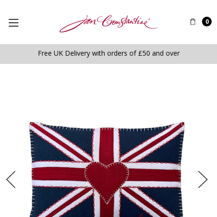
0
Free UK Delivery with orders of £50 and over