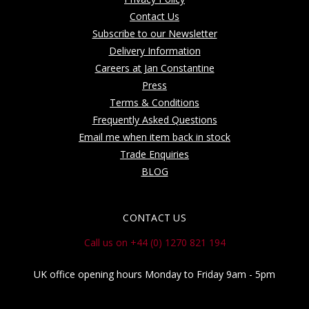
Contact Us
Subscribe to our Newsletter
Delivery Information
Careers at Jan Constantine
Press
Terms & Conditions
Frequently Asked Questions
Email me when item back in stock
Trade Enquiries
BLOG
CONTACT US
Call us on +44 (0) 1270 821 194
UK office opening hours Monday to Friday 9am - 5pm