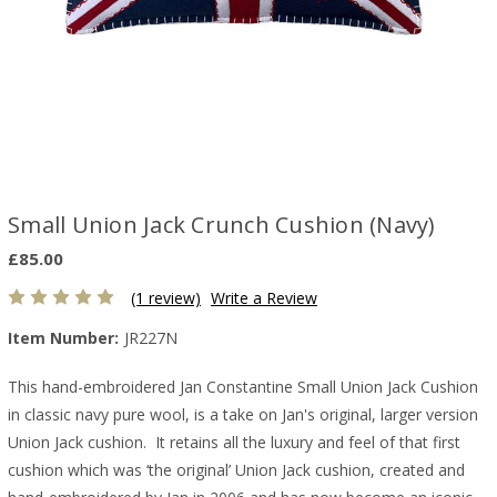
Small Union Jack Crunch Cushion (Navy)
£85.00
(1 review)
Write a Review
Item Number:
JR227N
This hand-embroidered Jan Constantine Small Union Jack Cushion
in classic navy pure wool, is a take on Jan's original, larger version
Union Jack cushion. It retains all the luxury and feel of that first
cushion which was ‘the original’ Union Jack cushion, created and