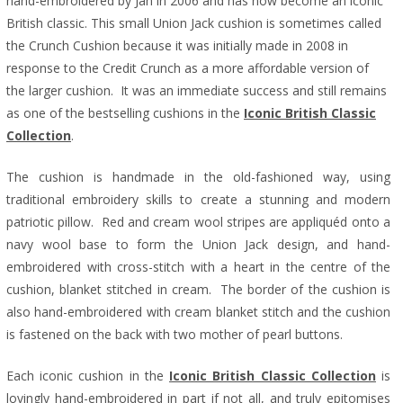
hand-embroidered by Jan in 2006 and has now become an iconic
British classic.
This small Union Jack cushion is sometimes called
the Crunch Cushion because it was initially made in 2008 in
response to the Credit Crunch as a more affordable version of
the larger cushion. It was an immediate success and still remains
as one of the bestselling cushions in the
Iconic British Classic
Collection
.
The cushion is handmade in the old-fashioned way, using
traditional embroidery skills to create a stunning and modern
patriotic pillow. Red and cream wool stripes are appliquéd onto a
navy wool base to form the Union Jack design, and hand-
embroidered with cross-stitch with a heart in the centre of the
cushion, blanket stitched in cream. The border of the cushion is
also hand-embroidered with cream blanket stitch and the cushion
is fastened on the back with two mother of pearl buttons.
Each iconic cushion in the
Iconic British Classic Collection
is
lovingly hand-embroidered in part if not all, and truly epitomises