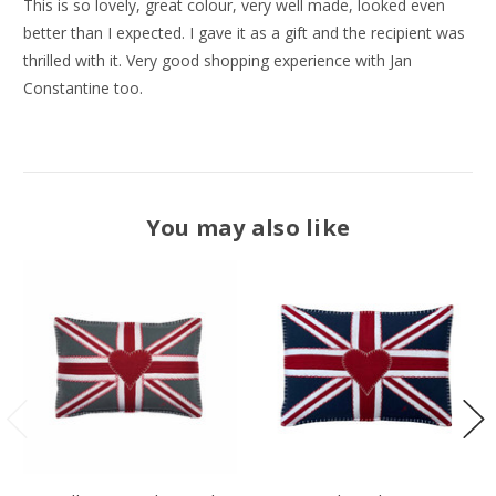
This is so lovely, great colour, very well made, looked even
better than I expected. I gave it as a gift and the recipient was
thrilled with it. Very good shopping experience with Jan
Constantine too.
You may also like