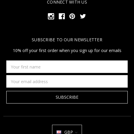
CONNECT WITH US
SUBSCRIBE TO OUR NEWSLETTER
10% off your first order when you sign up for our emails
Your
first
name
Email
Address
GBP