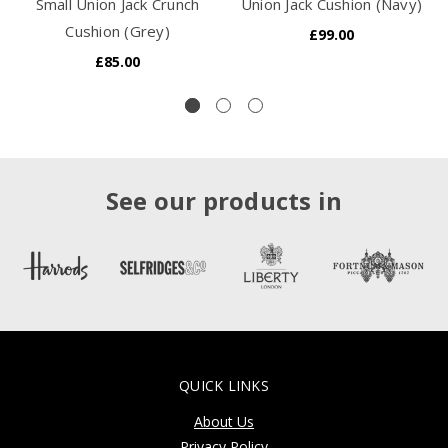
Small Union Jack Crunch
Union Jack Cushion (Navy)
Cushion (Grey)
£99.00
£85.00
See our products in
QUICK LINKS
About Us
Privacy Policy