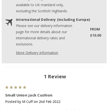
available to UK mainland only,
excluding the Scottish Highlands.
International Delivery (including Europe)
Please see our delivery information
FROM
page for more details about our
£10.00
international delivery rates and
exclusions.
More Delivery Information
1 Review
5
Small Union Jack Cushion
Posted by M Cuff on 2nd Feb 2022