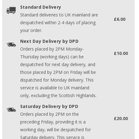
Standard Delivery
Standard deliveries to UK mainland are
£6.00
despatched within 2-4 days of placing
your order.
Next Day Delivery by DPD
Orders placed by 2PM Monday-
£10.00
Thursday (working days) can be
despatched for next day delivery, and
those placed by 2PM on Friday will be
dispatched for Monday delivery. This
service is available to UK mainland
only, excluding the Scottish Highlands.
Saturday Delivery by DPD
Orders placed by 2PM on the
£20.00
preceding Friday, providing it is a
working day, will be despatched for
Saturday delivery. This service is