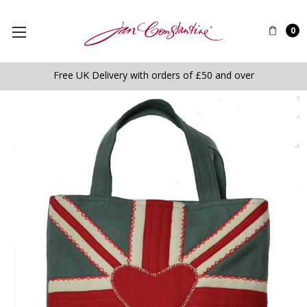
0
Free UK Delivery with orders of £50 and over