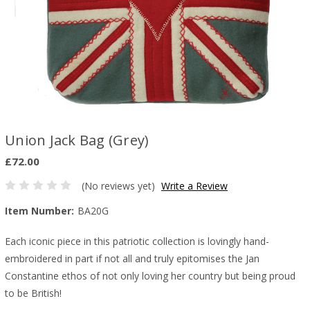
Union Jack Bag (Grey)
£72.00
(No reviews yet)
Write a Review
Item Number:
BA20G
Each iconic piece in this patriotic collection is lovingly hand-
embroidered in part if not all and truly epitomises the Jan
Constantine ethos of not only loving her country but being proud
to be British!