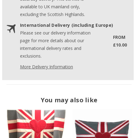
available to UK mainland only,
excluding the Scottish Highlands.
International Delivery (including Europe)
Please see our delivery information
FROM
page for more details about our
£10.00
international delivery rates and
exclusions.
More Delivery Information
You may also like