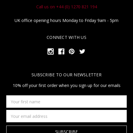
Call us on +44 (0) 1270 821 194
UK office opening hours Monday to Friday 9am - 5pm
CONNECT WITH US
SUBSCRIBE TO OUR NEWSLETTER
10% off your first order when you sign up for our emails
Your
first
name
Email
Address