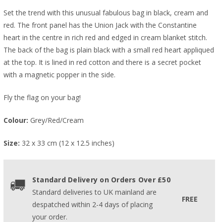
Set the trend with this unusual fabulous bag in black, cream and
red. The front panel has the Union Jack with the Constantine
heart in the centre in rich red and edged in cream blanket stitch.
The back of the bag is plain black with a small red heart appliqued
at the top. It is lined in red cotton and there is a secret pocket
with a magnetic popper in the side.
Fly the flag on your bag!
Colour:
Grey/Red/Cream
Size:
32 x 33 cm (12 x 12.5 inches)
Standard Delivery on Orders Over £50
Standard deliveries to UK mainland are
FREE
despatched within 2-4 days of placing
your order.