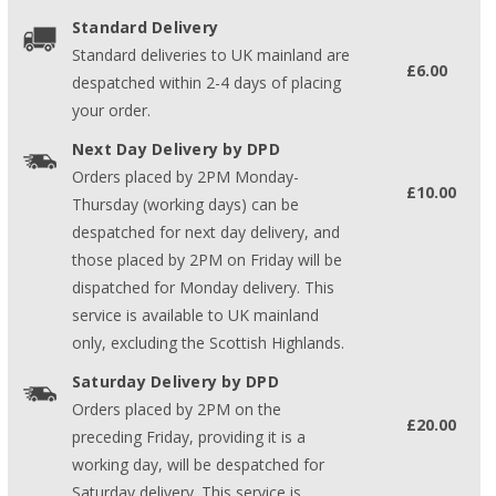
Standard Delivery
Standard deliveries to UK mainland are
£6.00
despatched within 2-4 days of placing
your order.
Next Day Delivery by DPD
Orders placed by 2PM Monday-
£10.00
Thursday (working days) can be
despatched for next day delivery, and
those placed by 2PM on Friday will be
dispatched for Monday delivery. This
service is available to UK mainland
only, excluding the Scottish Highlands.
Saturday Delivery by DPD
Orders placed by 2PM on the
£20.00
preceding Friday, providing it is a
working day, will be despatched for
Saturday delivery. This service is