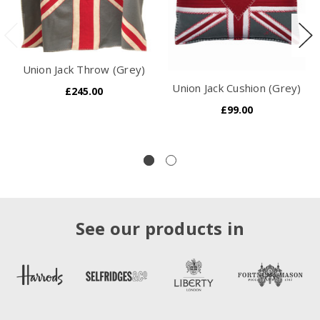
Union Jack Throw (Grey)
Union Jack Cushion (Grey)
£245.00
£99.00
See our products in