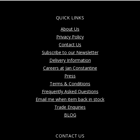
QUICK LINKS
About Us
Privacy Policy
Contact Us
Subscribe to our Newsletter
Delivery Information
Careers at Jan Constantine
Press
Terms & Conditions
Frequently Asked Questions
Email me when item back in stock
Trade Enquiries
BLOG
CONTACT US