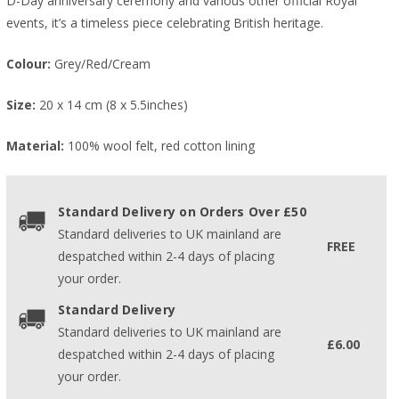
D-Day anniversary ceremony and various other official Royal
events, it’s a timeless piece celebrating British heritage.
Colour:
Grey/Red/Cream
Size:
20 x 14 cm (8 x 5.5inches)
Material:
100% wool felt, red cotton lining
Standard Delivery on Orders Over £50
Standard deliveries to UK mainland are
FREE
despatched within 2-4 days of placing
your order.
Standard Delivery
Standard deliveries to UK mainland are
£6.00
despatched within 2-4 days of placing
your order.