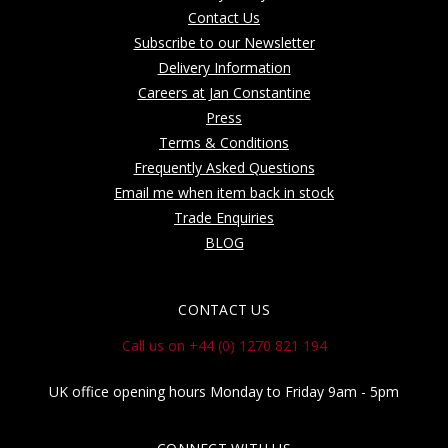
Contact Us
Subscribe to our Newsletter
Delivery Information
Careers at Jan Constantine
Press
Terms & Conditions
Frequently Asked Questions
Email me when item back in stock
Trade Enquiries
BLOG
CONTACT US
Call us on +44 (0) 1270 821 194
UK office opening hours Monday to Friday 9am - 5pm