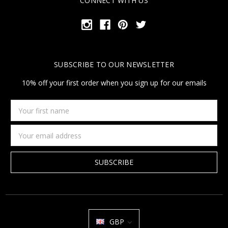
CONNECT WITH US
SUBSCRIBE TO OUR NEWSLETTER
10% off your first order when you sign up for our emails
Your
first
name
Email
Address
GBP