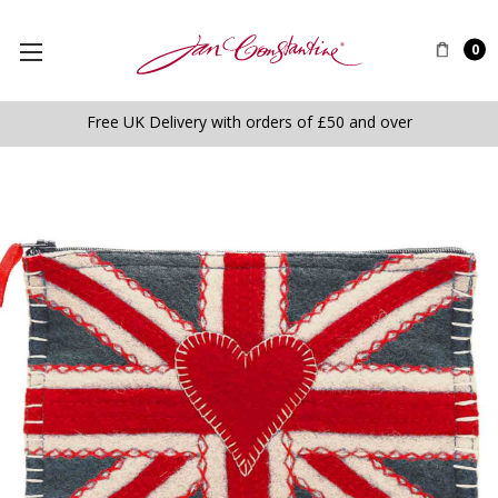
0
Free UK Delivery with orders of £50 and over