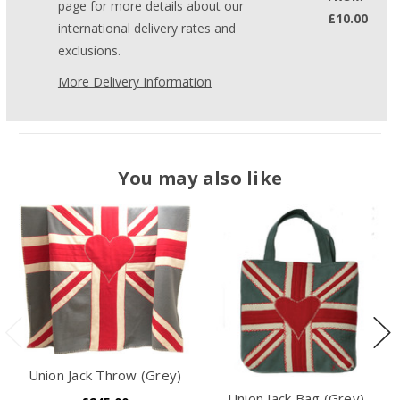
page for more details about our
£10.00
international delivery rates and
exclusions.
More Delivery Information
You may also like
Union Jack Throw (Grey)
Union Jack Bag (Grey)