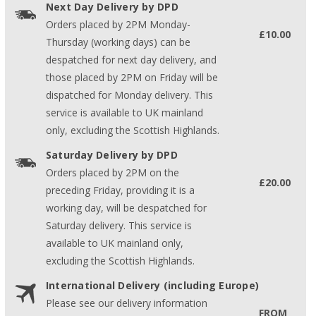
Next Day Delivery by DPD
Orders placed by 2PM Monday-
£10.00
Thursday (working days) can be
despatched for next day delivery, and
those placed by 2PM on Friday will be
dispatched for Monday delivery. This
service is available to UK mainland
only, excluding the Scottish Highlands.
Saturday Delivery by DPD
Orders placed by 2PM on the
£20.00
preceding Friday, providing it is a
working day, will be despatched for
Saturday delivery. This service is
available to UK mainland only,
excluding the Scottish Highlands.
International Delivery (including Europe)
Please see our delivery information
FROM