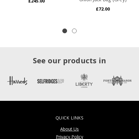
£245.00
£72.00
See our products in
QUICK LINKS
About Us
Privacy Policy