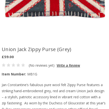
Union Jack Zippy Purse (Grey)
£59.00
(No reviews yet)
Write a Review
Item Number:
MB1G
Jan Constantine’s fabulous pure wool felt Zippy Purse features a
striking hand-embroidered grey, red and cream Union Jack design
– a stylish, patriotic accessory lined in vibrant red cotton with a
zip fastening. As worn by the Duchess of Gloucester at this year’s