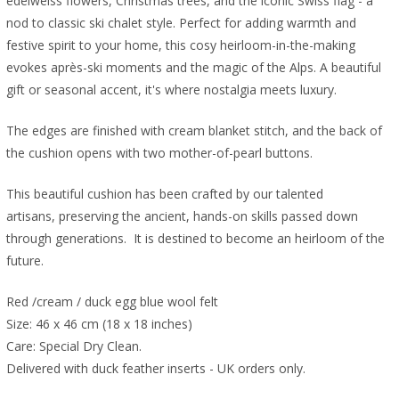
edelweiss flowers, Christmas trees, and the iconic Swiss flag - a
nod to classic ski chalet style. Perfect for adding warmth and
festive spirit to your home, this cosy heirloom-in-the-making
evokes après-ski moments and the magic of the Alps. A beautiful
gift or seasonal accent, it's where nostalgia meets luxury.
The edges are finished with cream blanket stitch, and the back of
the cushion opens with two mother-of-pearl buttons.
This beautiful cushion has been crafted by our talented
artisans, preserving the ancient, hands-on skills passed down
through generations. It is destined to become an heirloom of the
future.
Red /cream / duck egg blue wool felt
Size: 46 x 46 cm (18 x 18 inches)
Care: Special Dry Clean.
Delivered with duck feather inserts - UK orders only.