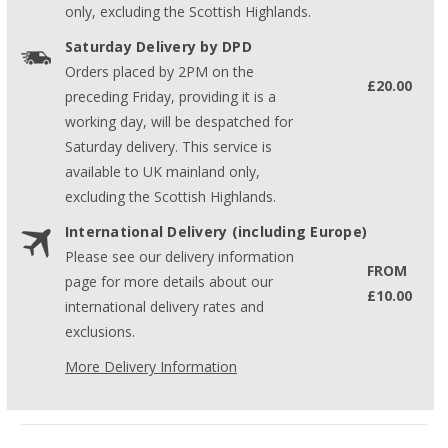
only, excluding the Scottish Highlands.
Saturday Delivery by DPD
Orders placed by 2PM on the
£20.00
preceding Friday, providing it is a
working day, will be despatched for
Saturday delivery. This service is
available to UK mainland only,
excluding the Scottish Highlands.
International Delivery (including Europe)
Please see our delivery information
FROM
page for more details about our
£10.00
international delivery rates and
exclusions.
More Delivery Information