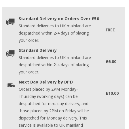
Standard Delivery on Orders Over £50
Standard deliveries to UK mainland are
FREE
despatched within 2-4 days of placing
your order.
Standard Delivery
Standard deliveries to UK mainland are
£6.00
despatched within 2-4 days of placing
your order.
Next Day Delivery by DPD
Orders placed by 2PM Monday-
£10.00
Thursday (working days) can be
despatched for next day delivery, and
those placed by 2PM on Friday will be
dispatched for Monday delivery. This
service is available to UK mainland