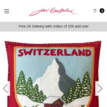
0
Free UK Delivery with orders of £50 and over