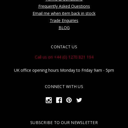
Frequently Asked Questions
Email me when item back in stock
Trade Enquiries
BLOG
CONTACT US
Call us on +44 (0) 1270 821 194
UK office opening hours Monday to Friday 9am - 5pm
CONNECT WITH US
SUBSCRIBE TO OUR NEWSLETTER