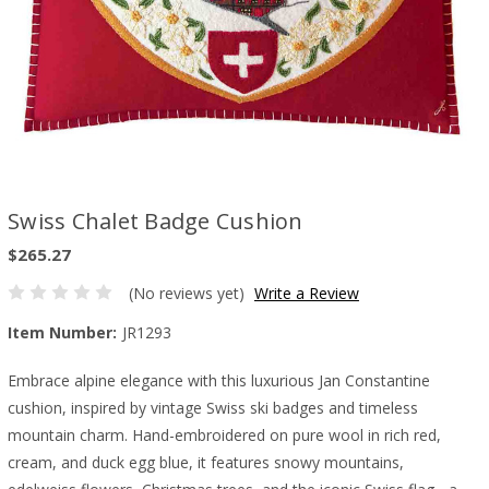
Swiss Chalet Badge Cushion
$265.27
(No reviews yet)
Write a Review
Item Number:
JR1293
Embrace alpine elegance with this luxurious Jan Constantine
cushion, inspired by vintage Swiss ski badges and timeless
mountain charm. Hand-embroidered on pure wool in rich red,
cream, and duck egg blue, it features snowy mountains,