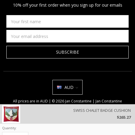
10% off your first order when you sign up for our emails
Your
first
name
Email
Address
AUD
All prices are in AUD | © 2026 Jan Constantine | Jan Constantine
Ravenscroft House Betley Cheshire CW3 9BJ United Kingdom |
Sitemap
SWISS CHALET BADGE CUSHION
We use cookies on our website to deliver a better user experience.
$265.27
Review our privacy policy
.
Quantity:
Current
Stock: