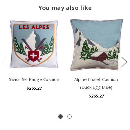
You may also like
Swiss Ski Badge Cushion
Alpine Chalet Cushion
(Duck Egg Blue)
$265.27
$265.27