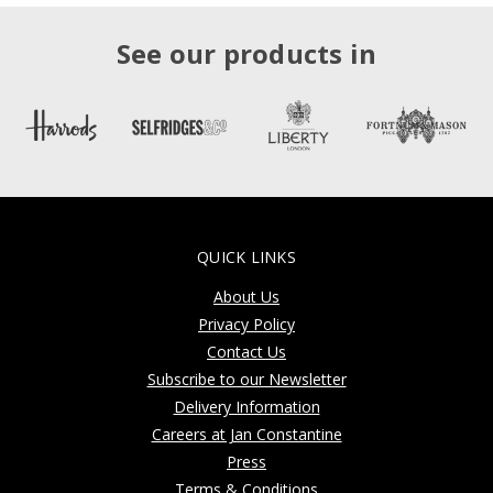
See our products in
QUICK LINKS
About Us
Privacy Policy
Contact Us
Subscribe to our Newsletter
Delivery Information
Careers at Jan Constantine
Press
Terms & Conditions