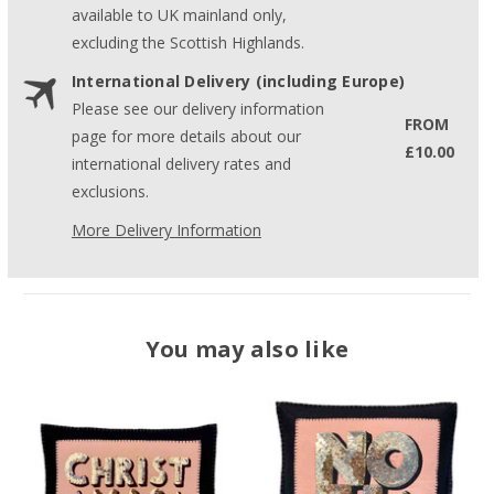
available to UK mainland only,
excluding the Scottish Highlands.
International Delivery (including Europe)
Please see our delivery information
FROM
page for more details about our
£10.00
international delivery rates and
exclusions.
More Delivery Information
You may also like