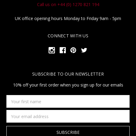
Call us on +44 (0) 1270 821 194
UK office opening hours Monday to Friday 9am - 5pm
CONNECT WITH US
SUBSCRIBE TO OUR NEWSLETTER
10% off your first order when you sign up for our emails
Your
first
name
Email
Address