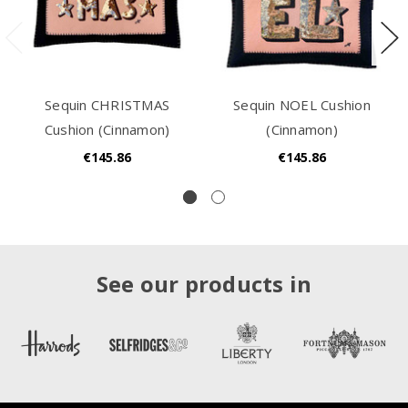
Sequin CHRISTMAS
Sequin NOEL Cushion
Cushion (Cinnamon)
(Cinnamon)
€145.86
€145.86
See our products in