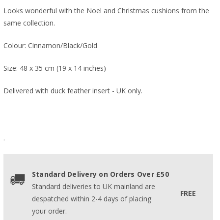
Looks wonderful with the Noel and Christmas cushions from the
same collection.
Colour: Cinnamon/Black/Gold
Size: 48 x 35 cm (19 x 14 inches)
Delivered with duck feather insert - UK only.
.
Standard Delivery on Orders Over £50
Standard deliveries to UK mainland are
FREE
despatched within 2-4 days of placing
your order.