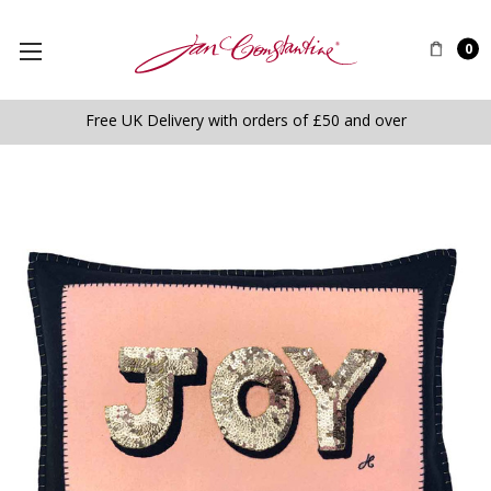
0
Free UK Delivery with orders of £50 and over