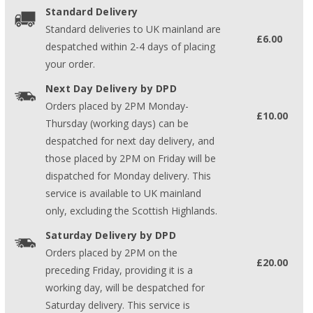
Standard Delivery
Standard deliveries to UK mainland are
£6.00
despatched within 2-4 days of placing
your order.
Next Day Delivery by DPD
Orders placed by 2PM Monday-
£10.00
Thursday (working days) can be
despatched for next day delivery, and
those placed by 2PM on Friday will be
dispatched for Monday delivery. This
service is available to UK mainland
only, excluding the Scottish Highlands.
Saturday Delivery by DPD
Orders placed by 2PM on the
£20.00
preceding Friday, providing it is a
working day, will be despatched for
Saturday delivery. This service is