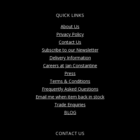
QUICK LINKS
About Us
Privacy Policy
Contact Us
Subscribe to our Newsletter
Delivery Information
Careers at Jan Constantine
Press
Terms & Conditions
Frequently Asked Questions
Email me when item back in stock
Trade Enquiries
BLOG
CONTACT US