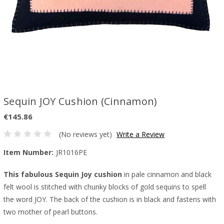
Sequin JOY Cushion (Cinnamon)
€145.86
(No reviews yet)
Write a Review
Item Number:
JR1016PE
This fabulous Sequin Joy cushion
in pale cinnamon and black
felt wool is stitched with chunky blocks of gold sequins to spell
the word JOY. The back of the cushion is in black and fastens with
two mother of pearl buttons.