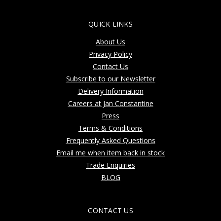
QUICK LINKS
About Us
Privacy Policy
Contact Us
Subscribe to our Newsletter
Delivery Information
Careers at Jan Constantine
Press
Terms & Conditions
Frequently Asked Questions
Email me when item back in stock
Trade Enquiries
BLOG
CONTACT US