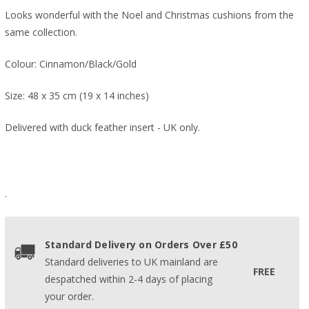
Looks wonderful with the Noel and Christmas cushions from the
same collection.
Colour: Cinnamon/Black/Gold
Size: 48 x 35 cm (19 x 14 inches)
Delivered with duck feather insert - UK only.
.
Standard Delivery on Orders Over £50
Standard deliveries to UK mainland are
FREE
despatched within 2-4 days of placing
your order.