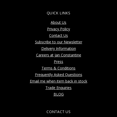
QUICK LINKS
About Us
Privacy Policy
Contact Us
Subscribe to our Newsletter
Delivery Information
Careers at Jan Constantine
Press
Terms & Conditions
Frequently Asked Questions
Email me when item back in stock
Trade Enquiries
BLOG
CONTACT US