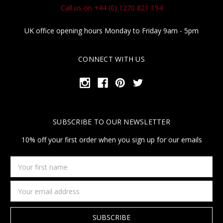
Call us on +44 (0) 1270 821 194
UK office opening hours Monday to Friday 9am - 5pm
CONNECT WITH US
SUBSCRIBE TO OUR NEWSLETTER
10% off your first order when you sign up for our emails
Your
first
name
Email
Address