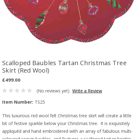
Scalloped Baubles Tartan Christmas Tree
Skirt (Red Wool)
£499.00
(No reviews yet)
Write a Review
Item Number:
TS25
This luxurious red wool felt Christmas tree skirt will create a little
bit of festive sparkle below your Christmas tree. It is exquisitely
appliquéd and hand embroidered with an array of fabulous multi-
coloured sequin baubles, and features a scalloped tartan border.