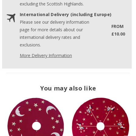
excluding the Scottish Highlands.
International Delivery (including Europe)
Please see our delivery information
FROM
page for more details about our
£10.00
international delivery rates and
exclusions.
More Delivery Information
You may also like