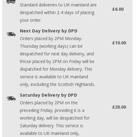
Standard deliveries to UK mainland are
£6.00
despatched within 2-4 days of placing
your order.
Next Day Delivery by DPD
Orders placed by 2PM Monday-
£10.00
Thursday (working days) can be
despatched for next day delivery, and
those placed by 2PM on Friday will be
dispatched for Monday delivery. This
service is available to UK mainland
only, excluding the Scottish Highlands.
Saturday Delivery by DPD
Orders placed by 2PM on the
£20.00
preceding Friday, providing it is a
working day, will be despatched for
Saturday delivery. This service is
available to UK mainland only,