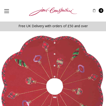
0
Free UK Delivery with orders of £50 and over