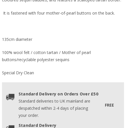
It is fastened with four mother-of-pearl buttons on the back.
135cm diameter
100% wool felt / cotton tartan / Mother of pearl
buttons/recyclable polyester sequins
Special Dry Clean
Standard Delivery on Orders Over £50
Standard deliveries to UK mainland are
FREE
despatched within 2-4 days of placing
your order.
Standard Delivery