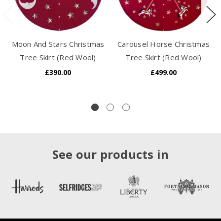
Moon And Stars Christmas
Carousel Horse Christmas
Tree Skirt (Red Wool)
Tree Skirt (Red Wool)
£390.00
£499.00
See our products in