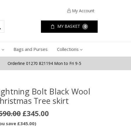
My Account
MY BASKET
0
e
Bags and Purses
Collections
Orderline 01270 821194 Mon to Fri 9-5
ightning Bolt Black Wool
hristmas Tree skirt
690.00
£345.00
ou save £345.00)