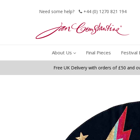
Need some help?
+44 (0) 1270 821 194
About Us
Final Pieces
Festival 
Free UK Delivery with orders of £50 and o