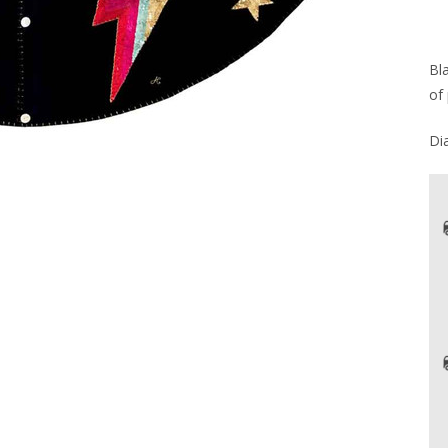
Bl
of 
Di