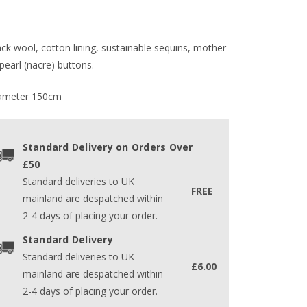
ack wool, cotton lining, sustainable sequins, mother
pearl (nacre) buttons.
ameter 150cm
Standard Delivery on Orders Over
£50
Standard deliveries to UK
FREE
mainland are despatched within
2-4 days of placing your order.
Standard Delivery
Standard deliveries to UK
£6.00
mainland are despatched within
2-4 days of placing your order.