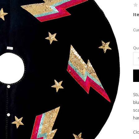
It
Cur
Qua
Stu
bl
sca
ha
Cl