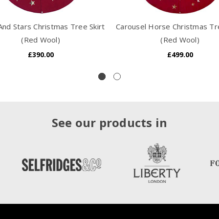
nd Stars Christmas Tree Skirt
Carousel Horse Christmas Tre
(Red Wool)
(Red Wool)
£390.00
£499.00
See our products in