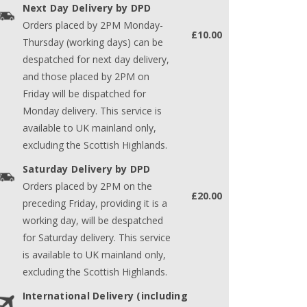
Next Day Delivery by DPD
Orders placed by 2PM Monday-
£10.00
Thursday (working days) can be
despatched for next day delivery,
and those placed by 2PM on
Friday will be dispatched for
Monday delivery. This service is
available to UK mainland only,
excluding the Scottish Highlands.
Saturday Delivery by DPD
Orders placed by 2PM on the
£20.00
preceding Friday, providing it is a
working day, will be despatched
for Saturday delivery. This service
is available to UK mainland only,
excluding the Scottish Highlands.
International Delivery (including