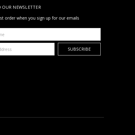
O OUR NEWSLETTER
rst order when you sign up for our emails