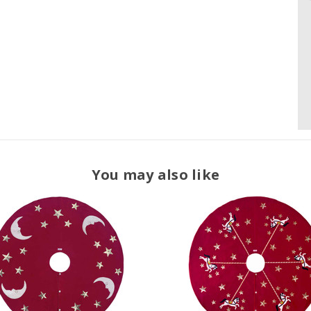
You may also like