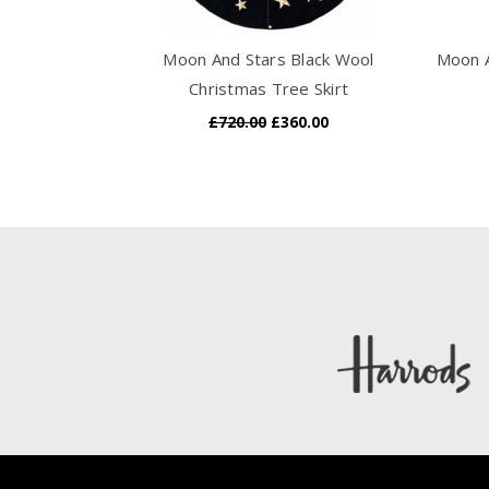
Moon And Stars Black Wool
Moon A
Christmas Tree Skirt
£720.00
£360.00