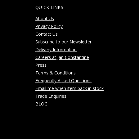
QUICK LINKS
About Us
Privacy Policy
Contact Us
Subscribe to our Newsletter
Delivery Information
Careers at Jan Constantine
Press
Terms & Conditions
Frequently Asked Questions
Email me when item back in stock
Trade Enquiries
BLOG