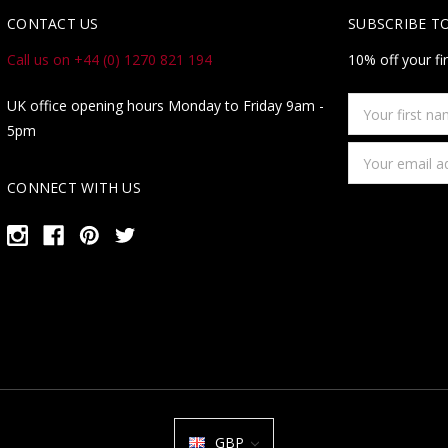
CONTACT US
SUBSCRIBE T
Call us on +44 (0) 1270 821 194
10% off your fi
Your
UK office opening hours Monday to Friday 9am -
first
5pm
name
Email
Address
CONNECT WITH US
GBP