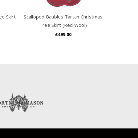
e Skirt
Scalloped Baubles Tartan Christmas
Tudor Rose 
Tree Skirt (Red Wool)
Sk
£499.00