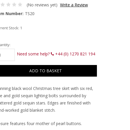
(No reviews yet)
Write a Review
em Number:
TS20
rent Stock:
1
ntity:
Need some help?
+44 (0) 1270 821 194
nning black wool Christmas tree skirt with six red,
ue and gold sequin lighting bolts surrounded by
ttered gold sequin stars. Edges are finished with
nd-worked gold blanket stitch.
osure features four mother of pearl buttons.