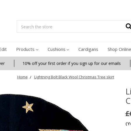
Search
Edit
Products
Cushions
Cardigans
Shop Onlin
ver
10% off your first order if you sign up for our emails
Home
Lightning Bolt Black Wool Christmas Tree skirt
L
C
£
(Y