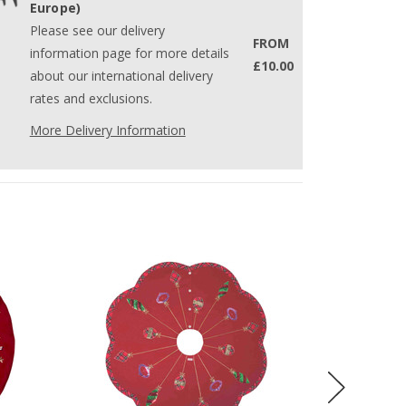
Europe)
Please see our delivery
FROM
information page for more details
£10.00
about our international delivery
rates and exclusions.
More Delivery Information