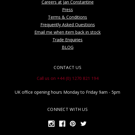
Careers at Jan Constantine
Press
Terms & Conditions
Frequently Asked Questions
Email me when item back in stock
Trade Enquiries
BLOG
CONTACT US
Call us on +44 (0) 1270 821 194
UK office opening hours Monday to Friday 9am - 5pm
CONNECT WITH US