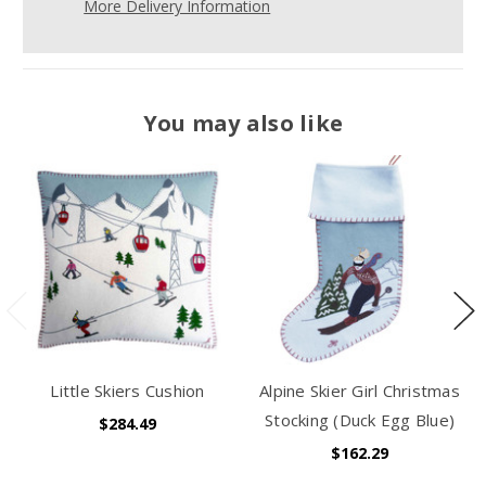
More Delivery Information
You may also like
Little Skiers Cushion
Alpine Skier Girl Christmas
Stocking (Duck Egg Blue)
$284.49
$162.29