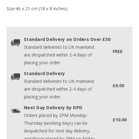
Size:46 x 21 cm (18 x 8 inches)
Standard Delivery on Orders Over £50
Standard deliveries to UK mainland
FREE
are despatched within 2-4 days of
placing your order.
Standard Delivery
Standard deliveries to UK mainland
£6.00
are despatched within 2-4 days of
placing your order.
Next Day Delivery by DPD
Orders placed by 2PM Monday-
£10.00
Thursday (working days) can be
despatched for next day delivery,
and those placed by 2PM on Friday