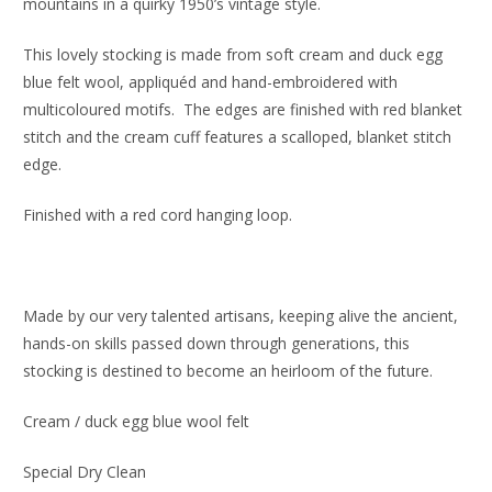
mountains in a quirky 1950’s vintage style.
This lovely stocking is made from soft cream and duck egg
blue felt wool, appliquéd and hand-embroidered with
multicoloured motifs. The edges are finished with red blanket
stitch and the cream cuff features a scalloped, blanket stitch
edge.
Finished with a red cord hanging loop.
Made by our very talented artisans, keeping alive the ancient,
hands-on skills passed down through generations, this
stocking is destined to become an heirloom of the future.
Cream / duck egg blue wool felt
Special Dry Clean