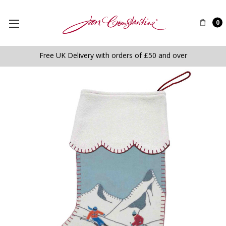
0
Free UK Delivery with orders of £50 and over