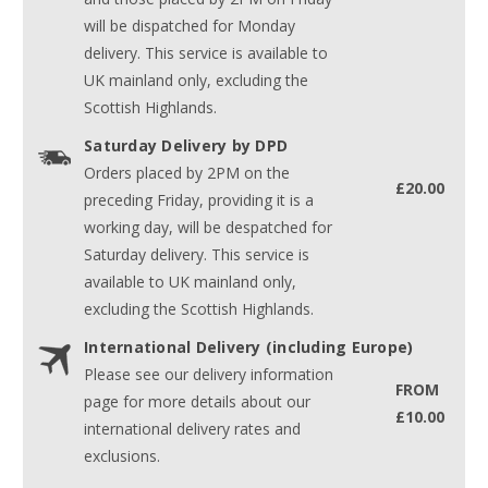
will be dispatched for Monday
delivery. This service is available to
UK mainland only, excluding the
Scottish Highlands.
Saturday Delivery by DPD
Orders placed by 2PM on the
£20.00
preceding Friday, providing it is a
working day, will be despatched for
Saturday delivery. This service is
available to UK mainland only,
excluding the Scottish Highlands.
International Delivery (including Europe)
Please see our delivery information
FROM
page for more details about our
£10.00
international delivery rates and
exclusions.