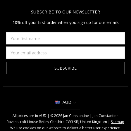
SUBSCRIBE TO OUR NEWSLETTER
10% off your first order when you sign up for our emails
Your
first
name
Email
Address
AUD
All prices are in AUD | © 2026 Jan Constantine | Jan Constantine
Ravenscroft House Betley Cheshire CW3 9BJ United Kingdom |
Sitemap
We use cookies on our website to deliver a better user experience.