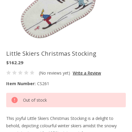
Little Skiers Christmas Stocking
$162.29
(No reviews yet)
Write a Review
Item Number:
CS261
Current
Out of stock
Stock:
This joyful Little Skiers Christmas Stocking is a delight to
behold, depicting colourful winter skiers amidst the snowy