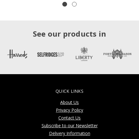
See our products in
QUICK LINKS
About Us
Privacy Policy
Contact Us
Subscribe to our Newsletter
Delivery Information