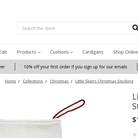
Search
Edit
Products
Cushions
Cardigans
Shop Onlin
ver
10% off your first order if you sign up for our emails
Home
Collections
Christmas
Little Skiers Christmas Stocking
L
S
$