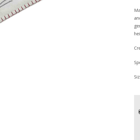
Mad
an
ge
hei
Cr
Sp
Siz