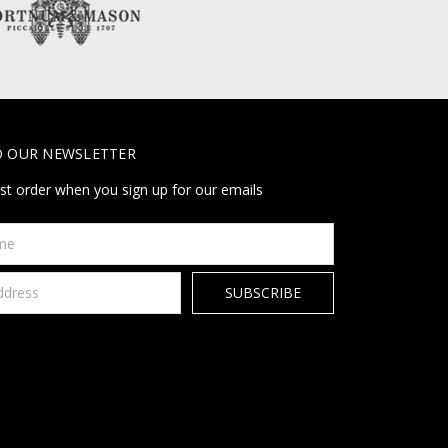
O OUR NEWSLETTER
rst order when you sign up for our emails