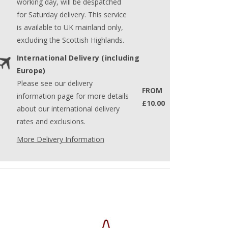
working day, will be despatched
for Saturday delivery. This service
is available to UK mainland only,
excluding the Scottish Highlands.
International Delivery (including
Europe)
Please see our delivery
FROM
information page for more details
£10.00
about our international delivery
rates and exclusions.
More Delivery Information