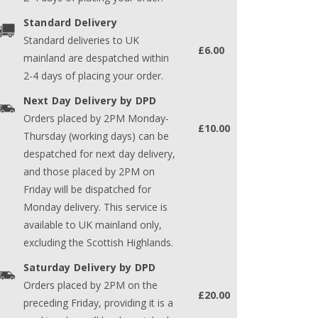
Standard Delivery
Standard deliveries to UK
£6.00
mainland are despatched within
2-4 days of placing your order.
Next Day Delivery by DPD
Orders placed by 2PM Monday-
£10.00
Thursday (working days) can be
despatched for next day delivery,
and those placed by 2PM on
Friday will be dispatched for
Monday delivery. This service is
available to UK mainland only,
excluding the Scottish Highlands.
Saturday Delivery by DPD
Orders placed by 2PM on the
£20.00
preceding Friday, providing it is a