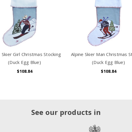
e Skier Girl Christmas Stocking
Alpine Skier Man Christmas S
(Duck Egg Blue)
(Duck Egg Blue)
$108.84
$108.84
See our products in