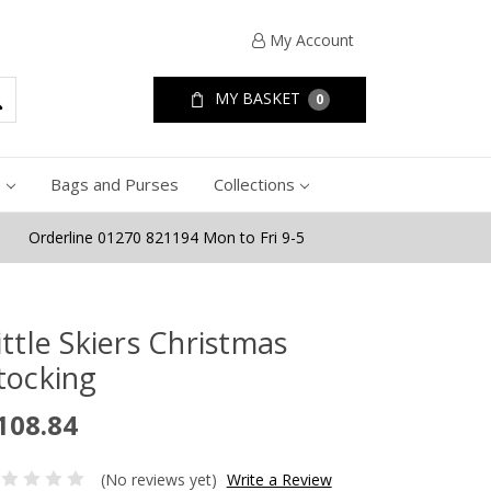
My Account
MY BASKET
0
e
Bags and Purses
Collections
Orderline 01270 821194 Mon to Fri 9-5
ittle Skiers Christmas
tocking
108.84
(No reviews yet)
Write a Review