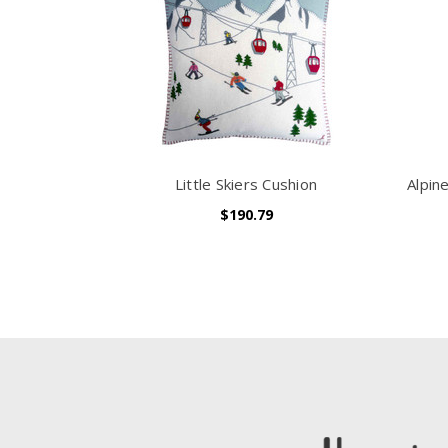
Little Skiers Cushion
Alpin
$190.79