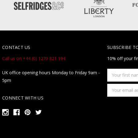
CONTACT US
SUBSCRIBE T
Call us on +44 (0) 1270 821 194
10% off your fi
Your
UK office opening hours Monday to Friday 9am -
first
5pm
name
Email
Address
CONNECT WITH US