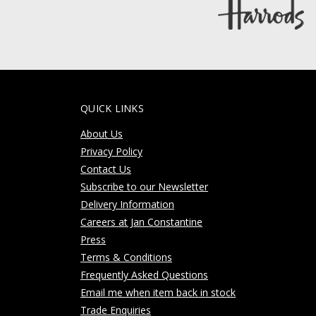
QUICK LINKS
About Us
Privacy Policy
Contact Us
Subscribe to our Newsletter
Delivery Information
Careers at Jan Constantine
Press
Terms & Conditions
Frequently Asked Questions
Email me when item back in stock
Trade Enquiries