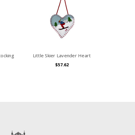
tocking
Little Skier Lavender Heart
$57.62