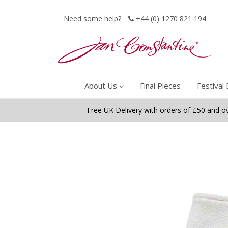
Need some help?
+44 (0) 1270 821 194
About Us
Final Pieces
Festival 
Free UK Delivery with orders of £50 and o