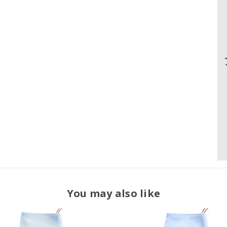
You may also like