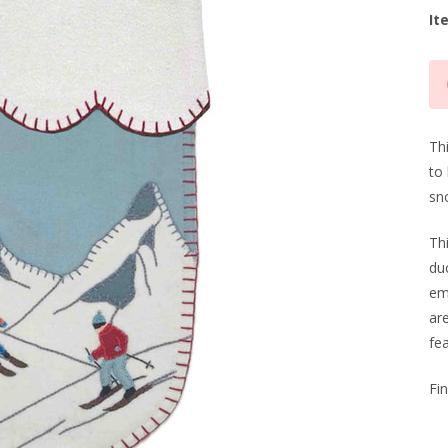
It
Cu
Sto
Thi
to 
sn
Th
du
em
are
fea
Fi