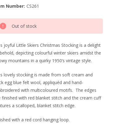
em Number:
CS261
rrent
Out of stock
ck:
s joyful Little Skiers Christmas Stocking is a delight
behold, depicting colourful winter skiers amidst the
owy mountains in a quirky 1950’s vintage style.
is lovely stocking is made from soft cream and
ck egg blue felt wool, appliquéd and hand-
broidered with multicoloured motifs. The edges
 finished with red blanket stitch and the cream cuff
tures a scalloped, blanket stitch edge.
nished with a red cord hanging loop.