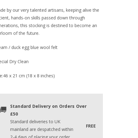
e by our very talented artisans, keeping alive the
cient, hands-on skills passed down through
nerations, this stocking is destined to become an
rloom of the future.
eam / duck egg blue wool felt
ecial Dry Clean
e:46 x 21 cm (18 x 8 inches)
Standard Delivery on Orders Over
£50
Standard deliveries to UK
FREE
mainland are despatched within
2-4 days of placing your order.