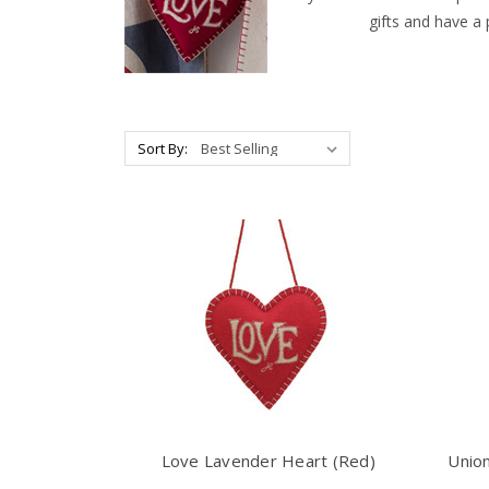
gifts and have a
Sort By:
Love Lavender Heart (Red)
Union