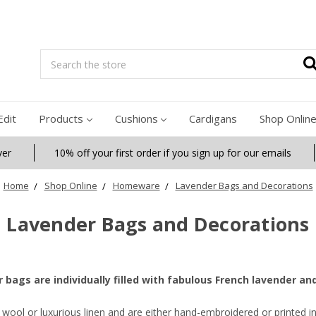
Search
Edit
Products
Cushions
Cardigans
Shop Onlin
ver
10% off your first order if you sign up for our emails
Home
Shop Online
Homeware
Lavender Bags and Decorations
Lavender Bags and Decorations
r bags are individually filled with fabulous French lavender an
wool or luxurious linen and are either hand-embroidered or printed i