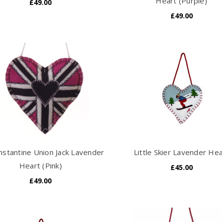
Heart (Purple)
£49.00
£49.00
nstantine Union Jack Lavender
Little Skier Lavender He
Heart (Pink)
£45.00
£49.00