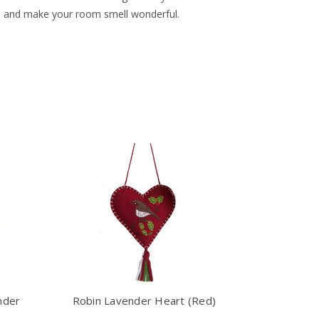
ths and make your room smell wonderful.
nder
Robin Lavender Heart (Red)