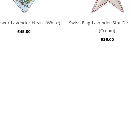
lower Lavender Heart (White)
Swiss Flag Lavender Star Dec
(Cream)
£45.00
£39.00