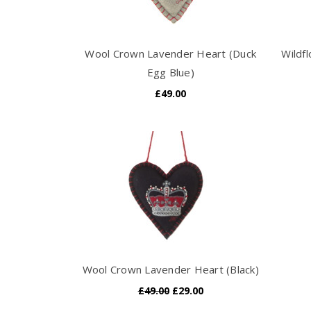
Wool Crown Lavender Heart (Duck
Wildf
Egg Blue)
£49.00
Wool Crown Lavender Heart (Black)
£49.00
£29.00