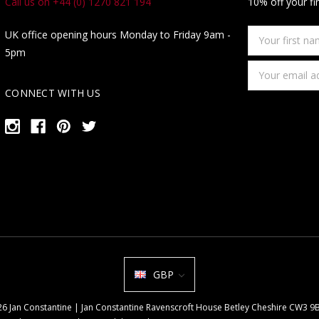
Call us on +44 (0) 1270 821 194
10% off your fi
Your
UK office opening hours Monday to Friday 9am -
first
5pm
name
Email
Address
CONNECT WITH US
GBP
026 Jan Constantine | Jan Constantine Ravenscroft House Betley Cheshire CW3 