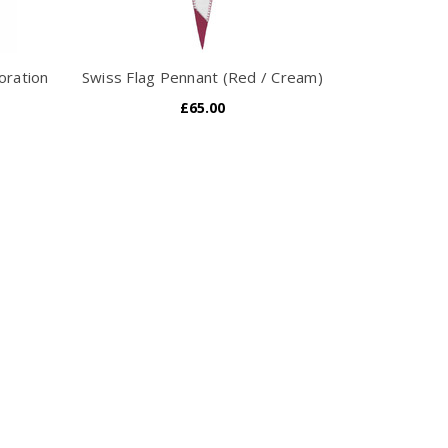
oration
Swiss Flag Pennant (Red / Cream)
£65.00