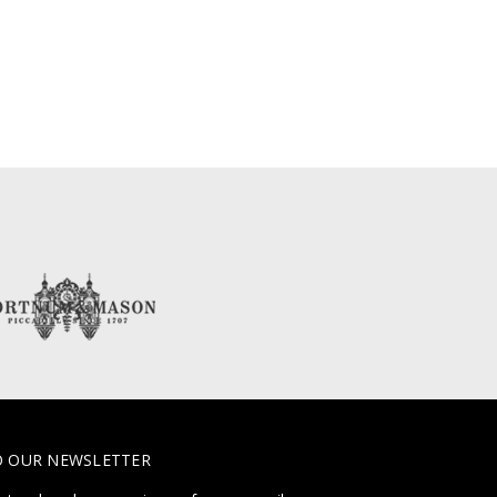
O OUR NEWSLETTER