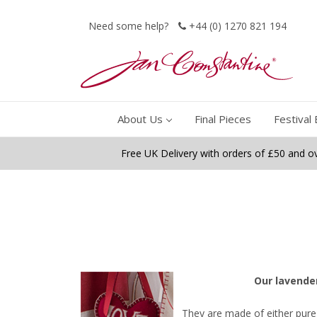
Need some help?
+44 (0) 1270 821 194
About Us
Final Pieces
Festival 
Free UK Delivery with orders of £50 and o
O
ur lavende
They are made of either pure 