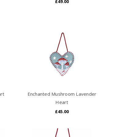
£49.00
art
Enchanted Mushroom Lavender
Heart
£45.00