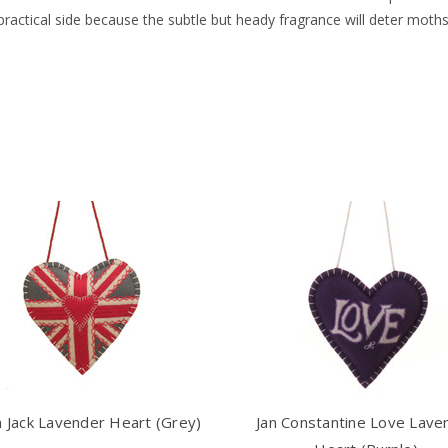
 practical side because the subtle but heady fragrance will deter mo
 Jack Lavender Heart (Grey)
Jan Constantine Love Lave