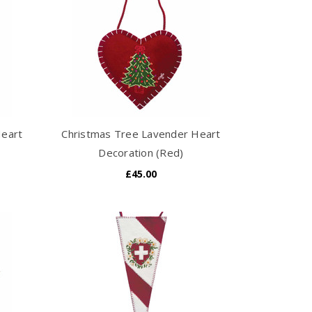
Heart
Christmas Tree Lavender Heart
Decoration (Red)
£45.00