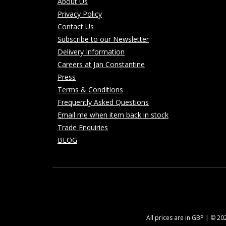
About Us
Privacy Policy
Contact Us
Subscribe to our Newsletter
Delivery Information
Careers at Jan Constantine
Press
Terms & Conditions
Frequently Asked Questions
Email me when item back in stock
Trade Enquiries
BLOG
All prices are in GBP | © 2