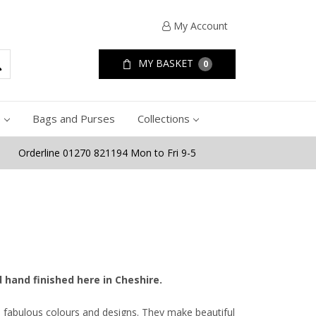
My Account
MY BASKET
0
e
Bags and Purses
Collections
Orderline 01270 821194 Mon to Fri 9-5
d hand finished here in Cheshire.
n fabulous colours and designs. They make beautiful