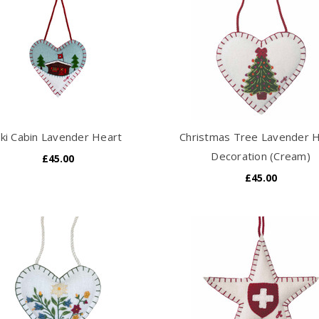
ki Cabin Lavender Heart
Christmas Tree Lavender 
Decoration (Cream)
£45.00
£45.00