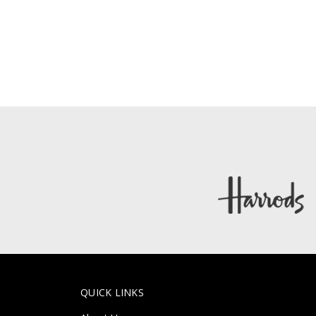
QUICK LINKS