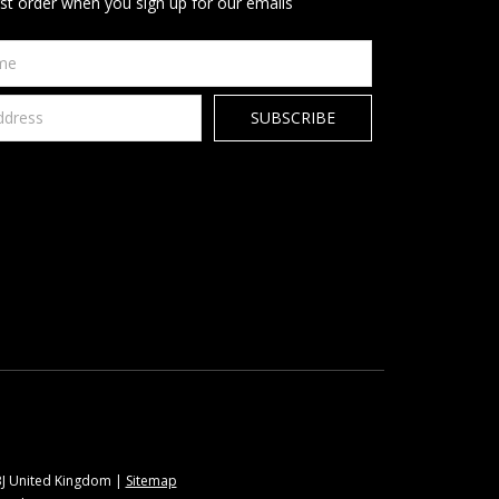
rst order when you sign up for our emails
9BJ United Kingdom |
Sitemap