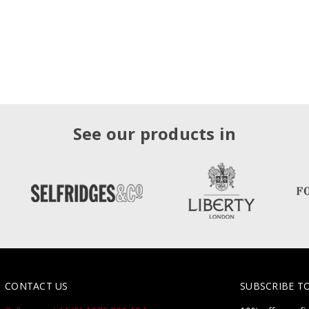
See our products in
CONTACT US
SUBSCRIBE T