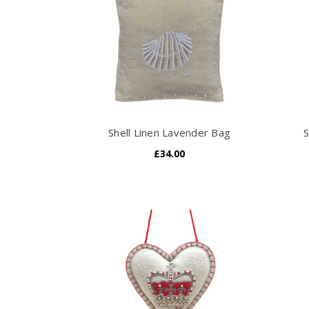
Shell Linen Lavender Bag
S
£34.00