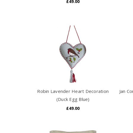
£49.00
Robin Lavender Heart Decoration
Jan Co
(Duck Egg Blue)
£49.00