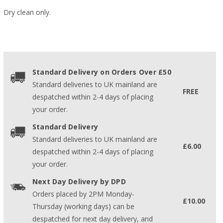
Dry clean only.
Standard Delivery on Orders Over £50
Standard deliveries to UK mainland are
FREE
despatched within 2-4 days of placing
your order.
Standard Delivery
Standard deliveries to UK mainland are
£6.00
despatched within 2-4 days of placing
your order.
Next Day Delivery by DPD
Orders placed by 2PM Monday-
£10.00
Thursday (working days) can be
despatched for next day delivery, and