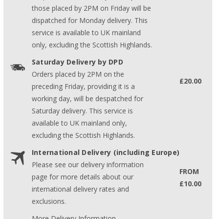
those placed by 2PM on Friday will be
dispatched for Monday delivery. This
service is available to UK mainland
only, excluding the Scottish Highlands.
Saturday Delivery by DPD
Orders placed by 2PM on the
£20.00
preceding Friday, providing it is a
working day, will be despatched for
Saturday delivery. This service is
available to UK mainland only,
excluding the Scottish Highlands.
International Delivery (including Europe)
Please see our delivery information
FROM
page for more details about our
£10.00
international delivery rates and
exclusions.
More Delivery Information