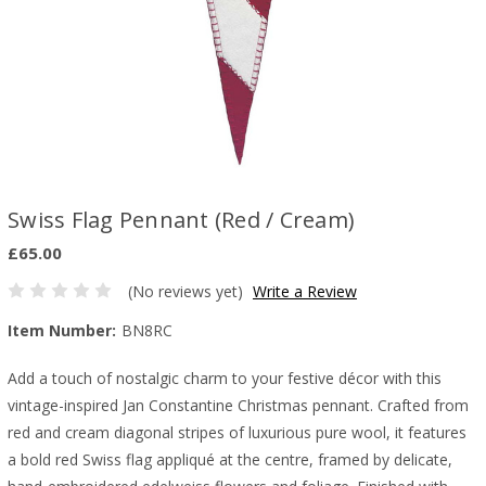
Swiss Flag Pennant (Red / Cream)
£65.00
(No reviews yet)
Write a Review
Item Number:
BN8RC
Add a touch of nostalgic charm to your festive décor with this
vintage-inspired Jan Constantine Christmas pennant. Crafted from
red and cream diagonal stripes of luxurious pure wool, it features
a bold red Swiss flag appliqué at the centre, framed by delicate,