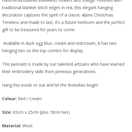
hand-embroidered edelweiss flowers and foliage. Finished with
traditional blanket stitch edges in red, this elegant hanging
decoration captures the spirit of a classic alpine Christmas.
Timeless and made to last, it’s a future heirloom and the perfect
gift to be treasured for years to come.
A
vailable in
duck egg blue, cream and red/cream, it has two
hanging ties on the top corners for display.
This pennant is made by our talented artisans who have learned
their embroidery skills from previous generations.
Hang this inside or out and let the festivities begin!
Colour:
Red / Cream
Size:
65cm x 25cm (plus 18cm ties)
Material:
Wool