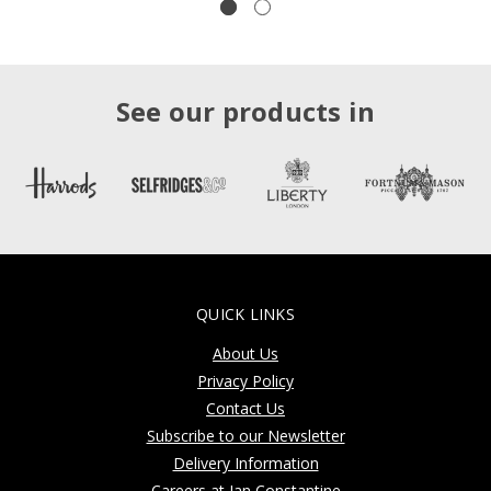
See our products in
QUICK LINKS
About Us
Privacy Policy
Contact Us
Subscribe to our Newsletter
Delivery Information
Careers at Jan Constantine