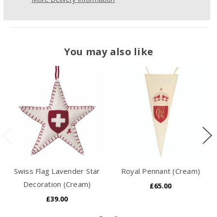
You may also like
Swiss Flag Lavender Star
Royal Pennant (Cream)
Decoration (Cream)
£65.00
£39.00