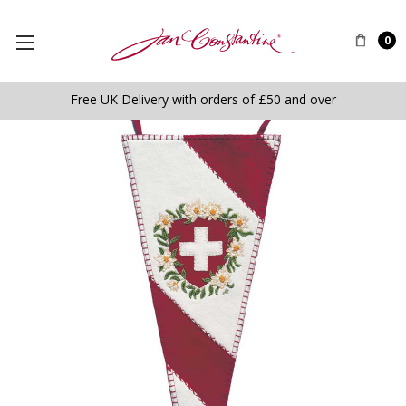
0
Free UK Delivery with orders of £50 and over