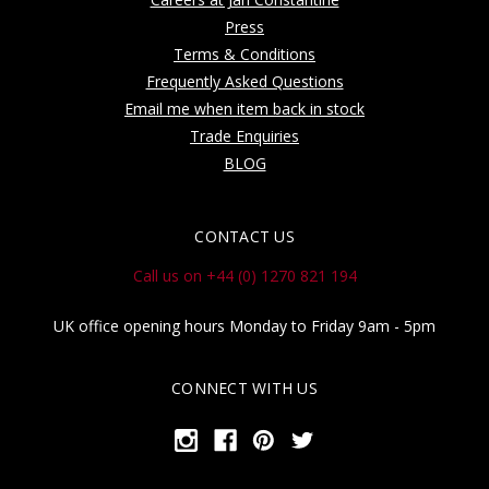
Press
Terms & Conditions
Frequently Asked Questions
Email me when item back in stock
Trade Enquiries
BLOG
CONTACT US
Call us on +44 (0) 1270 821 194
UK office opening hours Monday to Friday 9am - 5pm
CONNECT WITH US