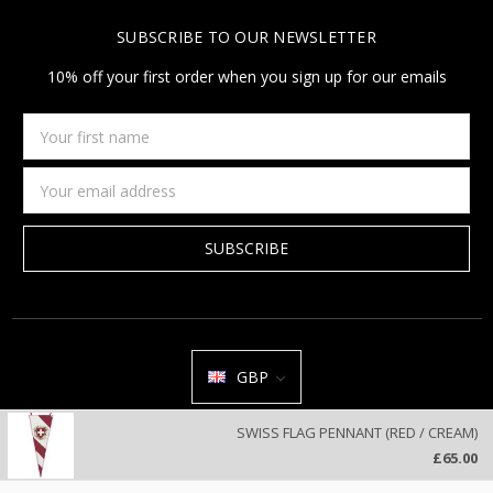
SUBSCRIBE TO OUR NEWSLETTER
10% off your first order when you sign up for our emails
Your
first
name
Email
Address
GBP
All prices are in GBP | © 2026 Jan Constantine | Jan Constantine
SWISS FLAG PENNANT (RED / CREAM)
Ravenscroft House Betley Cheshire CW3 9BJ United Kingdom |
Sitemap
£65.00
We use cookies on our website to deliver a better user experience.