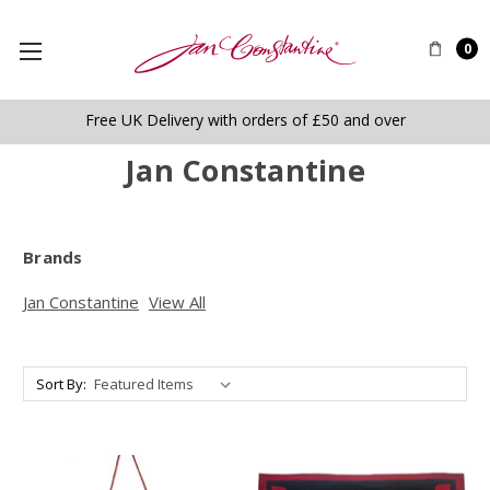
0
Free UK Delivery with orders of £50 and over
Jan Constantine
Brands
Jan Constantine
View All
Sort By: