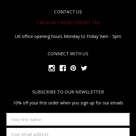
CONTACT US
Call us on +44 (0) 1270 821 194
UK office opening hours Monday to Friday 9am - 5pm
CONNECT WITH US
SUBSCRIBE TO OUR NEWSLETTER
10% off your first order when you sign up for our emails
Your
first
name
Email