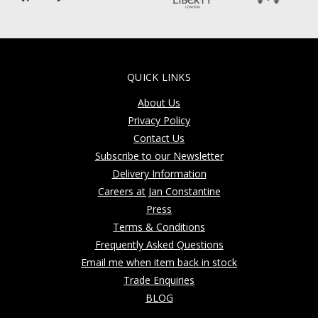
QUICK LINKS
About Us
Privacy Policy
Contact Us
Subscribe to our Newsletter
Delivery Information
Careers at Jan Constantine
Press
Terms & Conditions
Frequently Asked Questions
Email me when item back in stock
Trade Enquiries
BLOG