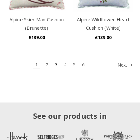
Alpine Skier Man Cushion
Alpine Wildflower Heart
(Brunette)
Cushion (White)
£139.00
£139.00
1
2
3
4
5
6
Next
See our products in