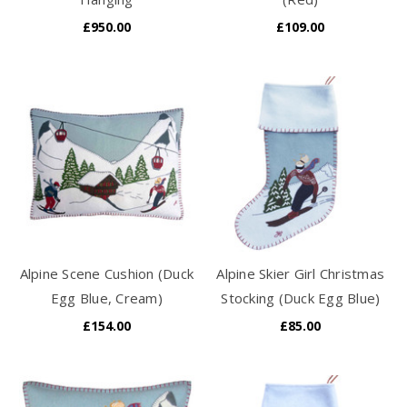
£950.00
£109.00
Alpine Scene Cushion (Duck
Alpine Skier Girl Christmas
Egg Blue, Cream)
Stocking (Duck Egg Blue)
£154.00
£85.00