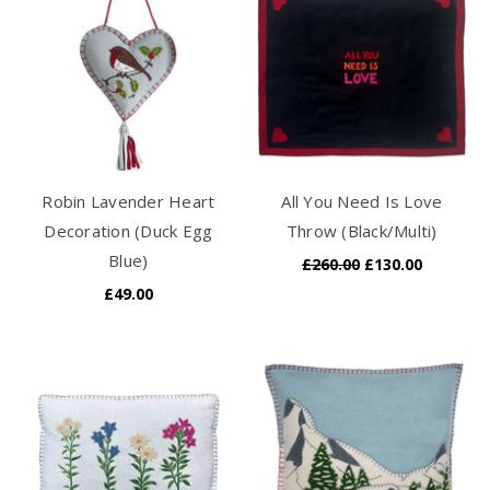
Robin Lavender Heart
All You Need Is Love
Decoration (Duck Egg
Throw (Black/Multi)
Blue)
£260.00
£130.00
£49.00