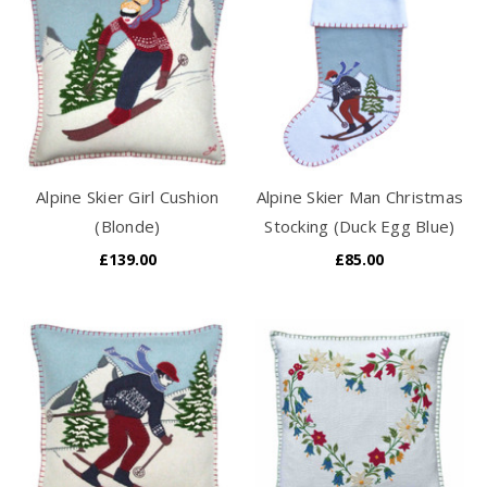
Alpine Skier Girl Cushion
Alpine Skier Man Christmas
(Blonde)
Stocking (Duck Egg Blue)
£139.00
£85.00