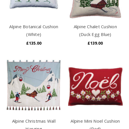
Alpine Botanical Cushion
Alpine Chalet Cushion
(White)
(Duck Egg Blue)
£135.00
£139.00
Alpine Christmas Wall
Alpine Mini Noel Cushion
Hanging
(Red)