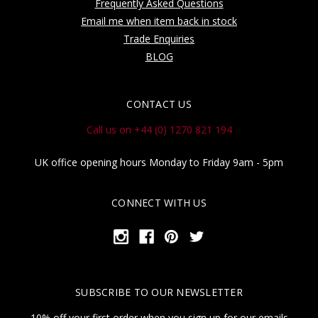
Frequently Asked Questions
Email me when item back in stock
Trade Enquiries
BLOG
CONTACT US
Call us on +44 (0) 1270 821 194
UK office opening hours Monday to Friday 9am - 5pm
CONNECT WITH US
SUBSCRIBE TO OUR NEWSLETTER
10% off your first order when you sign up for our emails