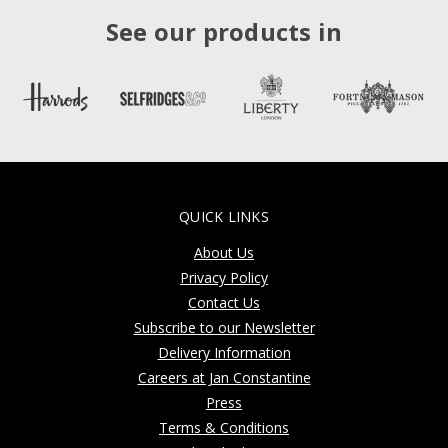
See our products in
QUICK LINKS
About Us
Privacy Policy
Contact Us
Subscribe to our Newsletter
Delivery Information
Careers at Jan Constantine
Press
Terms & Conditions