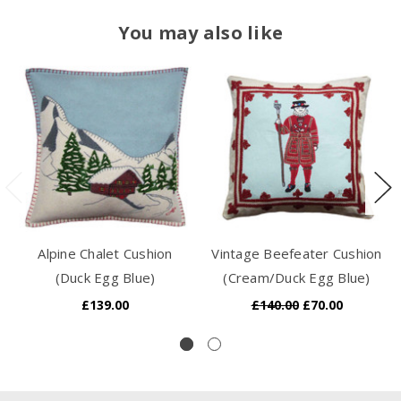
You may also like
Alpine Chalet Cushion
Vintage Beefeater Cushion
(Duck Egg Blue)
(Cream/Duck Egg Blue)
£139.00
£140.00
£70.00