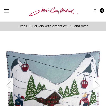
0
Free UK Delivery with orders of £50 and over