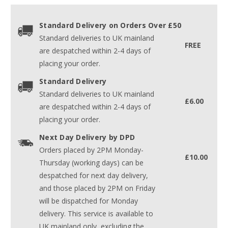
Standard Delivery on Orders Over £50
Standard deliveries to UK mainland
FREE
are despatched within 2-4 days of
placing your order.
Standard Delivery
Standard deliveries to UK mainland
£6.00
are despatched within 2-4 days of
placing your order.
Next Day Delivery by DPD
Orders placed by 2PM Monday-
£10.00
Thursday (working days) can be
despatched for next day delivery,
and those placed by 2PM on Friday
will be dispatched for Monday
delivery. This service is available to
UK mainland only, excluding the