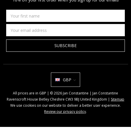
Your
first
name
Email
Address
GBP
All prices are in GBP | © 2026 Jan Constantine | Jan Constantine
Ravenscroft House Betley Cheshire CW3 9BJ United Kingdom |
Sitemap
We use cookies on our website to deliver a better user experience.
Review our privacy policy
.