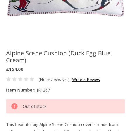
Alpine Scene Cushion (Duck Egg Blue,
Cream)
£154.00
(No reviews yet)
Write a Review
Item Number:
JR1267
Current
Out of stock
Stock:
This beautiful big Alpine Scene Cushion cover is made from