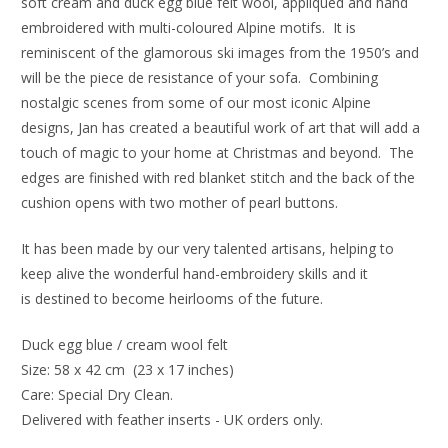
soft cream and duck egg blue felt wool, appliquéd and hand
embroidered with multi-coloured Alpine motifs. It is
reminiscent of the glamorous ski images from the 1950’s and
will be the piece de resistance of your sofa. Combining
nostalgic scenes from some of our most iconic Alpine
designs, Jan has created a beautiful work of art that will add a
touch of magic to your home at Christmas and beyond. The
edges are finished with red blanket stitch and the back of the
cushion opens with two mother of pearl buttons.
It has been made by our very talented artisans, helping to
keep alive the wonderful hand-embroidery skills and it
is destined to become heirlooms of the future.
Duck egg blue / cream wool felt
Size: 58 x 42 cm  (23 x 17 inches) 
Care: Special Dry Clean.
Delivered with feather inserts - UK orders only. 