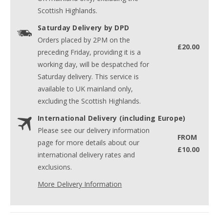
Scottish Highlands.
Saturday Delivery by DPD
Orders placed by 2PM on the
£20.00
preceding Friday, providing it is a
working day, will be despatched for
Saturday delivery. This service is
available to UK mainland only,
excluding the Scottish Highlands.
International Delivery (including Europe)
Please see our delivery information
FROM
page for more details about our
£10.00
international delivery rates and
exclusions.
More Delivery Information