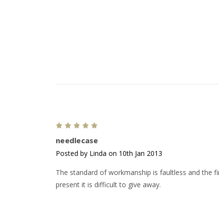
5
needlecase
Posted by Linda on 10th Jan 2013
The standard of workmanship is faultless and the fin
present it is difficult to give away.