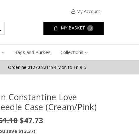
My Account
MY BASKET
0
e
Bags and Purses
Collections
Orderline 01270 821194 Mon to Fri 9-5
an Constantine Love
eedle Case (Cream/Pink)
61.10
$47.73
ou save $13.37)