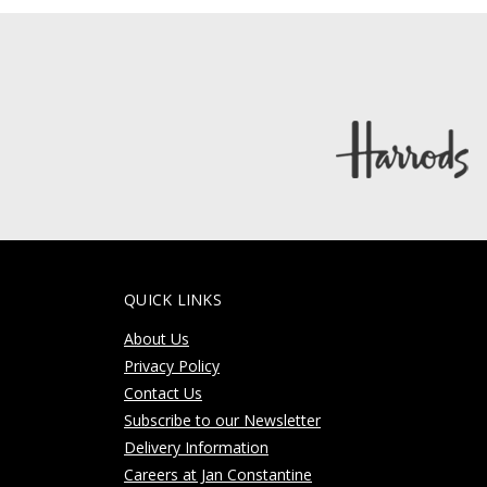
QUICK LINKS
About Us
Privacy Policy
Contact Us
Subscribe to our Newsletter
Delivery Information
Careers at Jan Constantine