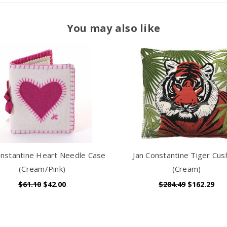
You may also like
onstantine Heart Needle Case
Jan Constantine Tiger Cus
(Cream/Pink)
(Cream)
$61.10
$42.00
$284.49
$162.29