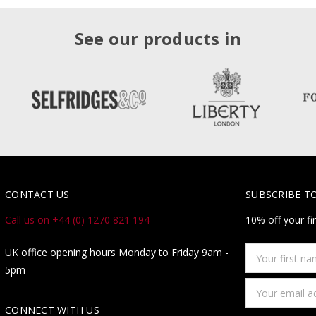
See our products in
CONTACT US
SUBSCRIBE T
Call us on +44 (0) 1270 821 194
10% off your fi
Your
UK office opening hours Monday to Friday 9am -
first
5pm
name
Email
Address
CONNECT WITH US