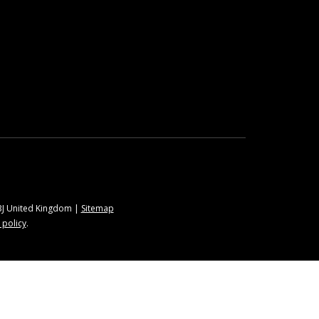
9BJ United Kingdom |
Sitemap
 policy
.