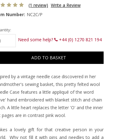
(1 review)
Write a Review
em Number:
NC2C/P
rrent
ntity:
ck:
Need some help?
+44 (0) 1270 821 194
pired by a vintage needle case discovered in her
andmother's sewing basket, this pretty felted wool
dle Case features a little appliqué of the word
ove' hand embroidered with blanket stitch and chain
tch. A little heart replaces the letter 'O' and the inner
t pages are in contrast pink wool.
kes a lovely gift for that creative person in your
rld. Why not fill it with pins and needles to add a