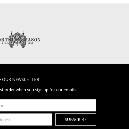
O OUR NEWSLETTER
rst order when you sign up for our emails