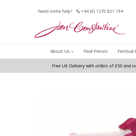
Need some help?
+44 (0) 1270 821 194
About Us
Final Pieces
Festival 
Free UK Delivery with orders of £50 and o