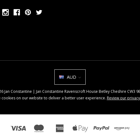
AUD
026 Jan Constantine | Jan Constantine Ravenscroft House Betley Cheshire CW3 
 cookies on our website to deliver a better user experience.
Review our privacy