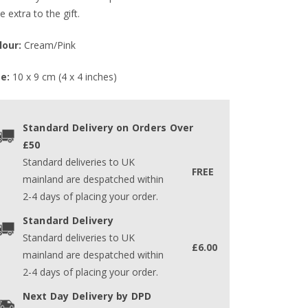
tle extra to the gift.
lour:
Cream/Pink
ze:
10 x 9 cm (4 x 4 inches)
Standard Delivery on Orders Over
£50
Standard deliveries to UK
FREE
mainland are despatched within
2-4 days of placing your order.
Standard Delivery
Standard deliveries to UK
£6.00
mainland are despatched within
2-4 days of placing your order.
Next Day Delivery by DPD