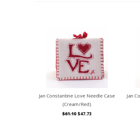
Jan Constantine Love Needle Case
Jan C
(Cream/Red)
$61.10
$47.73