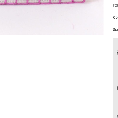
lit
Co
Si