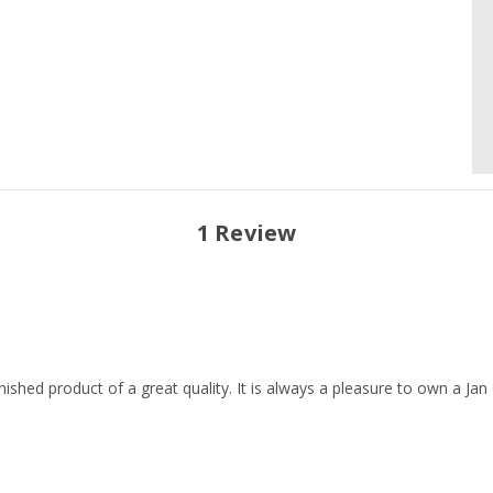
1 Review
ished product of a great quality. It is always a pleasure to own a Jan