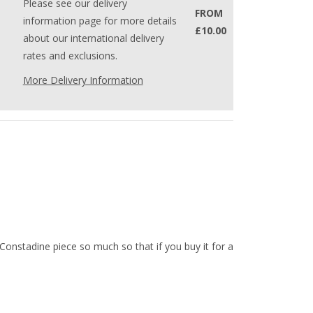
Please see our delivery
FROM
information page for more details
£10.00
about our international delivery
rates and exclusions.
More Delivery Information
 Constadine piece so much so that if you buy it for a