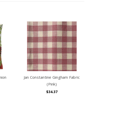
hion
Jan Constantine Gingham Fabric
(Pink)
$34.37