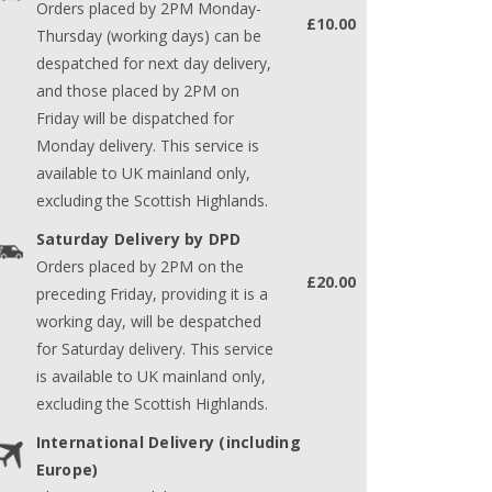
Orders placed by 2PM Monday-
£10.00
Thursday (working days) can be
despatched for next day delivery,
and those placed by 2PM on
Friday will be dispatched for
Monday delivery. This service is
available to UK mainland only,
excluding the Scottish Highlands.
Saturday Delivery by DPD
Orders placed by 2PM on the
£20.00
preceding Friday, providing it is a
working day, will be despatched
for Saturday delivery. This service
is available to UK mainland only,
excluding the Scottish Highlands.
International Delivery (including
Europe)