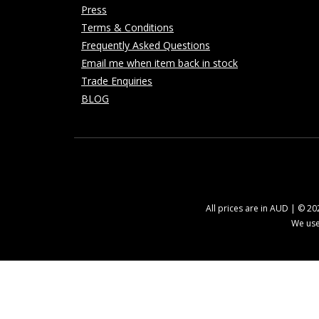
Press
Terms & Conditions
Frequently Asked Questions
Email me when item back in stock
Trade Enquiries
BLOG
All prices are in AUD | © 2
We use