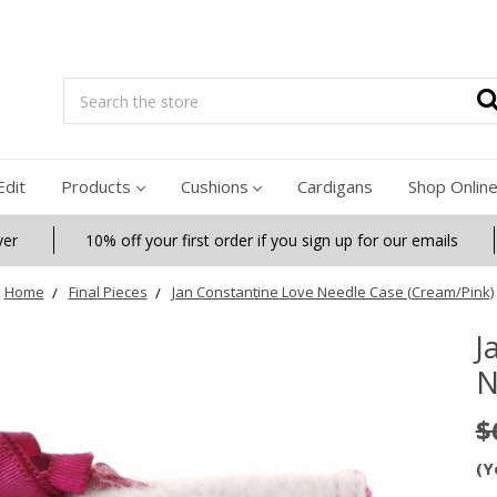
Search
Edit
Products
Cushions
Cardigans
Shop Onlin
ver
10% off your first order if you sign up for our emails
Home
Final Pieces
Jan Constantine Love Needle Case (Cream/Pink)
J
N
$
(Y