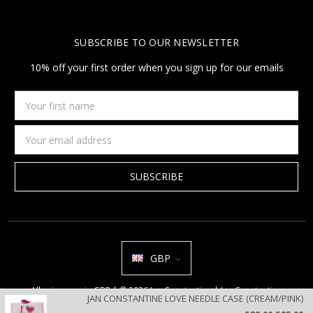
SUBSCRIBE TO OUR NEWSLETTER
10% off your first order when you sign up for our emails
Your
first
name
Email
Address
GBP
All prices are in GBP | © 2026 Jan Constantine | Jan Constantine
JAN CONSTANTINE LOVE NEEDLE CASE (CREAM/PINK)
Ravenscroft House Betley Cheshire CW3 9BJ United Kingdom |
Sitemap