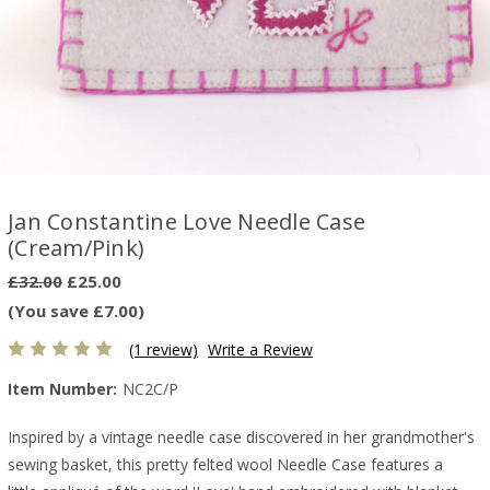
Jan Constantine Love Needle Case
(Cream/Pink)
£32.00
£25.00
(You save £7.00)
(1 review)
Write a Review
Item Number:
NC2C/P
Inspired by a vintage needle case discovered in her grandmother's
sewing basket, this pretty felted wool Needle Case features a