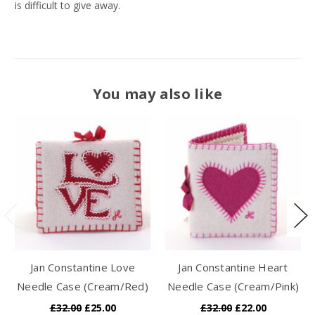
is difficult to give away.
You may also like
Jan Constantine Love
Jan Constantine Heart
Needle Case (Cream/Red)
Needle Case (Cream/Pink)
£32.00
£25.00
£32.00
£22.00