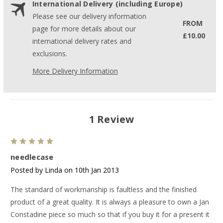
International Delivery (including Europe)
Please see our delivery information
FROM
page for more details about our
£10.00
international delivery rates and
exclusions.
More Delivery Information
1 Review
5
needlecase
Posted by Linda on 10th Jan 2013
The standard of workmanship is faultless and the finished
product of a great quality. It is always a pleasure to own a Jan
Constadine piece so much so that if you buy it for a present it