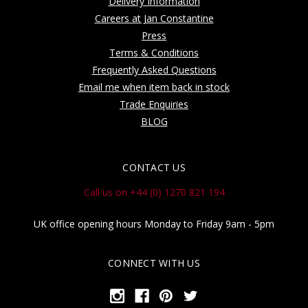
Delivery Information
Careers at Jan Constantine
Press
Terms & Conditions
Frequently Asked Questions
Email me when item back in stock
Trade Enquiries
BLOG
CONTACT US
Call us on +44 (0) 1270 821 194
UK office opening hours Monday to Friday 9am - 5pm
CONNECT WITH US