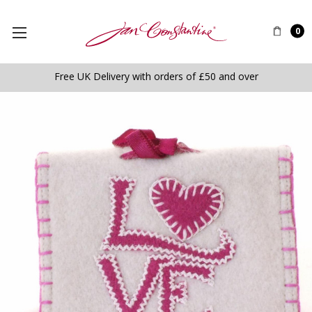
0
Free UK Delivery with orders of £50 and over