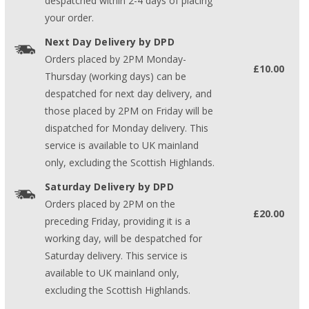
despatched within 2-4 days of placing
your order.
Next Day Delivery by DPD
Orders placed by 2PM Monday-
£10.00
Thursday (working days) can be
despatched for next day delivery, and
those placed by 2PM on Friday will be
dispatched for Monday delivery. This
service is available to UK mainland
only, excluding the Scottish Highlands.
Saturday Delivery by DPD
Orders placed by 2PM on the
£20.00
preceding Friday, providing it is a
working day, will be despatched for
Saturday delivery. This service is
available to UK mainland only,
excluding the Scottish Highlands.