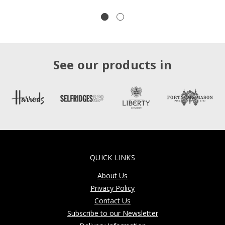
See our products in
QUICK LINKS
About Us
Privacy Policy
Contact Us
Subscribe to our Newsletter