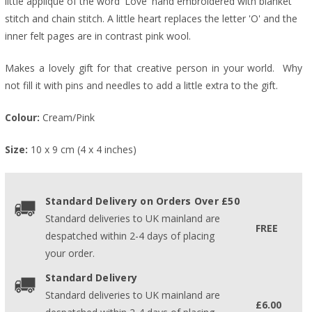
little appliqué of the word 'Love' hand embroidered with blanket
stitch and chain stitch. A little heart replaces the letter 'O' and the
inner felt pages are in contrast pink wool.
Makes a lovely gift for that creative person in your world. Why
not fill it with pins and needles to add a little extra to the gift.
Colour:
Cream/Pink
Size:
10 x 9 cm (4 x 4 inches)
Standard Delivery on Orders Over £50
Standard deliveries to UK mainland are
FREE
despatched within 2-4 days of placing
your order.
Standard Delivery
Standard deliveries to UK mainland are
£6.00