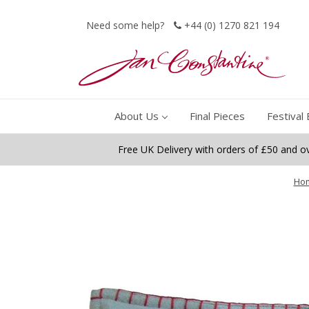
Need some help?
+44 (0) 1270 821 194
About Us
Final Pieces
Festival 
Free UK Delivery with orders of £50 and o
Ho