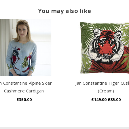
You may also like
n Constantine Alpine Skier
Jan Constantine Tiger Cus
Cashmere Cardigan
(Cream)
£350.00
£149.00
£85.00