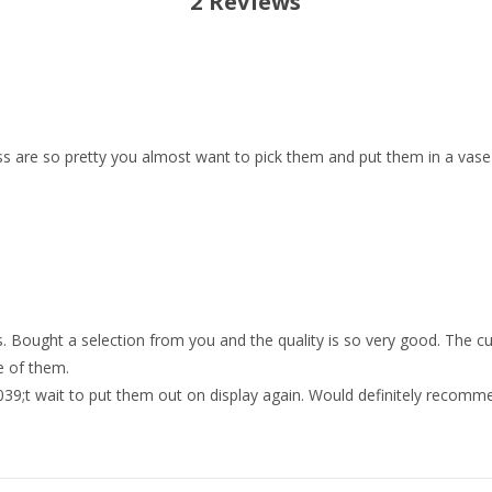
2 Reviews
iss are so pretty you almost want to pick them and put them in a vase 
 Bought a selection from you and the quality is so very good. The c
e of them.
39;t wait to put them out on display again. Would definitely recomm