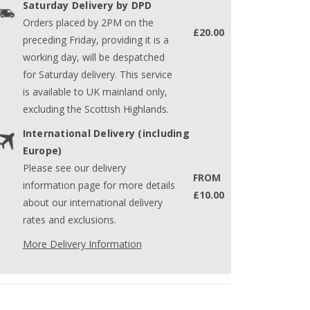
Saturday Delivery by DPD
Orders placed by 2PM on the
£20.00
preceding Friday, providing it is a
working day, will be despatched
for Saturday delivery. This service
is available to UK mainland only,
excluding the Scottish Highlands.
International Delivery (including
Europe)
Please see our delivery
FROM
information page for more details
£10.00
about our international delivery
rates and exclusions.
More Delivery Information