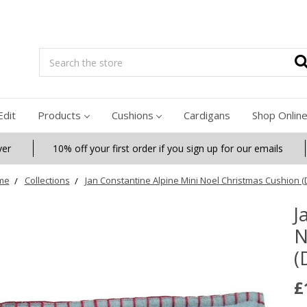
Search
Edit
Products
Cushions
Cardigans
Shop Onlin
ver
10% off your first order if you sign up for our emails
me
Collections
Jan Constantine Alpine Mini Noel Christmas Cushion (
J
N
(
£