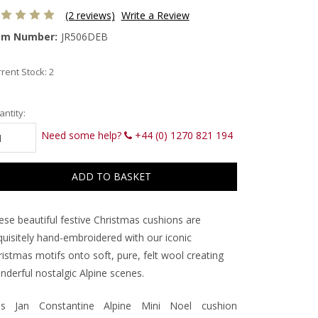
(2 reviews)
Write a Review
em Number:
JR506DEB
rent Stock:
2
ntity:
Need some help?
+44 (0) 1270 821 194
ese beautiful festive Christmas cushions are
quisitely hand-embroidered with our iconic
istmas motifs onto soft, pure, felt wool creating
nderful nostalgic Alpine scenes.
is Jan Constantine Alpine Mini Noel cushion