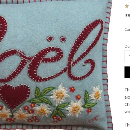
It
Cur
Qua
Th
ex
Chr
wo
Th