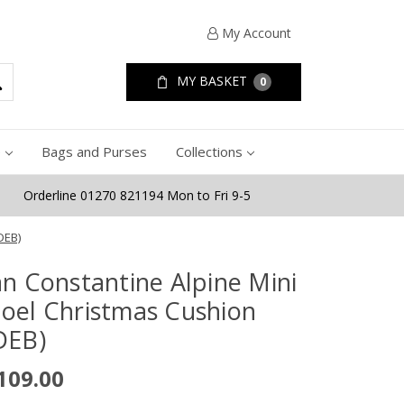
My Account
MY BASKET
0
e
Bags and Purses
Collections
Orderline 01270 821194 Mon to Fri 9-5
DEB)
an Constantine Alpine Mini
oel Christmas Cushion
DEB)
109.00