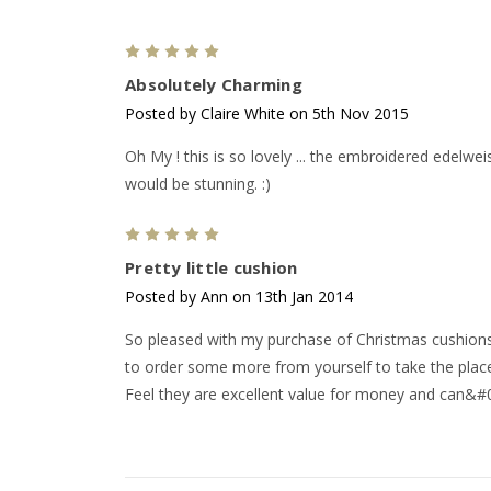
5
Absolutely Charming
Posted by Claire White on 5th Nov 2015
Oh My ! this is so lovely ... the embroidered edelwe
would be stunning. :)
5
Pretty little cushion
Posted by Ann on 13th Jan 2014
So pleased with my purchase of Christmas cushions.
to order some more from yourself to take the plac
Feel they are excellent value for money and can&#0