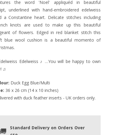
atures the word 'Noel' appliquéd in beautiful
ript, underlined with
hand-embroidered e
delweiss
d a Constantine heart. Delicate stitches including
ench knots are used to make up this beautiful
geant of flowers. Edged in red blanket stitch this
ft blue wool cushion is a beautiful momento of
ristmas.
delweiss Edelweiss ♪ …You will be happy to own
! ♫
lour:
 Duck Egg Blue/Multi
ze:
 36 x 26 cm (14 x 10 inches)
ivered with duck feather inserts - UK orders only.
Standard Delivery on Orders Over