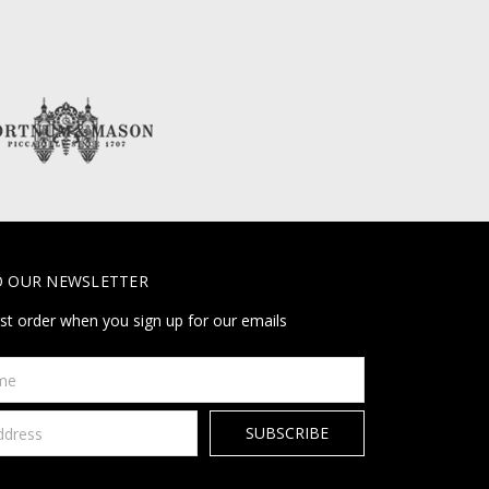
O OUR NEWSLETTER
rst order when you sign up for our emails