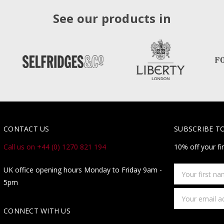
See our products in
CONTACT US
SUBSCRIBE T
Call us on +44 (0) 1270 821 194
10% off your fi
Your
UK office opening hours Monday to Friday 9am -
first
5pm
name
Email
Address
CONNECT WITH US