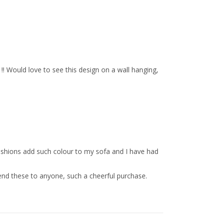
!! Would love to see this design on a wall hanging,
ushions add such colour to my sofa and I have had
end these to anyone, such a cheerful purchase.