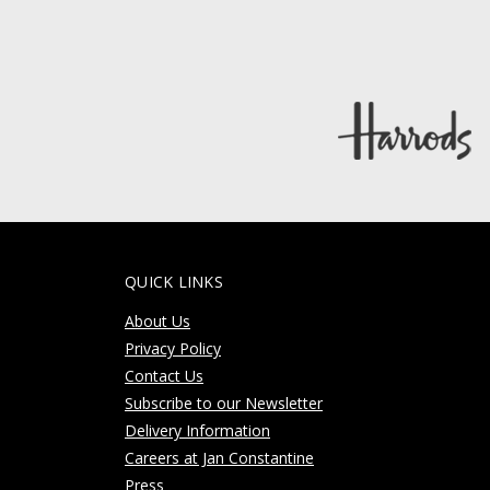
QUICK LINKS
About Us
Privacy Policy
Contact Us
Subscribe to our Newsletter
Delivery Information
Careers at Jan Constantine
Press