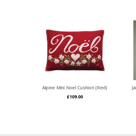
Alpine Mini Noel Cushion (Red)
Ja
£109.00