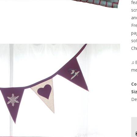
fe
sc
an
Fr
pa
so
Ch
♫E
me
Co
Si
Del