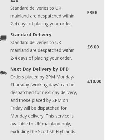
£50
Standard deliveries to UK
FREE
mainland are despatched within
2-4 days of placing your order.
Standard Delivery
Standard deliveries to UK
£6.00
mainland are despatched within
2-4 days of placing your order.
Next Day Delivery by DPD
Orders placed by 2PM Monday-
£10.00
Thursday (working days) can be
despatched for next day delivery,
and those placed by 2PM on
Friday will be dispatched for
Monday delivery. This service is
available to UK mainland only,
excluding the Scottish Highlands.