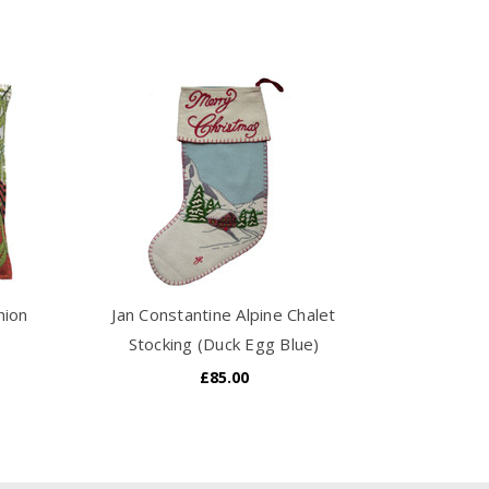
hion
Jan Constantine Alpine Chalet
Stocking (Duck Egg Blue)
£85.00