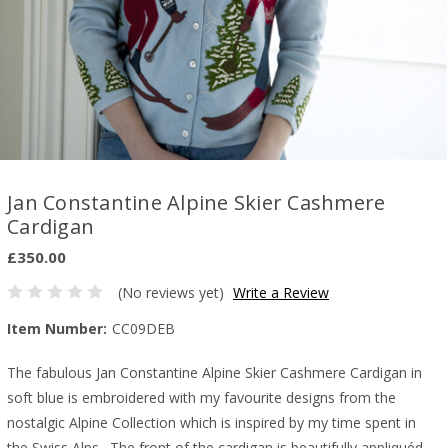
Jan Constantine Alpine Skier Cashmere
Cardigan
£350.00
(No reviews yet)
Write a Review
Item Number:
CC09DEB
The fabulous Jan Constantine Alpine Skier Cashmere Cardigan in
soft blue is embroidered with my favourite designs from the
nostalgic Alpine Collection which is inspired by my time spent in
the Swiss Alps. The front of the cardigan is beautifully appliquéd