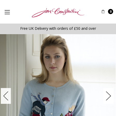
0
Free UK Delivery with orders of £50 and over