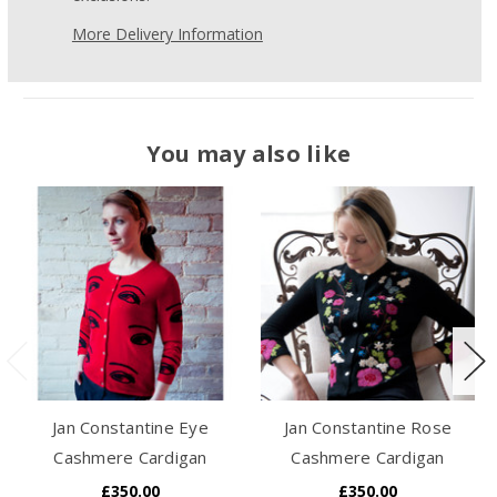
More Delivery Information
You may also like
Jan Constantine Eye
Jan Constantine Rose
Cashmere Cardigan
Cashmere Cardigan
£350.00
£350.00