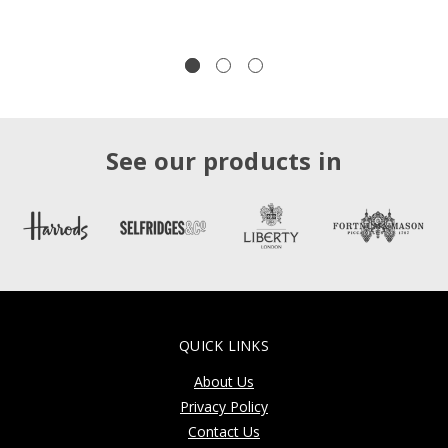
See our products in
QUICK LINKS
About Us
Privacy Policy
Contact Us