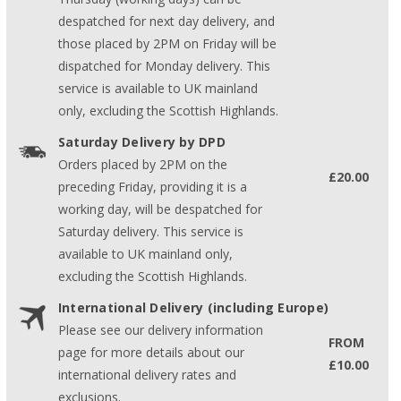
despatched for next day delivery, and
those placed by 2PM on Friday will be
dispatched for Monday delivery. This
service is available to UK mainland
only, excluding the Scottish Highlands.
Saturday Delivery by DPD
Orders placed by 2PM on the
£20.00
preceding Friday, providing it is a
working day, will be despatched for
Saturday delivery. This service is
available to UK mainland only,
excluding the Scottish Highlands.
International Delivery (including Europe)
Please see our delivery information
FROM
page for more details about our
£10.00
international delivery rates and
exclusions.