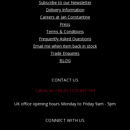
Subscribe to our Newsletter
Delivery Information
Careers at Jan Constantine
Press
Terms & Conditions
Frequently Asked Questions
Email me when item back in stock
Trade Enquiries
BLOG
CONTACT US
Call us on +44 (0) 1270 821 194
UK office opening hours Monday to Friday 9am - 5pm
CONNECT WITH US