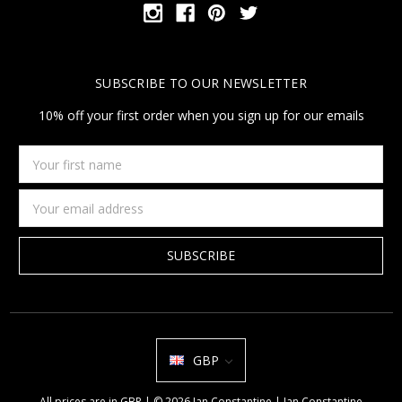
SUBSCRIBE TO OUR NEWSLETTER
10% off your first order when you sign up for our emails
Your
first
name
Email
Address
GBP
All prices are in GBP | © 2026 Jan Constantine | Jan Constantine