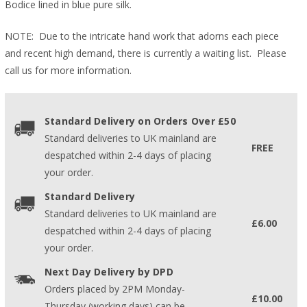
Bodice lined in blue pure silk.
NOTE: Due to the intricate hand work that adorns each piece
and recent high demand, there is currently a waiting list. Please
call us for more information.
Standard Delivery on Orders Over £50
Standard deliveries to UK mainland are
FREE
despatched within 2-4 days of placing
your order.
Standard Delivery
Standard deliveries to UK mainland are
£6.00
despatched within 2-4 days of placing
your order.
Next Day Delivery by DPD
Orders placed by 2PM Monday-
£10.00
Thursday (working days) can be