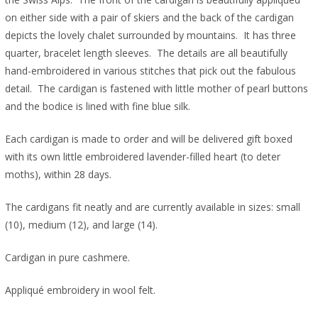
on either side with a pair of skiers and the back of the cardigan
depicts the lovely chalet surrounded by mountains. It has three
quarter, bracelet length sleeves. T
he details are all beautifully
hand-embroidered in various stitches that pick out the fabulous
detail. The cardigan is fastened with little mother of pearl buttons
and the bodice is lined with fine blue silk.
Each cardigan is made to order and will be delivered gift boxed
with its own little embroidered lavender-filled heart (to deter
moths), within 28 days.
The cardigans fit neatly and are currently available in sizes: small
(10), medium (12), and large (14).
Cardigan in pure cashmere.
Appliqué embroidery in wool felt.