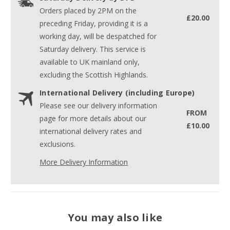
Orders placed by 2PM on the
£20.00
preceding Friday, providing it is a
working day, will be despatched for
Saturday delivery. This service is
available to UK mainland only,
excluding the Scottish Highlands.
International Delivery (including Europe)
Please see our delivery information
FROM
page for more details about our
£10.00
international delivery rates and
exclusions.
More Delivery Information
You may also like