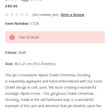
£85.00
(No reviews yet)
Write a Review
Item Number:
CS59
Current
Out of stock
Stock:
Colour:
Multi
Size:
46 x 21 cm (18 x 8 inches)
The Jan Constantine Alpine Chalet Christmas Stocking
is exquisitely appliquéd and hand-embroidered with our iconic
Chalet design in soft, pure, felt wool creating a wonderful
nostalgic Alpine scene. This gorgeous Chalet Christmas
Stocking, made in the old fashioned way, is a wonderful
example of the care and attention that Jan lavishes upon her