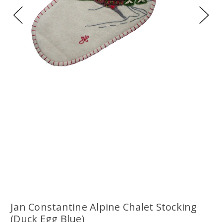
Jan Constantine Alpine Chalet Stocking
(Duck Egg Blue)