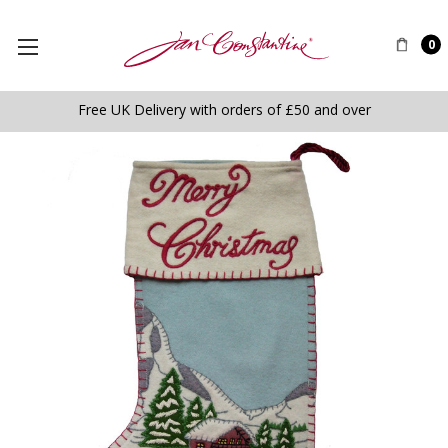
0
Free UK Delivery with orders of £50 and over