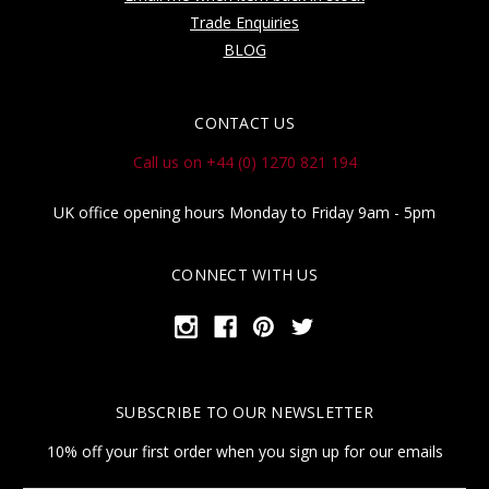
Trade Enquiries
BLOG
CONTACT US
Call us on +44 (0) 1270 821 194
UK office opening hours Monday to Friday 9am - 5pm
CONNECT WITH US
SUBSCRIBE TO OUR NEWSLETTER
10% off your first order when you sign up for our emails