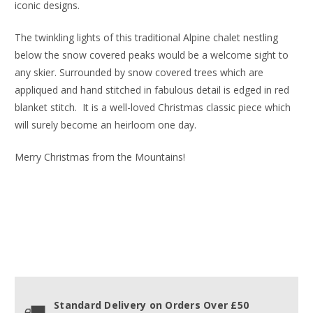
iconic designs.
The twinkling lights of this traditional Alpine chalet nestling
below the snow covered peaks would be a welcome sight to
any skier. Surrounded by snow covered trees which are
appliqued and hand stitched in fabulous detail is edged in red
blanket stitch. It is a well-loved Christmas classic piece which
will surely become an heirloom one day.
Merry Christmas from the Mountains!
Standard Delivery on Orders Over £50