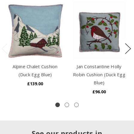
Alpine Chalet Cushion
Jan Constantine Holly
(Duck Egg Blue)
Robin Cushion (Duck Egg
Blue)
£139.00
£96.00
See our products in