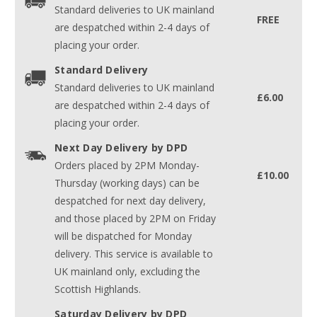
Standard deliveries to UK mainland
FREE
are despatched within 2-4 days of
placing your order.
Standard Delivery
Standard deliveries to UK mainland
£6.00
are despatched within 2-4 days of
placing your order.
Next Day Delivery by DPD
Orders placed by 2PM Monday-
£10.00
Thursday (working days) can be
despatched for next day delivery,
and those placed by 2PM on Friday
will be dispatched for Monday
delivery. This service is available to
UK mainland only, excluding the
Scottish Highlands.
Saturday Delivery by DPD