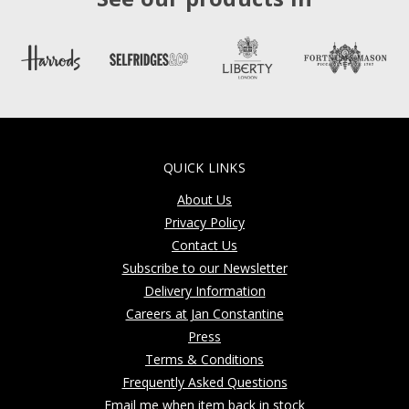
QUICK LINKS
About Us
Privacy Policy
Contact Us
Subscribe to our Newsletter
Delivery Information
Careers at Jan Constantine
Press
Terms & Conditions
Frequently Asked Questions
Email me when item back in stock