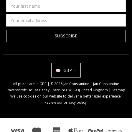
Your
first
name
Email
Address
GBP
All prices are in GBP | © 2026 Jan Constantine | Jan Constantine
Ravenscroft House Betley Cheshire CW3 9BJ United Kingdom |
Sitemap
We use cookies on our website to deliver a better user experience.
Review our privacy policy
.