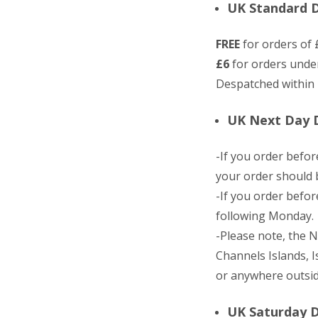
UK Standard De
FREE
for orders of 
£6
for orders unde
Despatched within 
UK Next Day D
-If you order befo
your order should b
-If you order befo
following Monday.
-Please note, the N
Channels Islands, I
or anywhere outsid
UK Saturday D