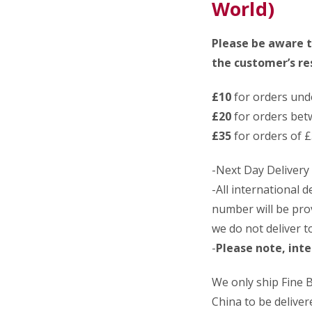
World)
Please be aware t
the customer’s res
£10
for orders und
£20
for orders bet
£35
for orders of £
-Next Day Delivery
-All international 
number will be pro
we do not deliver 
-
Please note, inte
We only ship Fine
China to be delivere