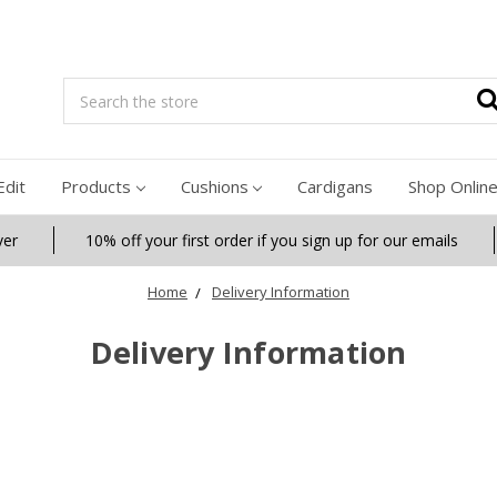
Search
Edit
Products
Cushions
Cardigans
Shop Onlin
ver
10% off your first order if you sign up for our emails
Home
Delivery Information
Delivery Information