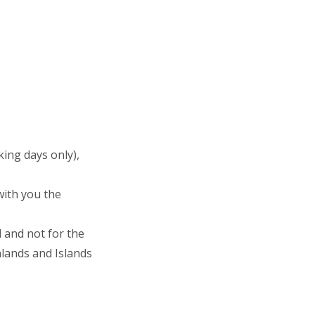
ing days only),
with you the
d
and not for the
hlands and Islands