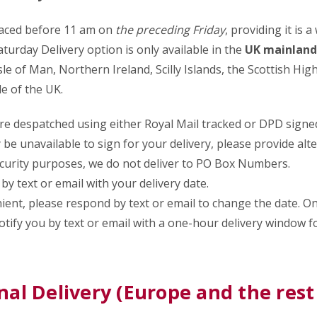
laced before 11 am on
the preceding Friday
, providing it is 
aturday Delivery option is only available in the
UK mainland
sle of Man, Northern Ireland, Scilly Islands, the Scottish Hig
e of the UK.
re despatched using either Royal Mail tracked or DPD signed
y be unavailable to sign for your delivery, please provide alt
ecurity purposes, we do not deliver to PO Box Numbers.
by text or email with your delivery date.
enient, please respond by text or email to change the date. O
notify you by text or email with a one-hour delivery window f
nal Delivery (Europe and the rest