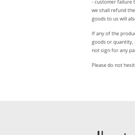
- customer failure 
we shall refund the
goods to us will al
If any of the produ
goods or quantity, 
not sign for any p
Please do not hesi