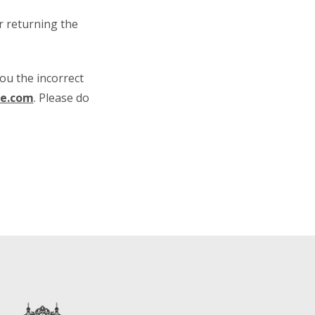
or returning the
ou the incorrect
ne.com
. Please do