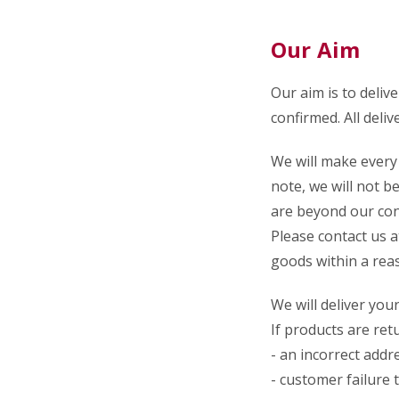
Our Aim
Our aim is to deliv
confirmed.
All deliv
We will make every 
note, we will not be
are beyond our con
Please contact us 
goods within a reas
We will deliver you
If products are ret
- an incorrect addr
- customer failure 