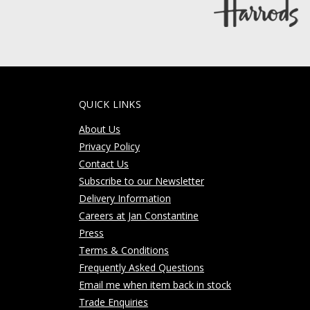
QUICK LINKS
About Us
Privacy Policy
Contact Us
Subscribe to our Newsletter
Delivery Information
Careers at Jan Constantine
Press
Terms & Conditions
Frequently Asked Questions
Email me when item back in stock
Trade Enquiries