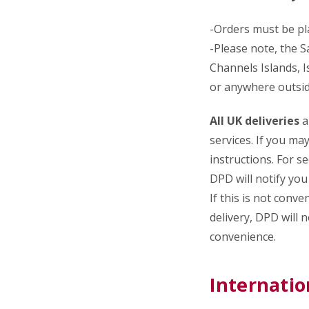
-Orders must be p
-Please note, the S
Channels Islands, I
or anywhere outsid
All UK deliveries
a
services. If you ma
instructions. For s
DPD will notify you 
If this is not conv
delivery, DPD will 
convenience.
Internatio