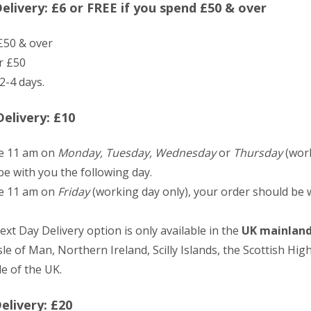
livery: £6 or FREE if you spend £50 & over
£50 & over
r £50
2-4 days.
elivery: £10
re 11 am on
Monday, Tuesday, Wednesday
or
Thursday
(work
e with you the following day.
re 11 am on
Friday
(working day only), your order should be 
ext Day Delivery option is only available in the
UK mainlan
sle of Man, Northern Ireland, Scilly Islands, the Scottish Hig
e of the UK.
elivery: £20