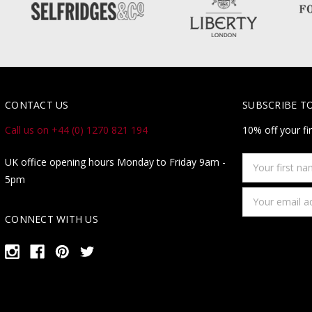
CONTACT US
SUBSCRIBE T
Call us on +44 (0) 1270 821 194
10% off your fi
Your
UK office opening hours Monday to Friday 9am -
first
5pm
name
Email
Address
CONNECT WITH US