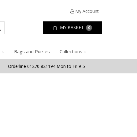
My Account
MY BASKET
0
e
Bags and Purses
Collections
Orderline 01270 821194 Mon to Fri 9-5