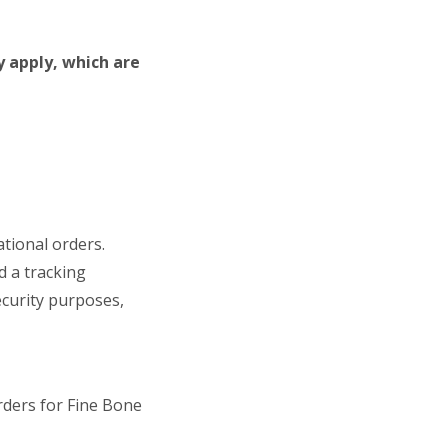
y apply, which are
ational orders.
d a tracking
ecurity purposes,
rders for Fine Bone