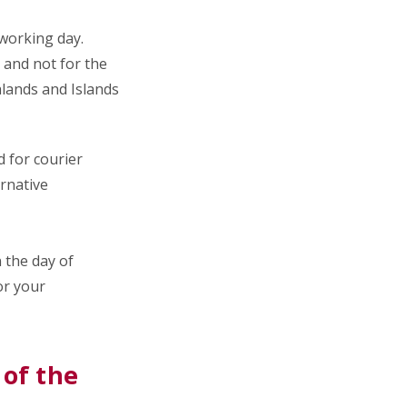
a working day.
and not for the
hlands and Islands
 for courier
ernative
n the day of
or your
 of the