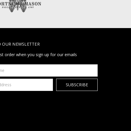
O OUR NEWSLETTER
rst order when you sign up for our emails