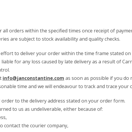
er all orders within the specified times once receipt of paym
eries are subject to stock availability and quality checks.
effort to deliver your order within the time frame stated on
 liable for any loss caused by late delivery as a result of Car
trol.
at
info@janconstantine.com
as soon as possible if you do 
onable time and we will endeavour to track and trace your o
r order to the delivery address stated on your order form.
urned to us as undeliverable, either because of:
ess,
to contact the courier company,