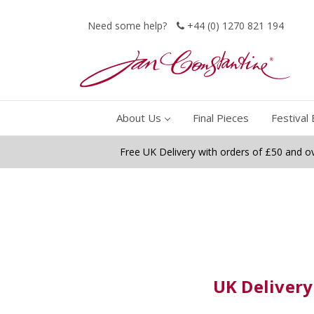
Need some help?
+44 (0) 1270 821 194
About Us
Final Pieces
Festival 
Free UK Delivery with orders of £50 and o
UK Delivery