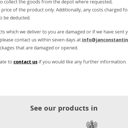
to collect the goods from the depot where requested,
 price of the product only. Additionally, any costs charged f
so be deducted.
cts which we deliver to you are damaged or if we have sent y
please contact us within seven days at
info@janconstanti
ackages that are damaged or opened.
tate to
contact us
if you would like any further information.
See our products in