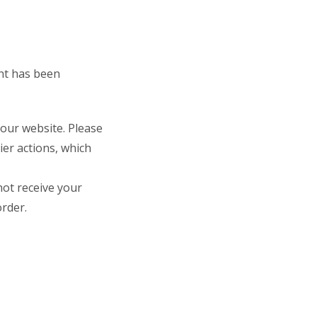
ent has been
 our website. Please
rier actions, which
not receive your
rder.