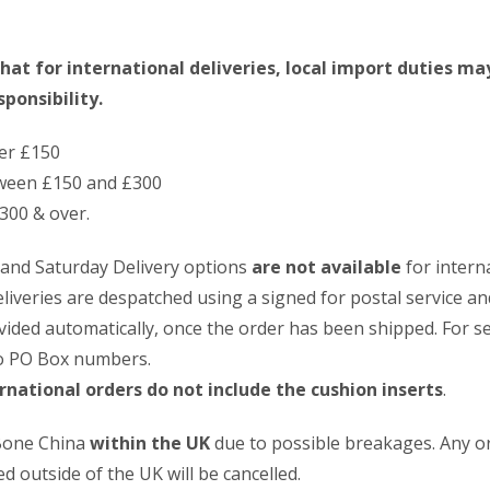
hat for international deliveries, local import duties ma
ponsibility.
er £150
ween £150 and £300
300 & over.
 and Saturday Delivery options
are not available
for intern
deliveries are despatched using a signed for postal service an
vided automatically, once the order has been shipped. For s
to PO Box numbers.
rnational orders do not include the cushion inserts
.
 Bone China
within the UK
due to possible breakages. Any o
d outside of the UK will be cancelled.