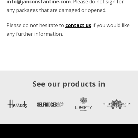
info@janconstantine.com
. Please do not sign for
any packages that are damaged or opened.
Please do not hesitate to
contact us
if you would like
any further information.
See our products in