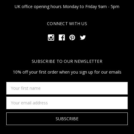
UK office opening hours Monday to Friday 9am - 5pm
CONNECT WITH US
SUBSCRIBE TO OUR NEWSLETTER
10% off your first order when you sign up for our emails
Your
first
name
Email
Address