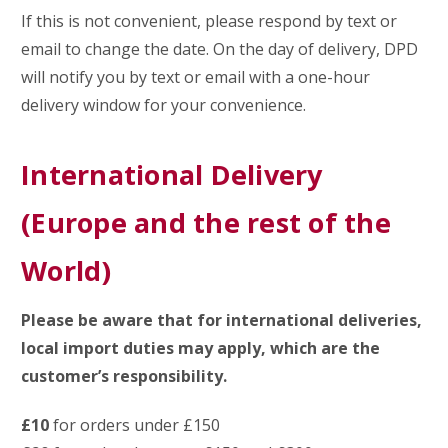
If this is not convenient, please respond by text or
email to change the date. On the day of delivery, DPD
will notify you by text or email with a one-hour
delivery window for your convenience.
International Delivery
(Europe and the rest of the
World)
Please be aware that for international deliveries,
local import duties may apply, which are the
customer’s responsibility.
£10
for orders under £150