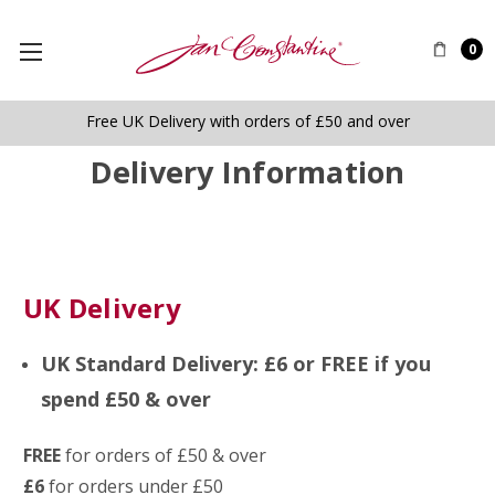
0
Free UK Delivery with orders of £50 and over
Delivery Information
UK Delivery
UK Standard Delivery: £6 or FREE if you
spend £50 & over
FREE
for orders of £50 & over
£6
for orders under £50