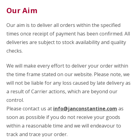
Our Aim
Our aim is to deliver all orders within the specified
times once receipt of payment has been confirmed.
All
deliveries are subject to stock availability and quality
checks.
We will make every effort to deliver your order within
the time frame stated on our website. Please note, we
will not be liable for any loss caused by late delivery as
a result of Carrier actions, which are beyond our
control.
Please contact us at
info@janconstantine.com
as
soon as possible if you do not receive your goods
within a reasonable time and we will endeavour to
track and trace your order.