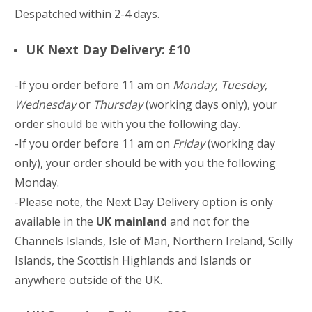
Despatched within 2-4 days.
UK Next Day Delivery: £10
-If you order before 11 am on
Monday, Tuesday,
Wednesday
or
Thursday
(working days only), your
order should be with you the following day.
-If you order before 11 am on
Friday
(working day
only), your order should be with you the following
Monday.
-Please note, the Next Day Delivery option is only
available in the
UK mainland
and not for the
Channels Islands, Isle of Man, Northern Ireland, Scilly
Islands, the Scottish Highlands and Islands or
anywhere outside of the UK.