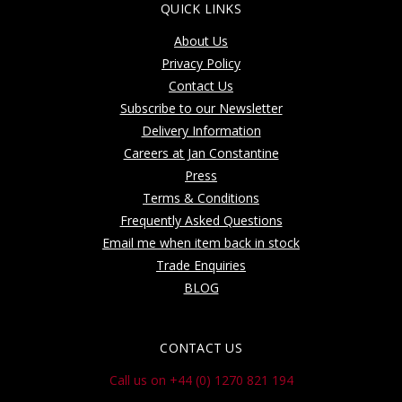
QUICK LINKS
About Us
Privacy Policy
Contact Us
Subscribe to our Newsletter
Delivery Information
Careers at Jan Constantine
Press
Terms & Conditions
Frequently Asked Questions
Email me when item back in stock
Trade Enquiries
BLOG
CONTACT US
Call us on +44 (0) 1270 821 194