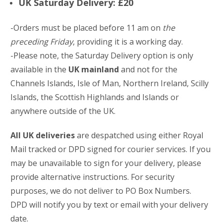
UK Saturday Delivery: £20
-Orders must be placed before 11 am on
the
preceding Friday
, providing it is a working day.
-Please note, the Saturday Delivery option is only
available in the
UK mainland
and not for the
Channels Islands, Isle of Man, Northern Ireland, Scilly
Islands, the Scottish Highlands and Islands or
anywhere outside of the UK.
All UK deliveries
are despatched using either Royal
Mail tracked or DPD signed for courier services. If you
may be unavailable to sign for your delivery, please
provide alternative instructions. For security
purposes, we do not deliver to PO Box Numbers.
DPD will notify you by text or email with your delivery
date.