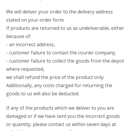
We will deliver your order to the delivery address
stated on your order form.
If products are returned to us as undeliverable, either
because of:
- an incorrect address,
- customer failure to contact the courier company,
- customer failure to collect the goods from the depot
where requested,
we shall refund the price of the product only.
Additionally, any costs charged for returning the
goods to us will also be deducted.
If any of the products which we deliver to you are
damaged or if we have sent you the incorrect goods
or quantity, please contact us within seven days at