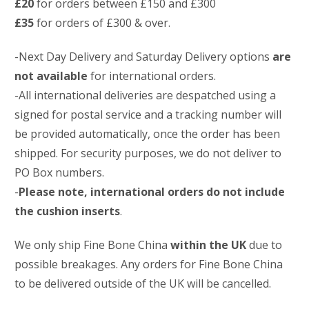
£20
for orders between £150 and £300
£35
for orders of £300 & over.
-Next Day Delivery and Saturday Delivery options
are
not available
for international orders.
-All international deliveries are despatched using a
signed for postal service and a tracking number will
be provided automatically, once the order has been
shipped. For security purposes, we do not deliver to
PO Box numbers.
-
Please note, international orders do not include
the cushion inserts
.
We only ship Fine Bone China
within the UK
due to
possible breakages. Any orders for Fine Bone China
to be delivered outside of the UK will be cancelled.