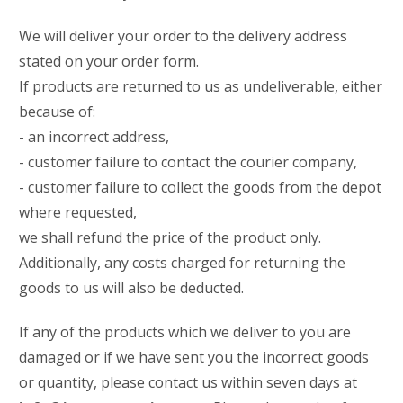
We will deliver your order to the delivery address
stated on your order form.
If products are returned to us as undeliverable, either
because of:
- an incorrect address,
- customer failure to contact the courier company,
- customer failure to collect the goods from the depot
where requested,
we shall refund the price of the product only.
Additionally, any costs charged for returning the
goods to us will also be deducted.
If any of the products which we deliver to you are
damaged or if we have sent you the incorrect goods
or quantity, please contact us within seven days at