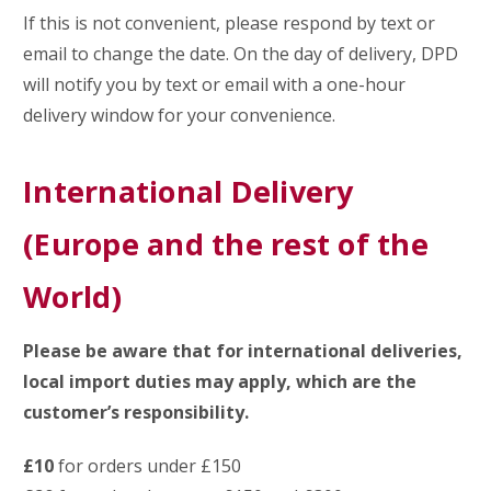
If this is not convenient, please respond by text or
email to change the date. On the day of delivery, DPD
will notify you by text or email with a one-hour
delivery window for your convenience.
International Delivery
(Europe and the rest of the
World)
Please be aware that for international deliveries,
local import duties may apply, which are the
customer’s responsibility.
£10
for orders under £150