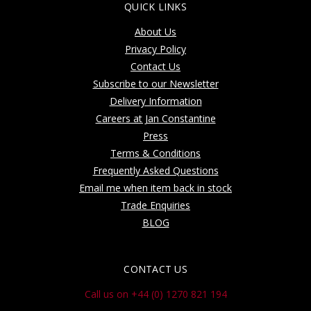
QUICK LINKS
About Us
Privacy Policy
Contact Us
Subscribe to our Newsletter
Delivery Information
Careers at Jan Constantine
Press
Terms & Conditions
Frequently Asked Questions
Email me when item back in stock
Trade Enquiries
BLOG
CONTACT US
Call us on +44 (0) 1270 821 194