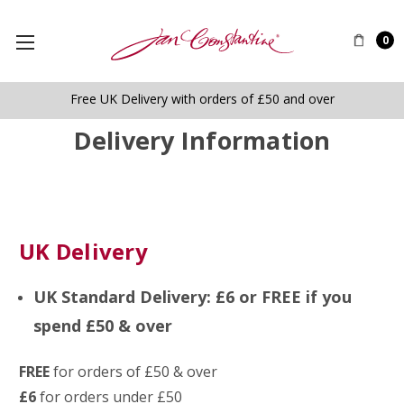
0
Free UK Delivery with orders of £50 and over
Delivery Information
UK Delivery
UK Standard Delivery: £6 or FREE if you
spend £50 & over
FREE
for orders of £50 & over
£6
for orders under £50