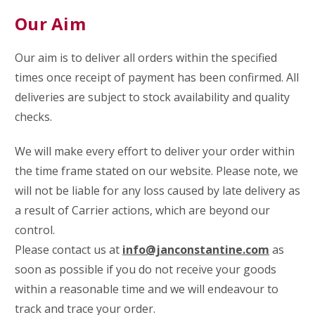
Our Aim
Our aim is to deliver all orders within the specified
times once receipt of payment has been confirmed.
All
deliveries are subject to stock availability and quality
checks.
We will make every effort to deliver your order within
the time frame stated on our website. Please note, we
will not be liable for any loss caused by late delivery as
a result of Carrier actions, which are beyond our
control.
Please contact us at
info@janconstantine.com
as
soon as possible if you do not receive your goods
within a reasonable time and we will endeavour to
track and trace your order.