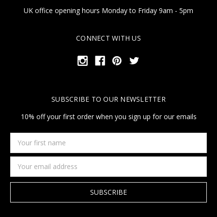
UK office opening hours Monday to Friday 9am - 5pm
CONNECT WITH US
SUBSCRIBE TO OUR NEWSLETTER
10% off your first order when you sign up for our emails
Your
first
name
Email
Address