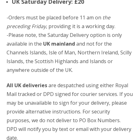
UK Saturday Delivery: £20
-Orders must be placed before 11 am on
the
preceding Friday
, providing it is a working day.
-Please note, the Saturday Delivery option is only
available in the
UK mainland
and not for the
Channels Islands, Isle of Man, Northern Ireland, Scilly
Islands, the Scottish Highlands and Islands or
anywhere outside of the UK.
All UK deliveries
are despatched using either Royal
Mail tracked or DPD signed for courier services. If you
may be unavailable to sign for your delivery, please
provide alternative instructions. For security
purposes, we do not deliver to PO Box Numbers.
DPD will notify you by text or email with your delivery
date.