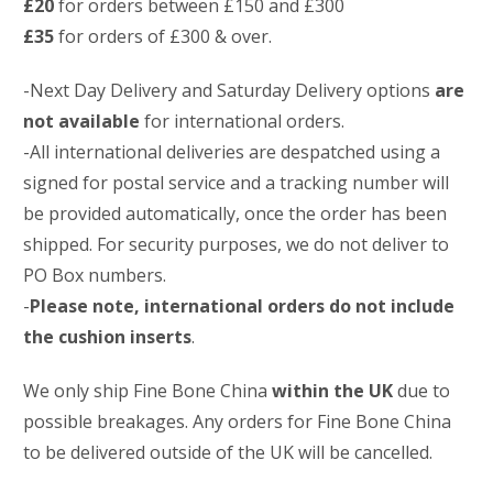
£20
for orders between £150 and £300
£35
for orders of £300 & over.
-Next Day Delivery and Saturday Delivery options
are
not available
for international orders.
-All international deliveries are despatched using a
signed for postal service and a tracking number will
be provided automatically, once the order has been
shipped. For security purposes, we do not deliver to
PO Box numbers.
-
Please note, international orders do not include
the cushion inserts
.
We only ship Fine Bone China
within the UK
due to
possible breakages. Any orders for Fine Bone China
to be delivered outside of the UK will be cancelled.