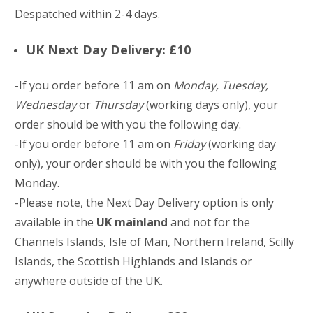
Despatched within 2-4 days.
UK Next Day Delivery: £10
-If you order before 11 am on
Monday, Tuesday,
Wednesday
or
Thursday
(working days only), your
order should be with you the following day.
-If you order before 11 am on
Friday
(working day
only), your order should be with you the following
Monday.
-Please note, the Next Day Delivery option is only
available in the
UK mainland
and not for the
Channels Islands, Isle of Man, Northern Ireland, Scilly
Islands, the Scottish Highlands and Islands or
anywhere outside of the UK.