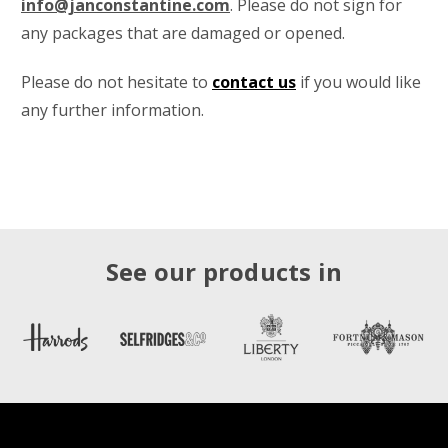
info@janconstantine.com
. Please do not sign for
any packages that are damaged or opened.
Please do not hesitate to
contact us
if you would like
any further information.
See our products in