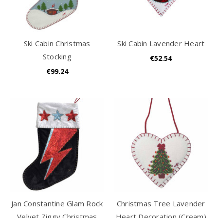
Ski Cabin Christmas
Ski Cabin Lavender Heart
Stocking
€52.54
€99.24
Jan Constantine Glam Rock
Christmas Tree Lavender
Velvet Ziggy Christmas
Heart Decoration (Cream)