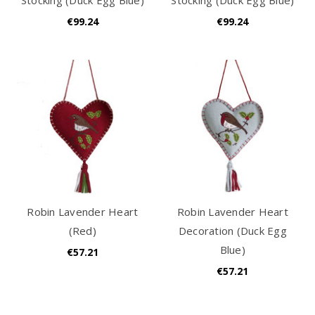
€99.24
€99.24
Robin Lavender Heart
Robin Lavender Heart
(Red)
Decoration (Duck Egg
Blue)
€57.21
€57.21