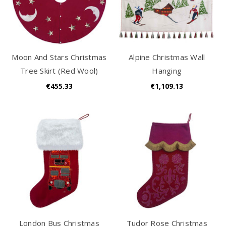
Moon And Stars Christmas
Alpine Christmas Wall
Tree Skirt (Red Wool)
Hanging
€455.33
€1,109.13
London Bus Christmas
Tudor Rose Christmas