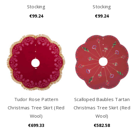
Stocking
Stocking
€99.24
€99.24
Tudor Rose Pattern
Scalloped Baubles Tartan
Christmas Tree Skirt (Red
Christmas Tree Skirt (Red
Wool)
Wool)
€699.33
€582.58