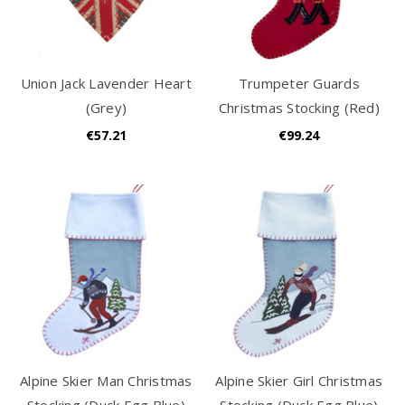
Union Jack Lavender Heart
Trumpeter Guards
(Grey)
Christmas Stocking (Red)
€57.21
€99.24
Alpine Skier Man Christmas
Alpine Skier Girl Christmas
Stocking (Duck Egg Blue)
Stocking (Duck Egg Blue)