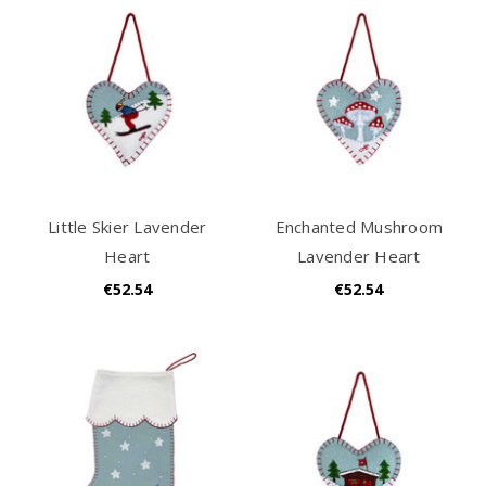
Little Skier Lavender
Enchanted Mushroom
Heart
Lavender Heart
€52.54
€52.54