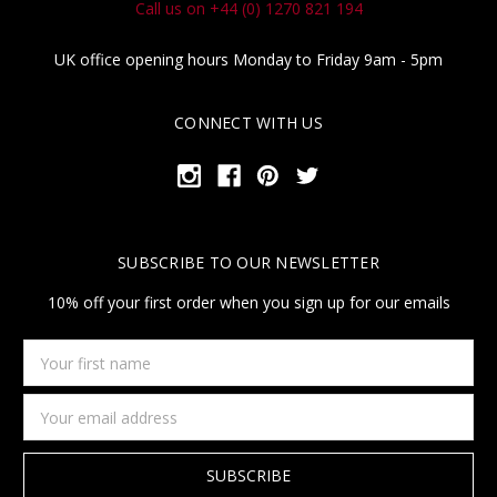
Call us on +44 (0) 1270 821 194
UK office opening hours Monday to Friday 9am - 5pm
CONNECT WITH US
SUBSCRIBE TO OUR NEWSLETTER
10% off your first order when you sign up for our emails
Your
first
name
Email
Address