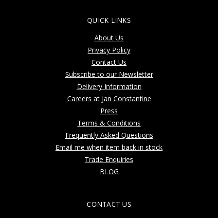
QUICK LINKS
About Us
Privacy Policy
Contact Us
Subscribe to our Newsletter
Delivery Information
Careers at Jan Constantine
Press
Terms & Conditions
Frequently Asked Questions
Email me when item back in stock
Trade Enquiries
BLOG
CONTACT US