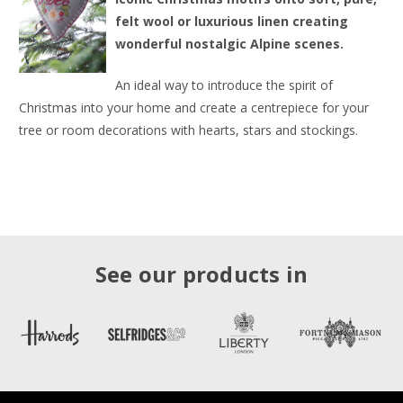
felt wool or luxurious linen creating
wonderful nostalgic Alpine scenes.
An ideal way to introduce the spirit of
Christmas into your home and create a centrepiece for your
tree or room decorations with hearts, stars and stockings.
See our products in