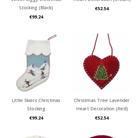
Stocking (Black)
€52.54
€99.24
Little Skiers Christmas
Christmas Tree Lavender
Stocking
Heart Decoration (Red)
€99.24
€52.54