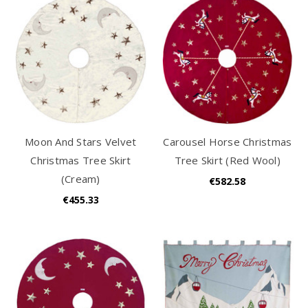
Moon And Stars Velvet
Carousel Horse Christmas
Christmas Tree Skirt
Tree Skirt (Red Wool)
(Cream)
€582.58
€455.33