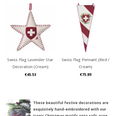
Swiss Flag Lavender Star
Swiss Flag Pennant (Red /
Decoration (Cream)
Cream)
€45.53
€75.89
T
hese beautiful festive decorations are
exquisitely hand-embroidered with our
iconic Christmas motifs onto soft, pure,