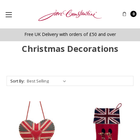
0
Free UK Delivery with orders of £50 and over
Christmas Decorations
Sort By: