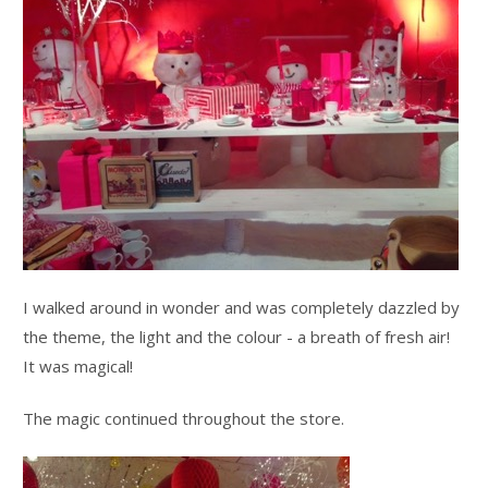
I walked around in wonder and was completely dazzled by
the theme, the light and the colour - a breath of fresh air!
It was magical!
The magic continued throughout the store.