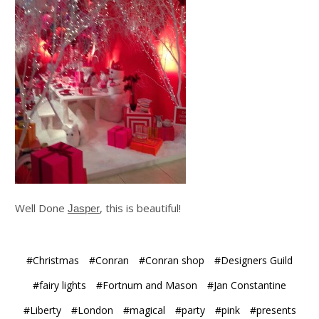
Well Done
, this is beautiful!
Jasper
#Christmas
#Conran
#Conran shop
#Designers Guild
#fairy lights
#Fortnum and Mason
#Jan Constantine
#Liberty
#London
#magical
#party
#pink
#presents