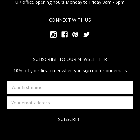
UK office opening hours Monday to Friday 9am - 5pm
CONNECT WITH US
SUBSCRIBE TO OUR NEWSLETTER
10% off your first order when you sign up for our emails
Your
first
name
Email
Address