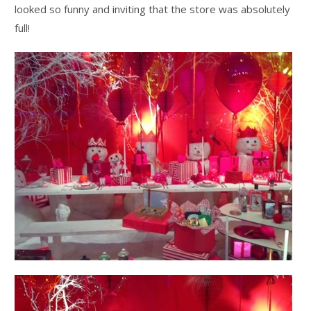
looked so funny and inviting that the store was absolutely
full!