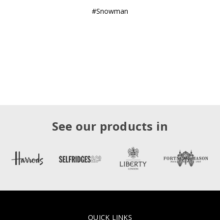
#Snowman
See our products in
QUICK LINKS