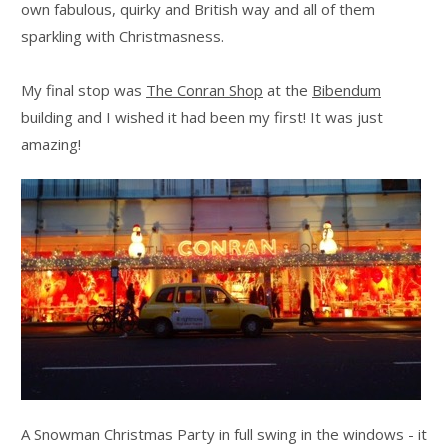
own fabulous, quirky and British way and all of them
sparkling with Christmasness.
My final stop was
The Conran Shop
at the
Bibendum
building and I wished it had been my first! It was just
amazing!
A Snowman Christmas Party in full swing in the windows - it