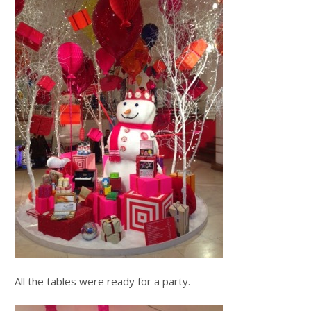
All the tables were ready for a party.