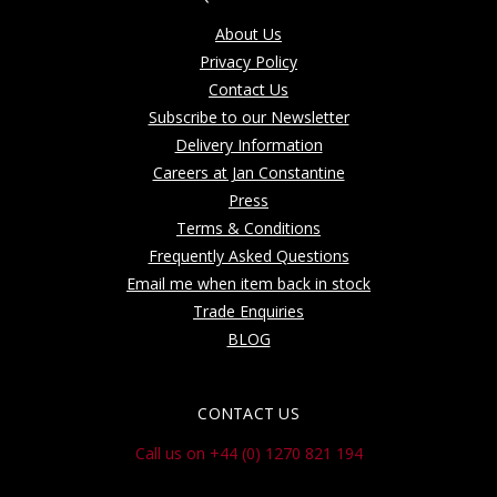
About Us
Privacy Policy
Contact Us
Subscribe to our Newsletter
Delivery Information
Careers at Jan Constantine
Press
Terms & Conditions
Frequently Asked Questions
Email me when item back in stock
Trade Enquiries
BLOG
CONTACT US
Call us on +44 (0) 1270 821 194