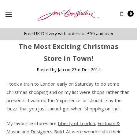
0
Free UK Delivery with orders of £50 and over
The Most Exciting Christmas
Store in Town!
Posted by Jan on 23rd Dec 2014
I took a train to London early on Saturday to do some
Christmas shopping and on my list were shops rather than
presents. I wanted the 'experience' or should I say the
'buzz' that you just cannot get when 'shopping on line'.
My favourite stores are
Liberty of London
,
Fortnum &
Mason
and
Designers Guild
. All were wonderful in their