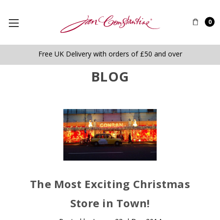
0
Free UK Delivery with orders of £50 and over
BLOG
The Most Exciting Christmas
Store in Town!