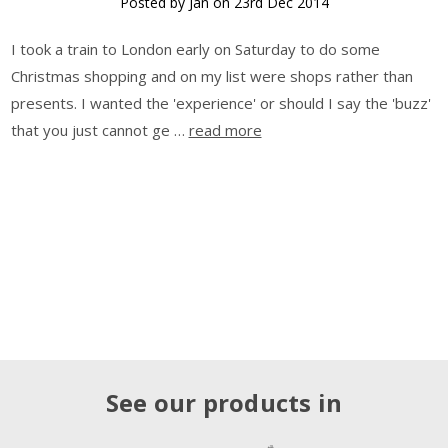
Posted by Jan on 23rd Dec 2014
I took a train to London early on Saturday to do some
Christmas shopping and on my list were shops rather than
presents. I wanted the 'experience' or should I say the 'buzz'
that you just cannot ge …
read more
See our products in