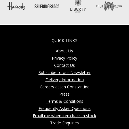
QUICK LINKS
About Us
Privacy Policy
Contact Us
Subscribe to our Newsletter
Delivery Information
Careers at Jan Constantine
Press
Terms & Conditions
Frequently Asked Questions
Email me when item back in stock
Trade Enquiries