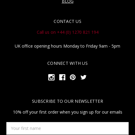
BLOG
CONTACT US
Call us on +44 (0) 1270 821 194
UK office opening hours Monday to Friday 9am - 5pm
CONNECT WITH US
SUBSCRIBE TO OUR NEWSLETTER
10% off your first order when you sign up for our emails
Your
first