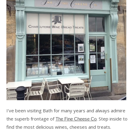
I've been visiting Bath for many years and always admire
the superb frontage of
. Step inside to
The Fine Cheese Co
find the most delicious wines, cheeses and treats.