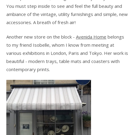
You must step inside to see and feel the full beauty and
ambiance of the vintage, utility furnishings and simple, new
accessories. A breath of fresh air!
Another new store on the block -
Avenida Home
belongs
to my friend Isobelle, whom I know from meeting at
various exhibitions in London, Paris and Tokyo. Her work is
beautiful - modern trays, table mats and coasters with
contemporary prints.