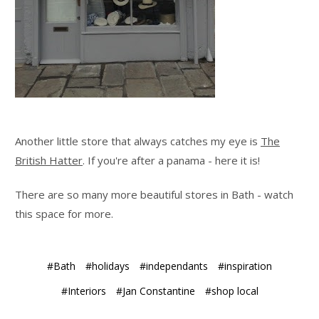
Another little store that always catches my eye is
The
British Hatter
. If you're after a panama - here it is!
There are so many more beautiful stores in Bath - watch
this space for more.
#Bath
#holidays
#independants
#inspiration
#Interiors
#Jan Constantine
#shop local