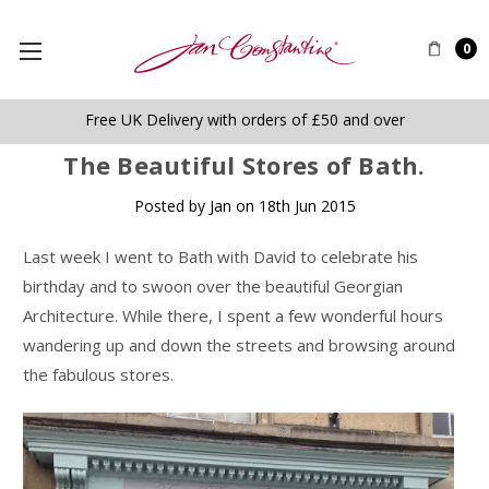
0
Free UK Delivery with orders of £50 and over
​The Beautiful Stores of Bath.
Posted by Jan on 18th Jun 2015
Last week I went to Bath with David to celebrate his
birthday and to swoon over the beautiful Georgian
Architecture. While there, I spent a few wonderful hours
wandering up and down the streets and browsing around
the fabulous stores.