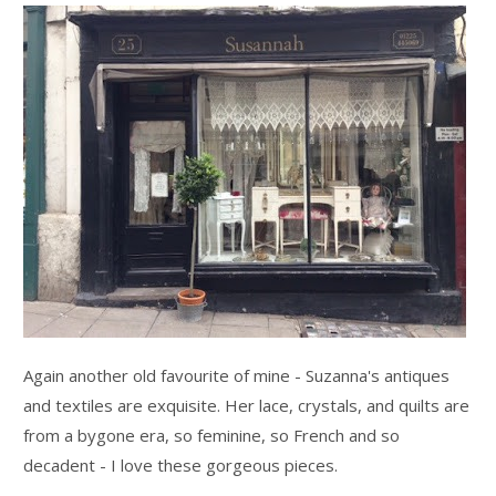
Again another old favourite of mine - Suzanna's antiques
and textiles are exquisite. Her lace, crystals, and quilts are
from a bygone era, so feminine, so French and so
decadent - I love these gorgeous pieces.