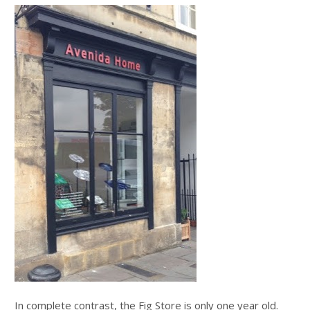
In complete contrast, the Fig Store is only one year old.