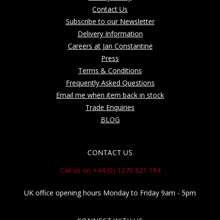
Contact Us
Subscribe to our Newsletter
Delivery Information
Careers at Jan Constantine
Press
Terms & Conditions
Frequently Asked Questions
Email me when item back in stock
Trade Enquiries
BLOG
CONTACT US
Call us on +44 (0) 1270 821 194
UK office opening hours Monday to Friday 9am - 5pm