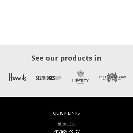
See our products in
QUICK LINKS
About Us
Privacy Policy