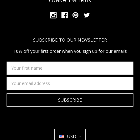
CONNECT WITH US
SUBSCRIBE TO OUR NEWSLETTER
10% off your first order when you sign up for our emails
Your
first
name
Email
Address
USD