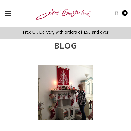
0
Free UK Delivery with orders of £50 and over
BLOG