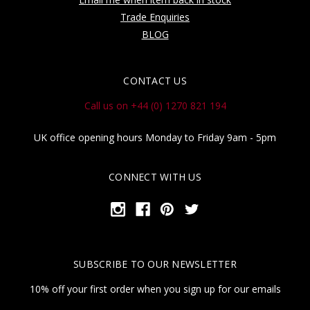
Trade Enquiries
BLOG
CONTACT US
Call us on +44 (0) 1270 821 194
UK office opening hours Monday to Friday 9am - 5pm
CONNECT WITH US
SUBSCRIBE TO OUR NEWSLETTER
10% off your first order when you sign up for our emails