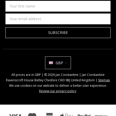
Your
first
name
Email
Address
GBP
All prices are in GBP | © 2026 Jan Constantine | Jan Constantine
Ravenscroft House Betley Cheshire CW3 9BJ United Kingdom |
Sitemap
We use cookies on our website to deliver a better user experience.
Review our privacy policy
.