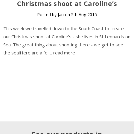
Christmas shoot at Caroline’s
Posted by Jan on 5th Aug 2015
This week we travelled down to the South Coast to create
our Christmas shoot at Caroline’s - she lives in St Leonards on
Sea. The great thing about shooting there - we get to see
the sea!Here are a fe …
read more