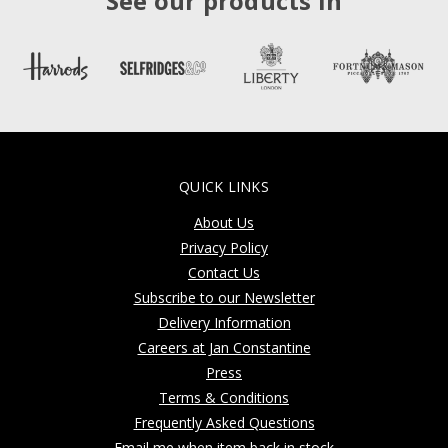
See our products in
QUICK LINKS
About Us
Privacy Policy
Contact Us
Subscribe to our Newsletter
Delivery Information
Careers at Jan Constantine
Press
Terms & Conditions
Frequently Asked Questions
Email me when item back in stock