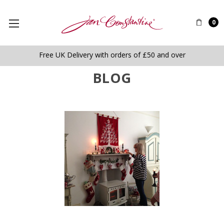
0
Free UK Delivery with orders of £50 and over
BLOG