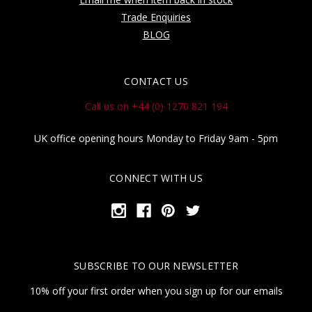
Trade Enquiries
BLOG
CONTACT US
Call us on +44 (0) 1270 821 194
UK office opening hours Monday to Friday 9am - 5pm
CONNECT WITH US
SUBSCRIBE TO OUR NEWSLETTER
10% off your first order when you sign up for our emails