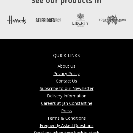
See our products in
QUICK LINKS
About Us
Privacy Policy
Contact Us
Subscribe to our Newsletter
Delivery Information
Careers at Jan Constantine
Press
Terms & Conditions
Frequently Asked Questions
Email me when item back in stock