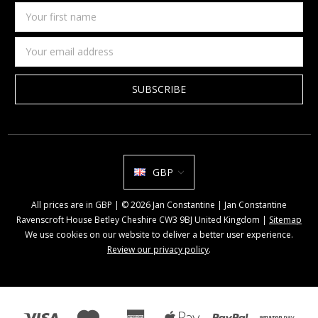
Your
first
name
Email
Address
GBP
All prices are in GBP | © 2026 Jan Constantine | Jan Constantine
Ravenscroft House Betley Cheshire CW3 9BJ United Kingdom |
Sitemap
We use cookies on our website to deliver a better user experience.
Review our privacy policy
.