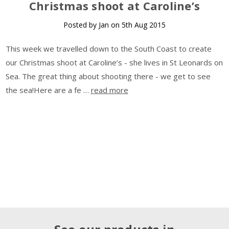
Christmas shoot at Caroline’s
Posted by Jan on 5th Aug 2015
This week we travelled down to the South Coast to create
our Christmas shoot at Caroline’s - she lives in St Leonards on
Sea. The great thing about shooting there - we get to see
the sea!Here are a fe …
read more