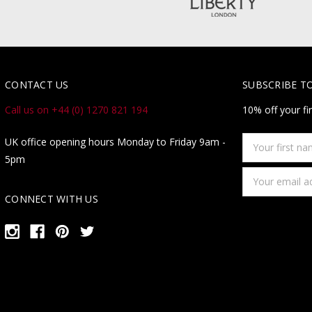
CONTACT US
SUBSCRIBE T
Call us on +44 (0) 1270 821 194
10% off your fi
Your
UK office opening hours Monday to Friday 9am -
first
5pm
name
Email
Address
CONNECT WITH US