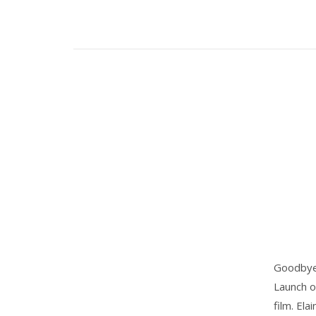
Goodbye 2
Launch o
film. Ela