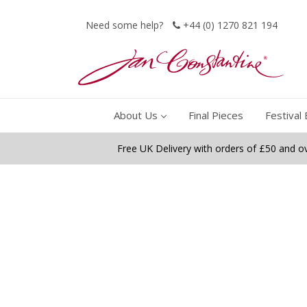
Need some help?
+44 (0) 1270 821 194
About Us
Final Pieces
Festival 
Free UK Delivery with orders of £50 and o