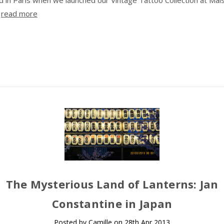
…
read more
The Mysterious Land of Lanterns: Jan
Constantine in Japan
Posted by Camille on 28th Apr 2013