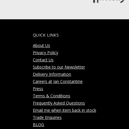
QUICK LINKS
About Us
Privacy Policy
Contact Us
Subscribe to our Newsletter
Delivery Information
Careers at Jan Constantine
Press
Terms & Conditions
Frequently Asked Questions
Email me when item back in stock
Trade Enquiries
BLOG