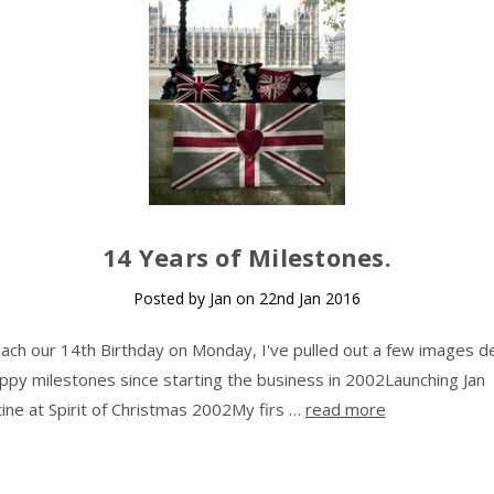
14 Years of Milestones.
Posted by Jan on 22nd Jan 2016
ach our 14th Birthday on Monday, I've pulled out a few images de
py milestones since starting the business in 2002Launching Jan
ine at Spirit of Christmas 2002My firs …
read more