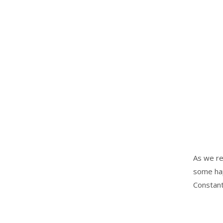
As we re
some hap
Constant