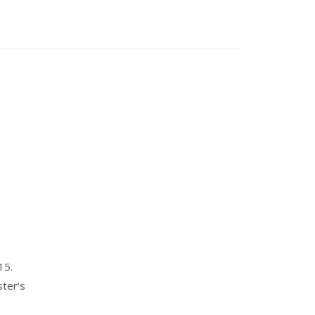
15.
ster's