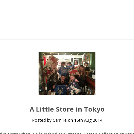
A Little Store in Tokyo
Posted by Camille on 15th Aug 2014
ed in Paris when we launched our Vintage Tattoo Collection at Mai