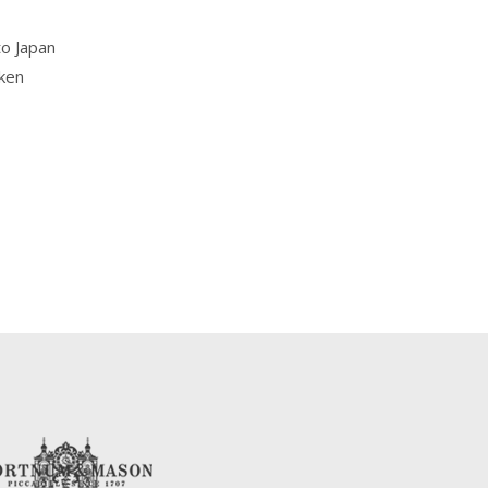
to Japan
aken