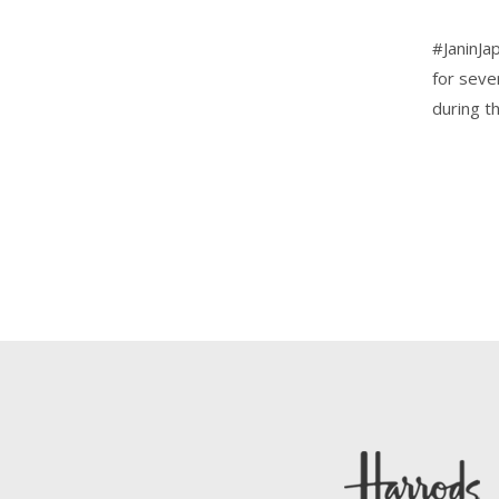
#JaninJa
for seve
during t