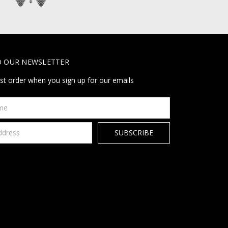
O OUR NEWSLETTER
rst order when you sign up for our emails