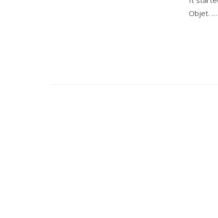
Objet. 