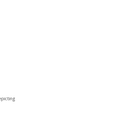
picting