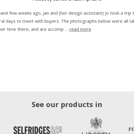
panA few weeks ago, Jan and (her design assistant) Jo took a trip 
ral days to meet with buyers. The photographs below were all t
heir time there, and are accomp …
read more
See our products in