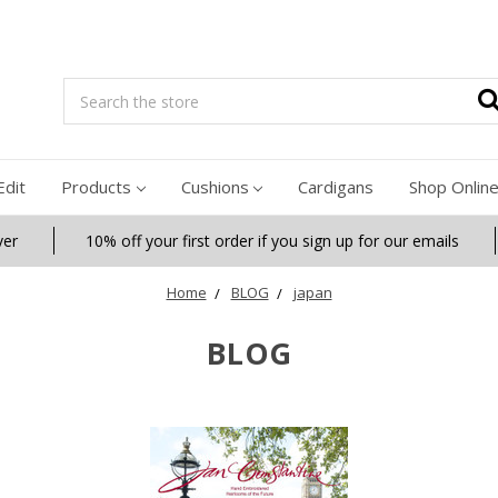
Search
Edit
Products
Cushions
Cardigans
Shop Onlin
ver
10% off your first order if you sign up for our emails
Home
BLOG
japan
BLOG