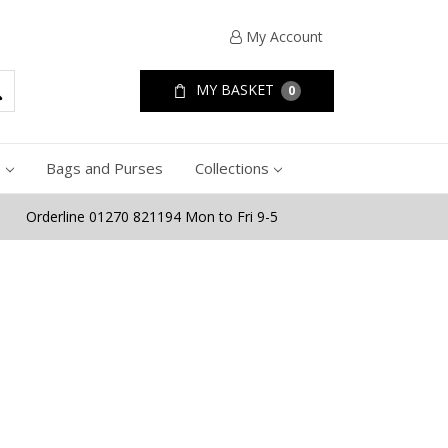
My Account
MY BASKET
0
e
Bags and Purses
Collections
Orderline 01270 821194 Mon to Fri 9-5