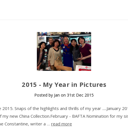
​2015 - My Year in Pictures
Posted by Jan on 31st Dec 2015
015. Snaps of the highlights and thrills of my year .....January 20
f my new China Collection.February - BAFTA Nomination for my si
ine Constantine, writer a …
read more