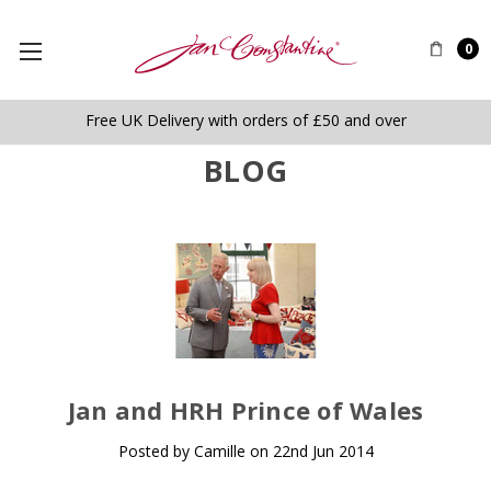
0
Free UK Delivery with orders of £50 and over
BLOG
​Jan and HRH Prince of Wales
Posted by Camille on 22nd Jun 2014