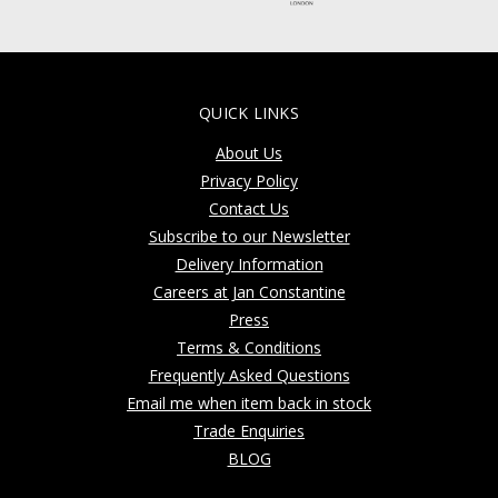
QUICK LINKS
About Us
Privacy Policy
Contact Us
Subscribe to our Newsletter
Delivery Information
Careers at Jan Constantine
Press
Terms & Conditions
Frequently Asked Questions
Email me when item back in stock
Trade Enquiries
BLOG