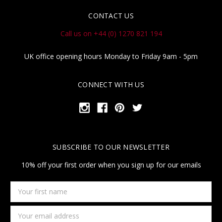
CONTACT US
Call us on +44 (0) 1270 821 194
UK office opening hours Monday to Friday 9am - 5pm
CONNECT WITH US
SUBSCRIBE TO OUR NEWSLETTER
10% off your first order when you sign up for our emails
Your
first
name
Email
Address