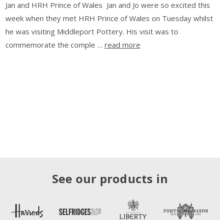
Jan and HRH Prince of Wales Jan and Jo were so excited this
week when they met HRH Prince of Wales on Tuesday whilst
he was visiting Middleport Pottery. His visit was to
commemorate the comple …
read more
See our products in